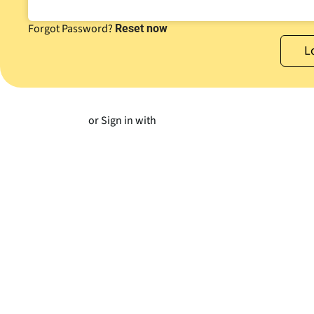
Forgot Password?
Reset now
or Sign in with