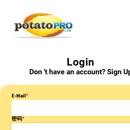
跳
转
到
主
要
内
容
Login
Don 't have an account?
Sign U
E-Mail
密码