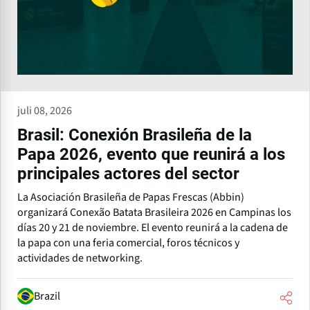
juli 08, 2026
Brasil: Conexión Brasileña de la
Papa 2026, evento que reunirá a los
principales actores del sector
La Asociación Brasileña de Papas Frescas (Abbin)
organizará Conexão Batata Brasileira 2026 en Campinas los
días 20 y 21 de noviembre. El evento reunirá a la cadena de
la papa con una feria comercial, foros técnicos y
actividades de networking.
Brazil