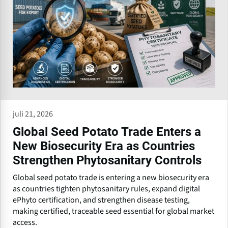
juli 21, 2026
Global Seed Potato Trade Enters a
New Biosecurity Era as Countries
Strengthen Phytosanitary Controls
Global seed potato trade is entering a new biosecurity era
as countries tighten phytosanitary rules, expand digital
ePhyto certification, and strengthen disease testing,
making certified, traceable seed essential for global market
access.