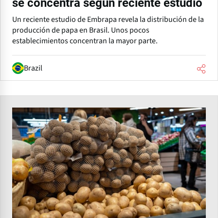
se concentra según reciente estudio
Un reciente estudio de Embrapa revela la distribución de la
producción de papa en Brasil. Unos pocos
establecimientos concentran la mayor parte.
Brazil