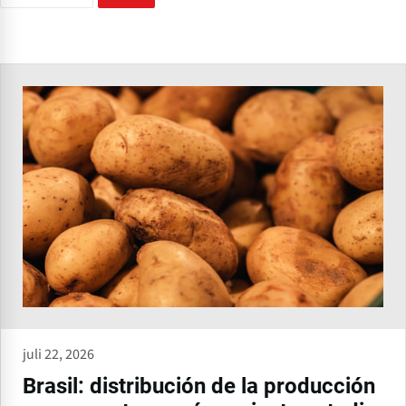
juli 22, 2026
Brasil: distribución de la producción