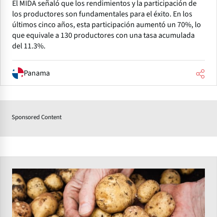
El MIDA señaló que los rendimientos y la participación de
los productores son fundamentales para el éxito. En los
últimos cinco años, esta participación aumentó un 70%, lo
que equivale a 130 productores con una tasa acumulada
del 11.3%.
Panama
Sponsored Content