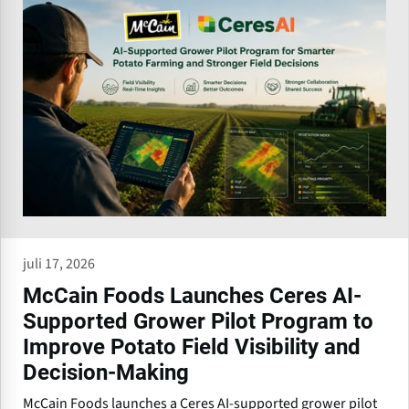
juli 17, 2026
McCain Foods Launches Ceres AI-
Supported Grower Pilot Program to
Improve Potato Field Visibility and
Decision-Making
McCain Foods launches a Ceres AI-supported grower pilot