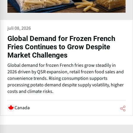
juli 08, 2026
Global Demand for Frozen French
Fries Continues to Grow Despite
Market Challenges
Global demand for frozen French fries grow steadily in
2026 driven by QSR expansion, retail frozen food sales and
convenience trends. Rising consumption supports
processing potato demand despite supply volatility, higher
costs and climate risks.
Canada