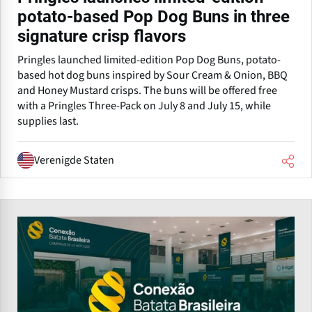
potato-based Pop Dog Buns in three
signature crisp flavors
Pringles launched limited-edition Pop Dog Buns, potato-
based hot dog buns inspired by Sour Cream & Onion, BBQ
and Honey Mustard crisps. The buns will be offered free
with a Pringles Three-Pack on July 8 and July 15, while
supplies last.
Verenigde Staten