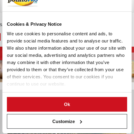
Argentinië
Cookies & Privacy Notice
Sponsored Content
We use cookies to personalise content and ads, to
You May Also Like
provide social media features and to analyse our traffic.
We also share information about your use of our site with
Apparatuur voor
Diepvriesfrites en
Aardappelketen
our social media, advertising and analytics partners who
aardappelverwerking
aardappelspecialiteiten
may combine it with other information that you’ve
provided to them or that they’ve collected from your use
of their services. You consent to our cookies if you
continue to use our website.
Ok
Customize