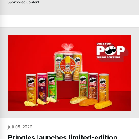
Sponsored Content
juli 08, 2026
Pringles launches limited-edition