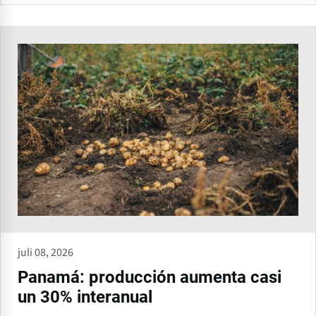
juli 08, 2026
Panamá: producción aumenta casi
un 30% interanual