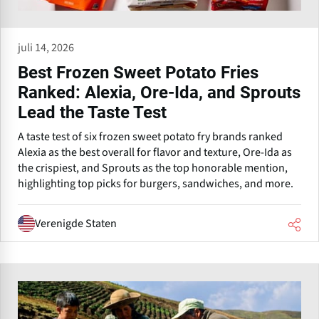
juli 14, 2026
Best Frozen Sweet Potato Fries
Ranked: Alexia, Ore-Ida, and Sprouts
Lead the Taste Test
A taste test of six frozen sweet potato fry brands ranked
Alexia as the best overall for flavor and texture, Ore-Ida as
the crispiest, and Sprouts as the top honorable mention,
highlighting top picks for burgers, sandwiches, and more.
Verenigde Staten