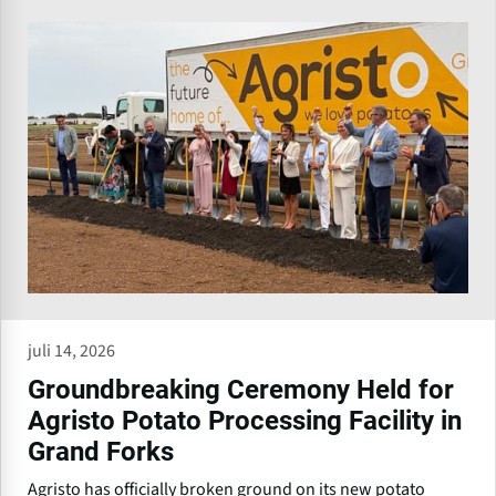
juli 14, 2026
Groundbreaking Ceremony Held for
Agristo Potato Processing Facility in
Grand Forks
Agristo has officially broken ground on its new potato