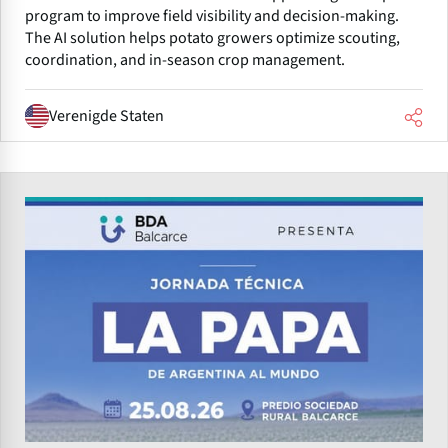
program to improve field visibility and decision-making.
The AI solution helps potato growers optimize scouting,
coordination, and in-season crop management.
Verenigde Staten