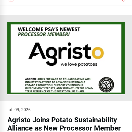
juli 09, 2026
Agristo Joins Potato Sustainability
Alliance as New Processor Member