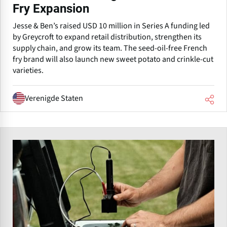
Fry Expansion
Jesse & Ben’s raised USD 10 million in Series A funding led
by Greycroft to expand retail distribution, strengthen its
supply chain, and grow its team. The seed-oil-free French
fry brand will also launch new sweet potato and crinkle-cut
varieties.
Verenigde Staten