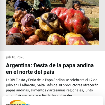
juli 10, 2026
Argentina: fiesta de la papa andina
en el norte del país
La XIV Fiesta y Feria de la Papa Andina se celebrará el 12 de
julio en El Alfarcito, Salta. Más de 30 productores ofrecerán
papas andinas, alimentos y artesanías regionales, junto
con música en vivo y actividades culturales.