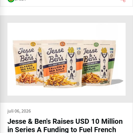
juli 06, 2026
Jesse & Ben's Raises USD 10 Million
in Series A Funding to Fuel French