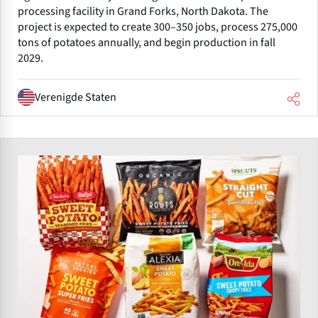
processing facility in Grand Forks, North Dakota. The
project is expected to create 300–350 jobs, process 275,000
tons of potatoes annually, and begin production in fall
2029.
Verenigde Staten