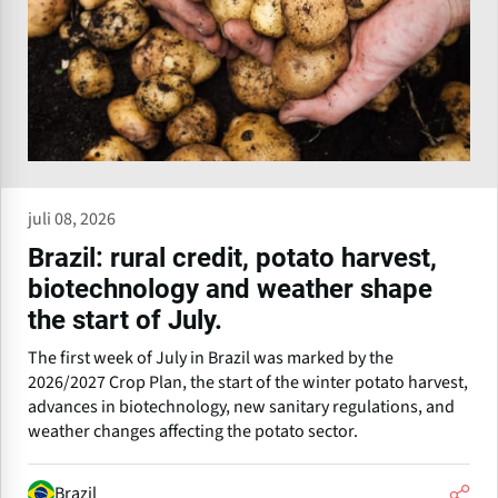
juli 08, 2026
Brazil: rural credit, potato harvest,
biotechnology and weather shape
the start of July.
The first week of July in Brazil was marked by the
2026/2027 Crop Plan, the start of the winter potato harvest,
advances in biotechnology, new sanitary regulations, and
weather changes affecting the potato sector.
Brazil