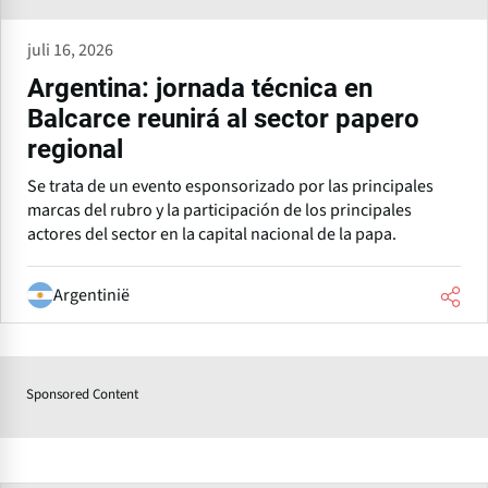
juli 16, 2026
Argentina: jornada técnica en
Balcarce reunirá al sector papero
regional
Se trata de un evento esponsorizado por las principales
marcas del rubro y la participación de los principales
actores del sector en la capital nacional de la papa.
Argentinië
Sponsored Content