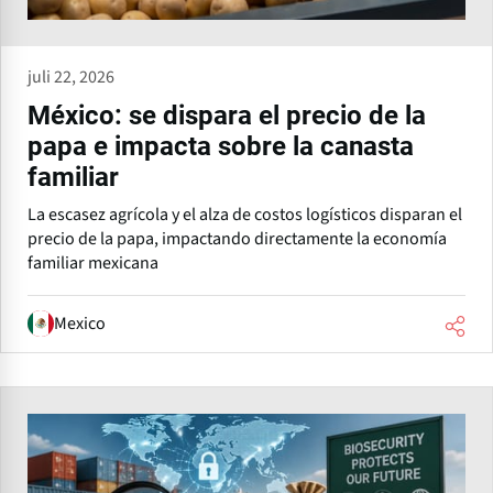
juli 22, 2026
México: se dispara el precio de la
papa e impacta sobre la canasta
familiar
La escasez agrícola y el alza de costos logísticos disparan el
precio de la papa, impactando directamente la economía
familiar mexicana
Mexico