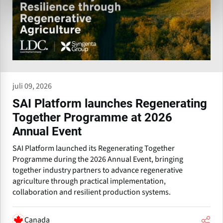
juli 09, 2026
SAI Platform launches Regenerating
Together Programme at 2026
Annual Event
SAI Platform launched its Regenerating Together
Programme during the 2026 Annual Event, bringing
together industry partners to advance regenerative
agriculture through practical implementation,
collaboration and resilient production systems.
Canada