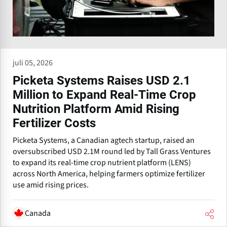
juli 05, 2026
Picketa Systems Raises USD 2.1
Million to Expand Real-Time Crop
Nutrition Platform Amid Rising
Fertilizer Costs
Picketa Systems, a Canadian agtech startup, raised an
oversubscribed USD 2.1M round led by Tall Grass Ventures
to expand its real-time crop nutrient platform (LENS)
across North America, helping farmers optimize fertilizer
use amid rising prices.
Canada