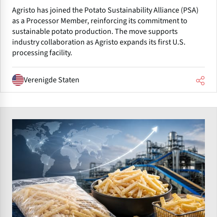
Agristo has joined the Potato Sustainability Alliance (PSA)
as a Processor Member, reinforcing its commitment to
sustainable potato production. The move supports
industry collaboration as Agristo expands its first U.S.
processing facility.
Verenigde Staten