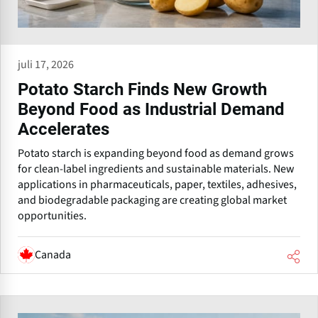
juli 17, 2026
Potato Starch Finds New Growth
Beyond Food as Industrial Demand
Accelerates
Potato starch is expanding beyond food as demand grows
for clean-label ingredients and sustainable materials. New
applications in pharmaceuticals, paper, textiles, adhesives,
and biodegradable packaging are creating global market
opportunities.
Canada