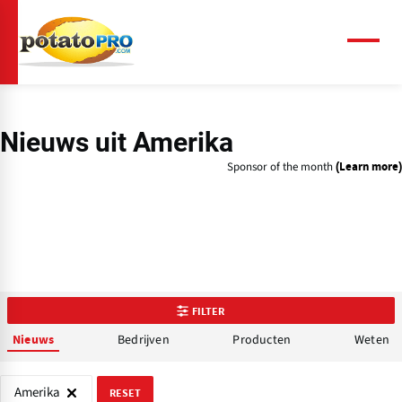
Overslaan
en
naar
Menu
de
inhoud
gaan
Nieuws uit Amerika
Sponsor of the month
(Learn more)
FILTER
Bedrijven
Producten
Weten
Nieuws
Amerika
RESET