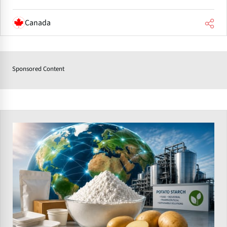
Canada
Sponsored Content