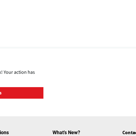
! Your action has
s
ions
What’s New?
Conta