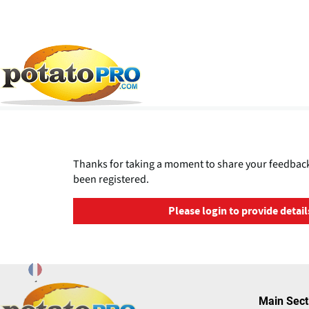
Overslaan
en
naar
de
Thanks for taking a moment to share your feedback
inhoud
been registered.
gaan
Please login to provide detail
Main Sect