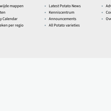
wijde mappen
Latest Potato News
Ad
ten
Kenniscentrum
Co
ry Calendar
Announcements
Ov
ieken per regio
All Potato varieties