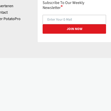
Subscribe To Our Weekly
verteren
Newsletter
ntact
er PotatoPro