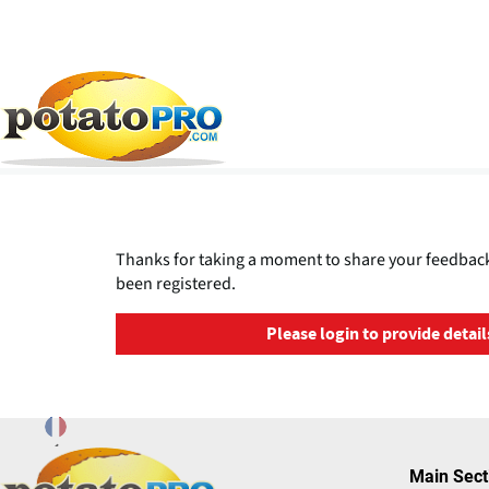
Overslaan
en
naar
de
Thanks for taking a moment to share your feedback
inhoud
been registered.
gaan
Please login to provide detail
Main Sect