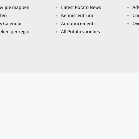
wijde mappen
Latest Potato News
Ad
ten
Kenniscentrum
Co
ry Calendar
Announcements
Ov
ieken per regio
All Potato varieties