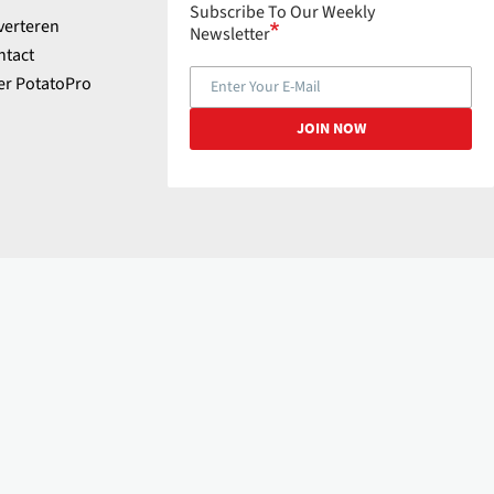
Subscribe To Our Weekly
verteren
Newsletter
ntact
er PotatoPro