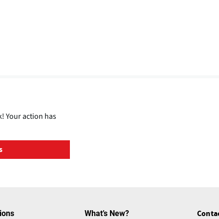
! Your action has
s
ions
What’s New?
Conta