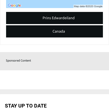
Prins Edwardeiland
Canada
Sponsored Content
STAY UP TO DATE