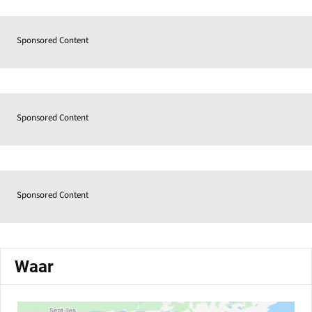
Sponsored Content
Sponsored Content
Sponsored Content
Waar