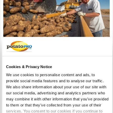
augustus 05, 2026
Pacific Northwest Potato Growers
Face Rising Competition from China as
Cookies & Privacy Notice
Exports Decline
We use cookies to personalise content and ads, to
Washington potato exports have dropped about 10% as China
provide social media features and to analyse our traffic.
expands production and exports across Pacific Rim markets.
We also share information about your use of our site with
Industry leaders say China's lower costs and investment in
our social media, advertising and analytics partners who
potato research are increasing pressure on U.S. growers.
may combine it with other information that you’ve provided
to them or that they’ve collected from your use of their
Verenigde Staten
services. You consent to our cookies if you continue to