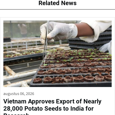
Related News
augustus 06, 2026
Vietnam Approves Export of Nearly
28,000 Potato Seeds to India for