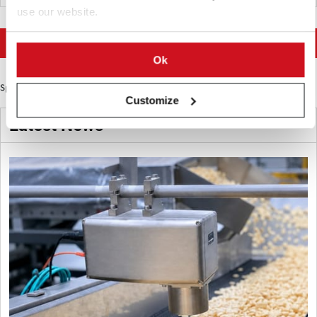
use our website.
More news on Potato Supply chain
Ok
Sponsored Content
Customize
Latest News