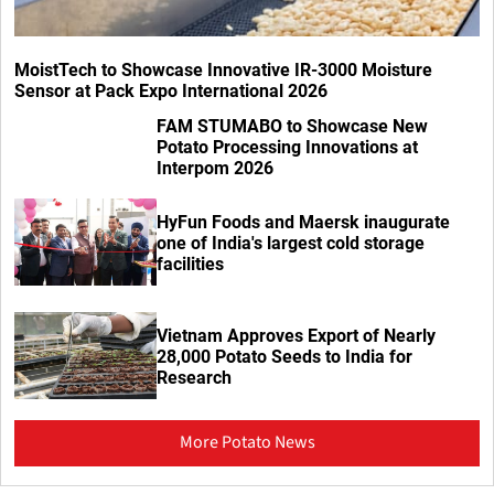
MoistTech to Showcase Innovative IR-3000 Moisture
Sensor at Pack Expo International 2026
FAM STUMABO to Showcase New
Potato Processing Innovations at
Interpom 2026
HyFun Foods and Maersk inaugurate
one of India's largest cold storage
facilities
Vietnam Approves Export of Nearly
28,000 Potato Seeds to India for
Research
More Potato News