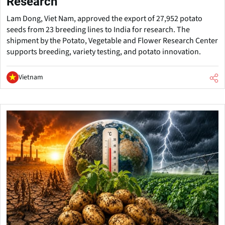
Research
Lam Dong, Viet Nam, approved the export of 27,952 potato
seeds from 23 breeding lines to India for research. The
shipment by the Potato, Vegetable and Flower Research Center
supports breeding, variety testing, and potato innovation.
Vietnam