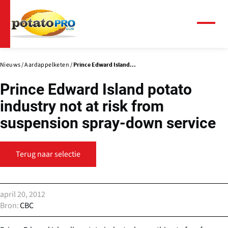
Overslaan
en
naar
Menu
de
inhoud
gaan
Nieuws
Aardappelketen
Prince Edward Island...
Prince Edward Island potato
industry not at risk from
suspension spray-down service
Terug naar selectie
april 20, 2012
Bron
CBC