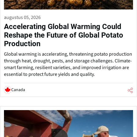
augustus 05, 2026
Accelerating Global Warming Could
Reshape the Future of Global Potato
Production
Global warming is accelerating, threatening potato production
through heat, drought, pests, and storage challenges. Climate-
smart farming, resilient varieties, and improved irrigation are
essential to protect future yields and quality.
Canada