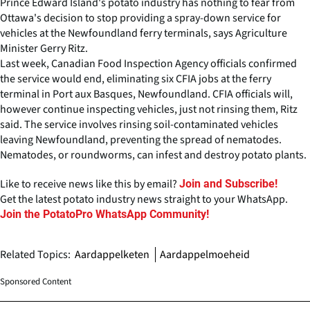
Prince Edward Island's potato industry has nothing to fear from
Ottawa's decision to stop providing a spray-down service for
vehicles at the Newfoundland ferry terminals, says Agriculture
Minister Gerry Ritz.
Last week, Canadian Food Inspection Agency officials confirmed
the service would end, eliminating six CFIA jobs at the ferry
terminal in Port aux Basques, Newfoundland. CFIA officials will,
however continue inspecting vehicles, just not rinsing them, Ritz
said. The service involves rinsing soil-contaminated vehicles
leaving Newfoundland, preventing the spread of nematodes.
Nematodes, or roundworms, can infest and destroy potato plants.
Like to receive news like this by email?
Join and Subscribe!
Get the latest potato industry news straight to your WhatsApp.
Join the PotatoPro WhatsApp Community!
Related Topics:
Aardappelketen
Aardappelmoeheid
Sponsored Content