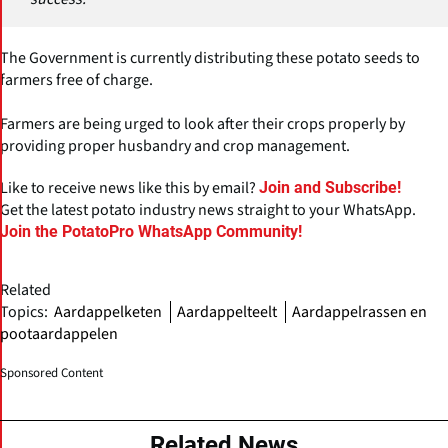
The Government is currently distributing these potato seeds to
farmers free of charge.
Farmers are being urged to look after their crops properly by
providing proper husbandry and crop management.
Like to receive news like this by email?
Join and Subscribe!
Get the latest potato industry news straight to your WhatsApp.
Join the PotatoPro WhatsApp Community!
Related
Topics:
Aardappelketen
Aardappelteelt
Aardappelrassen en
pootaardappelen
Sponsored Content
Related News