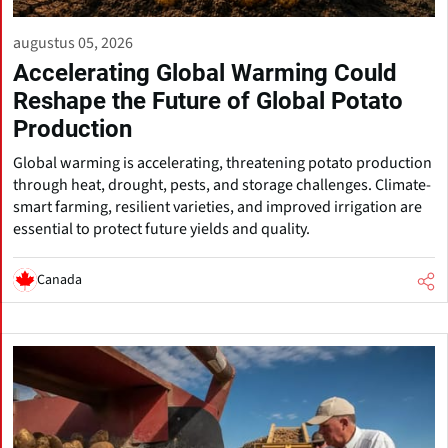
augustus 05, 2026
Accelerating Global Warming Could
Reshape the Future of Global Potato
Production
Global warming is accelerating, threatening potato production
through heat, drought, pests, and storage challenges. Climate-
smart farming, resilient varieties, and improved irrigation are
essential to protect future yields and quality.
Canada