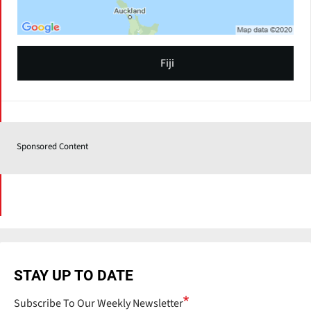
Fiji
Sponsored Content
STAY UP TO DATE
Subscribe To Our Weekly Newsletter