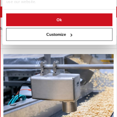
use our website.
More news on Potato Supply chain
Ok
Sponsored Content
Customize
Latest News