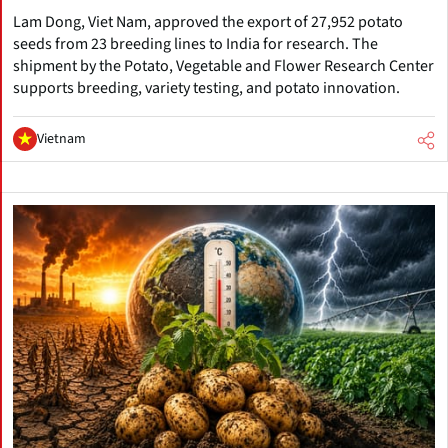
Lam Dong, Viet Nam, approved the export of 27,952 potato
seeds from 23 breeding lines to India for research. The
shipment by the Potato, Vegetable and Flower Research Center
supports breeding, variety testing, and potato innovation.
Vietnam