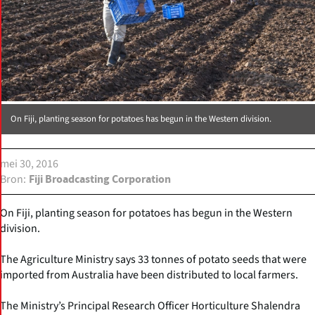
On Fiji, planting season for potatoes has begun in the Western division.
mei 30, 2016
Bron
Fiji Broadcasting Corporation
On Fiji, planting season for potatoes has begun in the Western
division.
The Agriculture Ministry says 33 tonnes of potato seeds that were
imported from Australia have been distributed to local farmers.
The Ministry’s Principal Research Officer Horticulture Shalendra