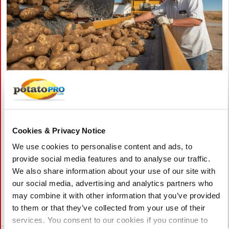
augustus 05, 2026
Pacific Northwest Potato Growers
Face Rising Competition from China as
Cookies & Privacy Notice
Exports Decline
We use cookies to personalise content and ads, to
Washington potato exports have dropped about 10% as China
provide social media features and to analyse our traffic.
expands production and exports across Pacific Rim markets.
We also share information about your use of our site with
Industry leaders say China's lower costs and investment in
our social media, advertising and analytics partners who
potato research are increasing pressure on U.S. growers.
may combine it with other information that you’ve provided
to them or that they’ve collected from your use of their
Verenigde Staten
services. You consent to our cookies if you continue to