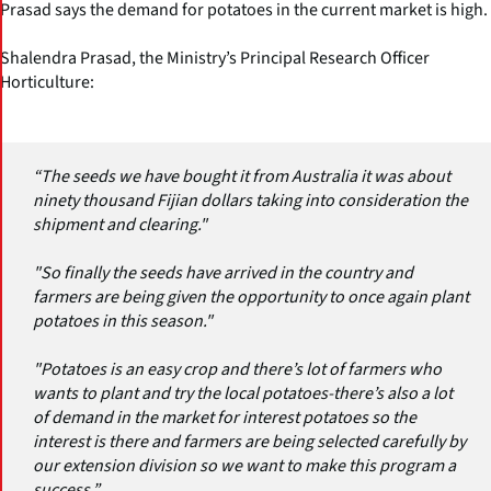
Prasad says the demand for potatoes in the current market is high.
Shalendra Prasad, the Ministry’s Principal Research Officer
Horticulture:
“The seeds we have bought it from Australia it was about
ninety thousand Fijian dollars taking into consideration the
shipment and clearing."
"So finally the seeds have arrived in the country and
farmers are being given the opportunity to once again plant
potatoes in this season."
"Potatoes is an easy crop and there’s lot of farmers who
wants to plant and try the local potatoes-there’s also a lot
of demand in the market for interest potatoes so the
interest is there and farmers are being selected carefully by
our extension division so we want to make this program a
success.”