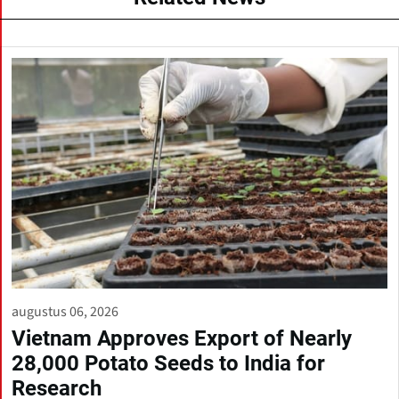
augustus 06, 2026
Vietnam Approves Export of Nearly
28,000 Potato Seeds to India for
Research