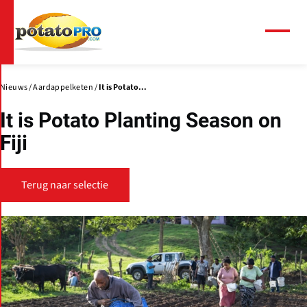
Overslaan
en
naar
Menu
de
inhoud
gaan
Nieuws
Aardappelketen
It is Potato...
It is Potato Planting Season on
Fiji
Terug naar selectie