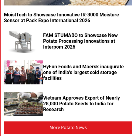
MoistTech to Showcase Innovative IR-3000 Moisture
Sensor at Pack Expo International 2026
FAM STUMABO to Showcase New
Potato Processing Innovations at
Interpom 2026
HyFun Foods and Maersk inaugurate
one of India's largest cold storage
facilities
Vietnam Approves Export of Nearly
28,000 Potato Seeds to India for
Research
More Potato News