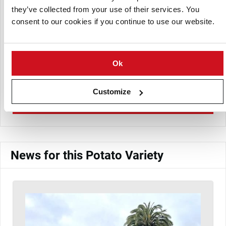
they’ve collected from your use of their services. You
consent to our cookies if you continue to use our website.
Ok
PepSur Marketing
Customize
View Company Directory
News for this Potato Variety