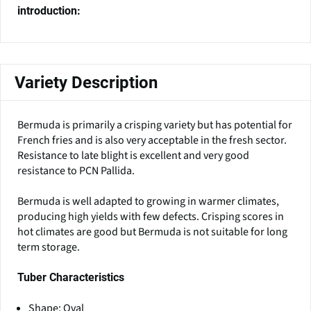
introduction:
Variety Description
Bermuda is primarily a crisping variety but has potential for
French fries and is also very acceptable in the fresh sector.
Resistance to late blight is excellent and very good
resistance to PCN Pallida.
Bermuda is well adapted to growing in warmer climates,
producing high yields with few defects. Crisping scores in
hot climates are good but Bermuda is not suitable for long
term storage.
Tuber Characteristics
Shape: Oval