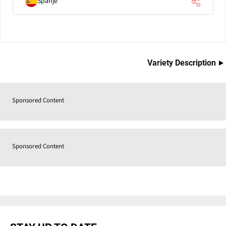
Spanje
Variety Description
Sponsored Content
Sponsored Content