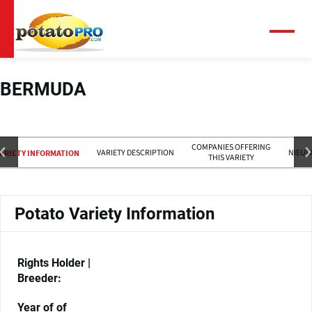
Overslaan
en
naar
Menu
de
inhoud
gaan
BERMUDA
COMPANIES OFFERING
VARIETY DESCRIPTION
NIEUW
ARIETY INFORMATION
THIS VARIETY
Potato Variety Information
Rights Holder |
Breeder:
Year of of