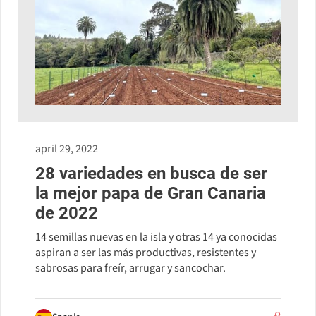
april 29, 2022
28 variedades en busca de ser
la mejor papa de Gran Canaria
de 2022
14 semillas nuevas en la isla y otras 14 ya conocidas
aspiran a ser las más productivas, resistentes y
sabrosas para freír, arrugar y sancochar.