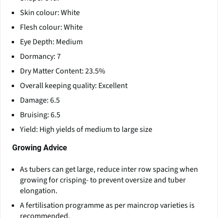
Skin colour: White
Flesh colour: White
Eye Depth: Medium
Dormancy: 7
Dry Matter Content: 23.5%
Overall keeping quality: Excellent
Damage: 6.5
Bruising: 6.5
Yield: High yields of medium to large size
Growing Advice
As tubers can get large, reduce inter row spacing when
growing for crisping- to prevent oversize and tuber
elongation.
A fertilisation programme as per maincrop varieties is
recommended.