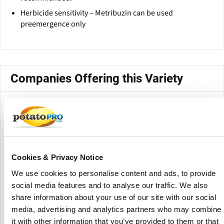
Herbicide sensitivity – Metribuzin can be used
preemergence only
Companies Offering this Variety
Cookies & Privacy Notice
We use cookies to personalise content and ads, to provide
social media features and to analyse our traffic. We also
IPM Potato Group Limited
share information about your use of our site with our social
media, advertising and analytics partners who may combine
it with other information that you’ve provided to them or that