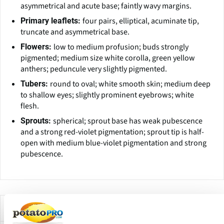
asymmetrical and acute base; faintly wavy margins.
four pairs, elliptical, acuminate tip,
Primary leaflets:
truncate and asymmetrical base.
low to medium profusion; buds strongly
Flowers:
pigmented; medium size white corolla, green yellow
anthers; peduncule very slightly pigmented.
round to oval; white smooth skin; medium deep
Tubers:
to shallow eyes; slightly prominent eyebrows; white
flesh.
spherical; sprout base has weak pubescence
Sprouts:
and a strong red-violet pigmentation; sprout tip is half-
open with medium blue-violet pigmentation and strong
pubescence.
Companies Offering this Variety