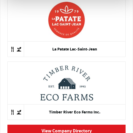
La Patate Lac-Saint-Jean
Timber River Eco Farms Inc.
View Company Directory