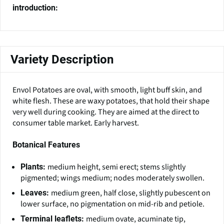
introduction:
Variety Description
Envol Potatoes are oval, with smooth, light buff skin, and
white flesh. These are waxy potatoes, that hold their shape
very well during cooking. They are aimed at the direct to
consumer table market. Early harvest.
Botanical Features
medium height, semi erect; stems slightly
Plants:
pigmented; wings medium; nodes moderately swollen.
medium green, half close, slightly pubescent on
Leaves:
lower surface, no pigmentation on mid-rib and petiole.
medium ovate, acuminate tip,
Terminal leaflets: