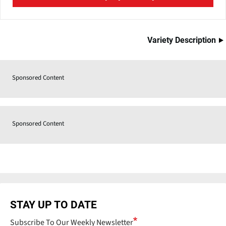
Variety Description
Sponsored Content
Sponsored Content
STAY UP TO DATE
Subscribe To Our Weekly Newsletter