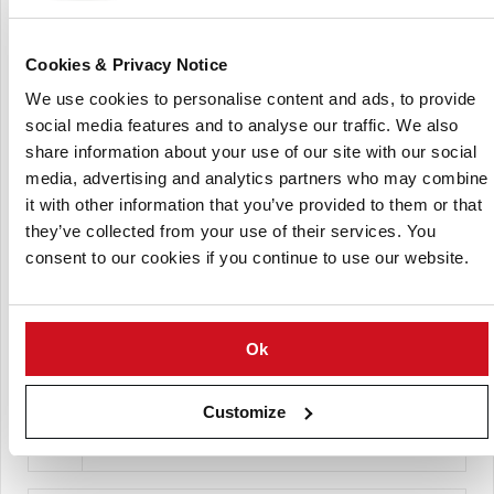
Cookies & Privacy Notice
We use cookies to personalise content and ads, to provide
social media features and to analyse our traffic. We also
share information about your use of our site with our social
media, advertising and analytics partners who may combine
it with other information that you’ve provided to them or that
Daniel J. Corey Farms
they’ve collected from your use of their services. You
consent to our cookies if you continue to use our website.
Ok
Customize
Les Pommes de terre Cardina