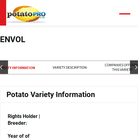
Overslaan
en
naar
Menu
de
inhoud
gaan
ENVOL
COMPANIES OFFERIN
VARIETY DESCRIPTION
ARIETY INFORMATION
THIS VARIETY
Potato Variety Information
Rights Holder |
Breeder:
Year of of