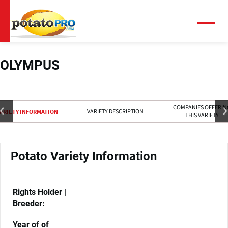
Overslaan
en
naar
Menu
de
inhoud
gaan
OLYMPUS
COMPANIES OFFERIN
VARIETY DESCRIPTION
ARIETY INFORMATION
THIS VARIETY
Potato Variety Information
Rights Holder |
Breeder:
Year of of