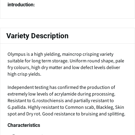
introduction:
Variety Description
Olympus is a high yielding, maincrop crisping variety
suitable for long term storage. Uniform round shape, pale
fry colours, high dry matter and low defect levels deliver
high crisp yields.
Independent testing has confirmed the production of
extremely low levels of acrylamide during processing.
Resistant to G.rostochiensis and partially resistant to
G.pallida. Highly resistant to Common scab, Blackleg, Skin
spot and Dry rot. Good resistance to bruising and splitting.
Characteristics