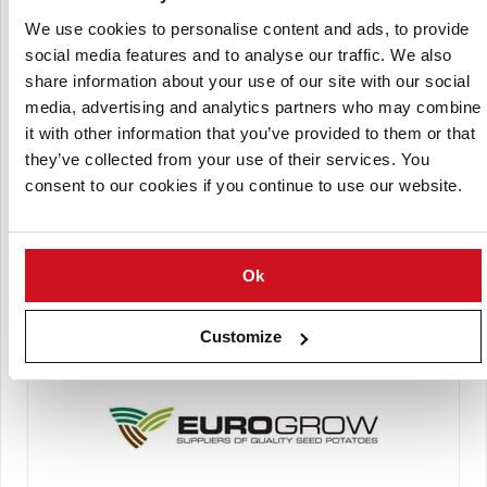
We use cookies to personalise content and ads, to provide
social media features and to analyse our traffic. We also
Comptoir du Plant
share information about your use of our site with our social
media, advertising and analytics partners who may combine
it with other information that you’ve provided to them or that
they’ve collected from your use of their services. You
consent to our cookies if you continue to use our website.
Ok
Cygnet PB
Customize