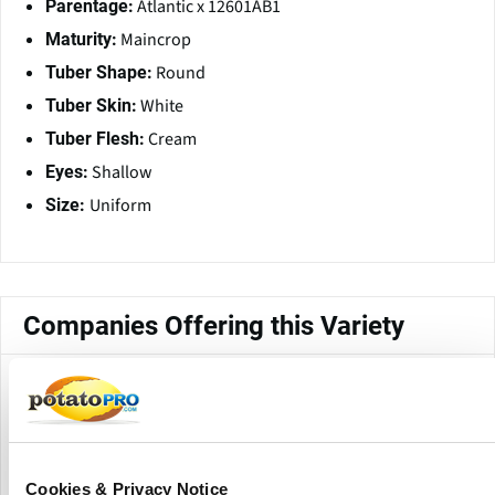
Atlantic x 12601AB1
Parentage:
Maincrop
Maturity:
Round
Tuber Shape:
White
Tuber Skin:
Cream
Tuber Flesh:
Shallow
Eyes:
Uniform
Size:
Companies Offering this Variety
Cookies & Privacy Notice