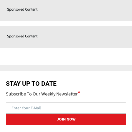
Sponsored Content
Sponsored Content
STAY UP TO DATE
Subscribe To Our Weekly Newsletter