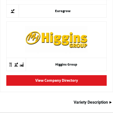
Eurogrow
Higgins Group
View Company Directory
Variety Description