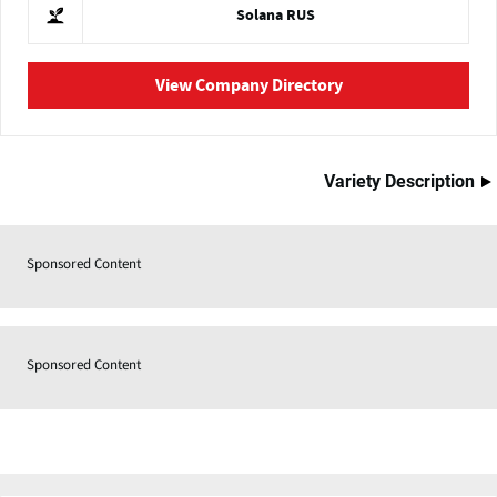
Solana RUS
View Company Directory
Variety Description
Sponsored Content
Sponsored Content