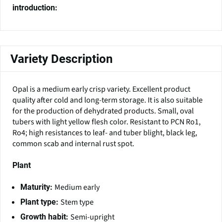
introduction:
Variety Description
Opal is a medium early crisp variety. Excellent product
quality after cold and long-term storage. It is also suitable
for the production of dehydrated products. Small, oval
tubers with light yellow flesh color. Resistant to PCN Ro1,
Ro4; high resistances to leaf- and tuber blight, black leg,
common scab and internal rust spot.
Plant
Medium early
Maturity:
Stem type
Plant type:
Semi-upright
Growth habit: