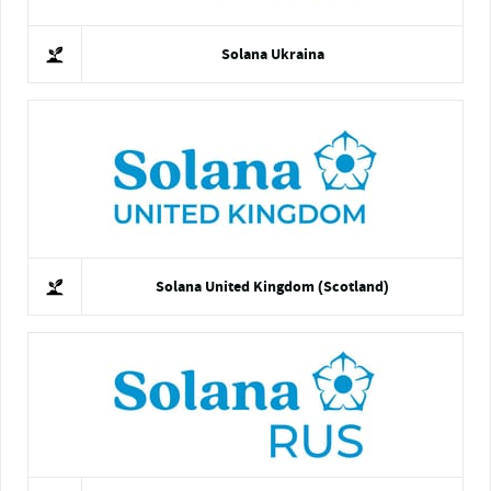
Solana Ukraina
Solana United Kingdom (Scotland)