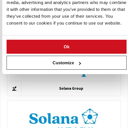
media, advertising and analytics partners who may combine
it with other information that you’ve provided to them or that
they’ve collected from your use of their services. You
consent to our cookies if you continue to use our website.
Comptoir du Plant
Ok
Customize
Solana Group