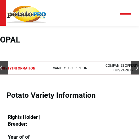
Overslaan
en
naar
Menu
de
inhoud
gaan
OPAL
COMPANIES OFFERIN
VARIETY DESCRIPTION
ARIETY INFORMATION
THIS VARIETY
Potato Variety Information
Rights Holder |
Breeder:
Year of of