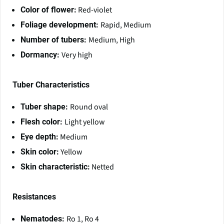
Red-violet
Color of flower:
Rapid, Medium
Foliage development:
Medium, High
Number of tubers:
Very high
Dormancy:
Tuber Characteristics
Round oval
Tuber shape:
Light yellow
Flesh color:
Medium
Eye depth:
Yellow
Skin color:
Netted
Skin characteristic:
Resistances
Ro 1, Ro 4
Nematodes: