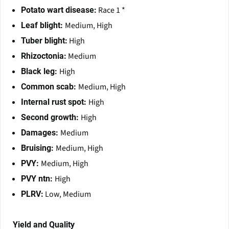
Race 1 *
Potato wart disease:
Medium, High
Leaf blight:
High
Tuber blight:
Medium
Rhizoctonia:
High
Black leg:
Medium, High
Common scab:
High
Internal rust spot:
High
Second growth:
Medium
Damages:
Medium, High
Bruising:
Medium, High
PVY:
High
PVY ntn:
Low, Medium
PLRV:
Yield and Quality