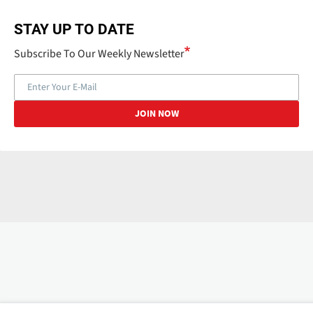
STAY UP TO DATE
Subscribe To Our Weekly Newsletter