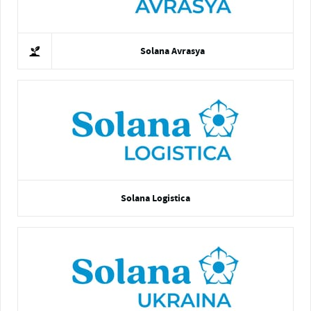
Solana Avrasya
Solana Logistica