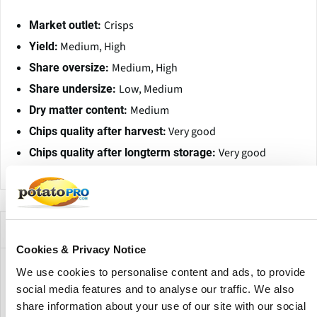
Crisps
Market outlet:
Medium, High
Yield:
Medium, High
Share oversize:
Low, Medium
Share undersize:
Medium
Dry matter content:
Very good
Chips quality after harvest:
Very good
Chips quality after longterm storage:
Companies Offering this Variety
Cookies & Privacy Notice
We use cookies to personalise content and ads, to provide
social media features and to analyse our traffic. We also
share information about your use of our site with our social