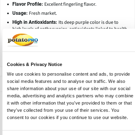
Excellent fingerling flavor.
Flavor Profile:
Fresh market.
Usage:
Its deep purple color is due to
High in Antioxidants:
high levels of anthocyanins, antioxidants linked to health
benefits.
Contains dietary
Rich in Fiber, Vitamins, and Minerals:
fiber, Vitamin C, potassium, and iron.
Cookies & Privacy Notice
We use cookies to personalise content and ads, to provide
social media features and to analyse our traffic. We also
Companies Offering this Variety
share information about your use of our site with our social
media, advertising and analytics partners who may combine
it with other information that you’ve provided to them or that
they’ve collected from your use of their services. You
consent to our cookies if you continue to use our website.