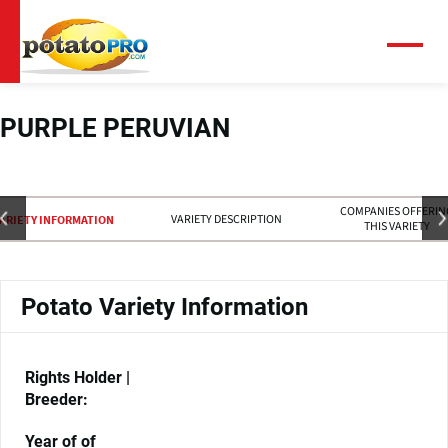
Overslaan
en
naar
Menu
de
inhoud
gaan
PURPLE PERUVIAN
COMPANIES OFFERIN
VARIETY DESCRIPTION
ARIETY INFORMATION
THIS VARIETY
Potato Variety Information
Rights Holder |
Breeder:
Year of of