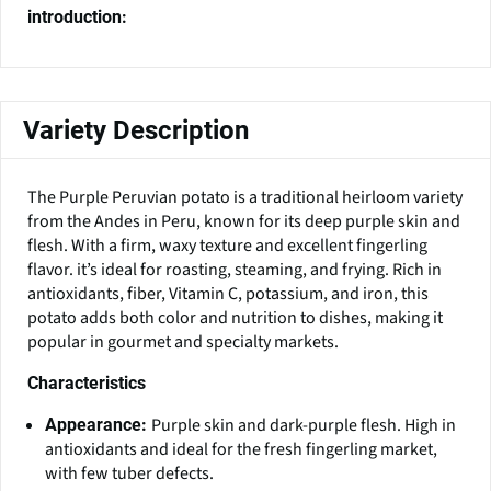
introduction:
Variety Description
The Purple Peruvian potato is a traditional heirloom variety
from the Andes in Peru, known for its deep purple skin and
flesh. With a firm, waxy texture and excellent fingerling
flavor. it’s ideal for roasting, steaming, and frying. Rich in
antioxidants, fiber, Vitamin C, potassium, and iron, this
potato adds both color and nutrition to dishes, making it
popular in gourmet and specialty markets.
Characteristics
Purple skin and dark-purple flesh. High in
Appearance:
antioxidants and ideal for the fresh fingerling market,
with few tuber defects.