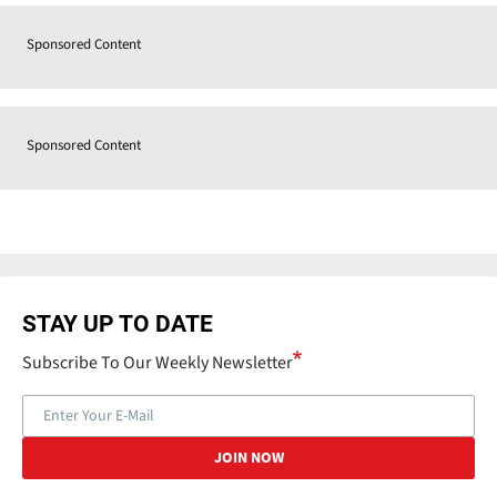
Sponsored Content
Sponsored Content
STAY UP TO DATE
Subscribe To Our Weekly Newsletter