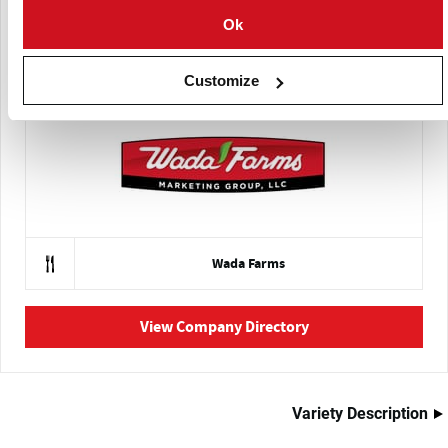
Ok
Eagle Eye Produce
Customize
Wada Farms
View Company Directory
Variety Description