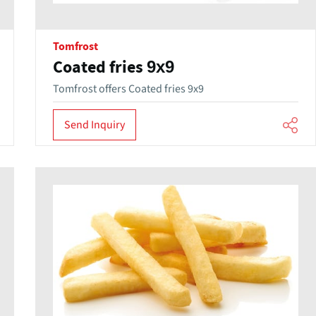
Tomfrost
Coated fries 9x9
Tomfrost offers Coated fries 9x9
Send Inquiry