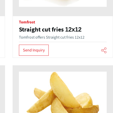
Tomfrost
Straight cut fries 12x12
Tomfrost offers Straight cut fries 12x12
Send Inquiry