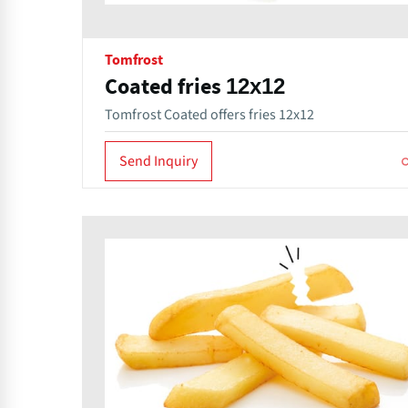
Tomfrost
Coated fries 12x12
Tomfrost Coated offers fries 12x12
Send Inquiry