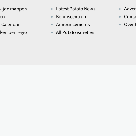
wijde mappen
Latest Potato News
Adver
ten
Kenniscentrum
Conta
y Calendar
Announcements
Over 
eken per regio
All Potato varieties