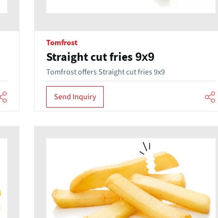
Tomfrost
Straight cut fries 9x9
Tomfrost offers Straight cut fries 9x9
Send Inquiry