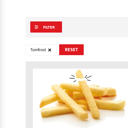
FILTER
Tomfrost
RESET