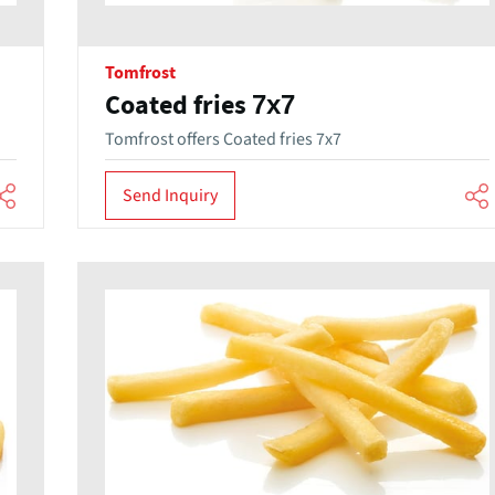
Tomfrost
Coated fries 7x7
Tomfrost offers Coated fries 7x7
Send Inquiry