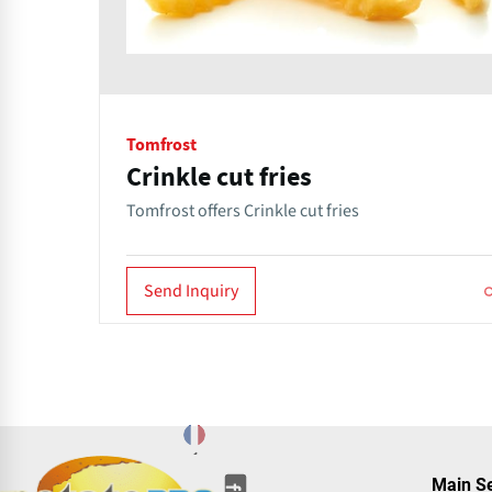
Tomfrost
Crinkle cut fries
Tomfrost offers Crinkle cut fries
Send Inquiry
(opens
(opens
(opens
(opens
(opens
(opens
Main S