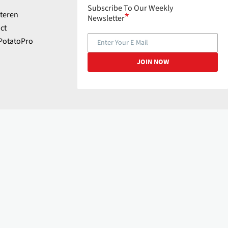
Subscribe To Our Weekly
teren
Newsletter
ct
PotatoPro