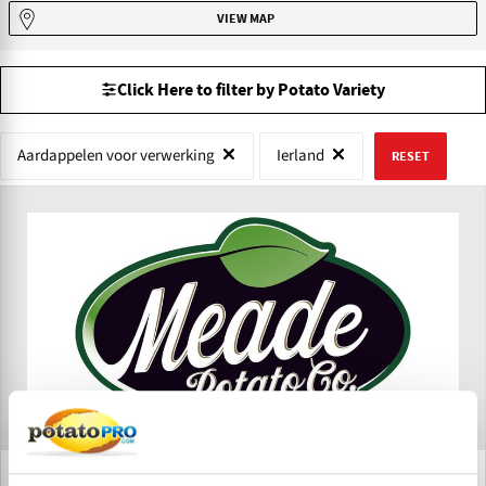
VIEW MAP
Click Here to filter by Potato Variety
Aardappelen voor verwerking
Ierland
RESET