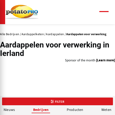
Overslaan
en
naar
Menu
de
inhoud
gaan
Alle Bedrijven
Aardappelketen
Aardappelen
Aardappelen voor verwerking
Aardappelen voor verwerking in
Ierland
Sponsor of the month
(Learn more)
FILTER
Nieuws
Producten
Weten
Bedrijven