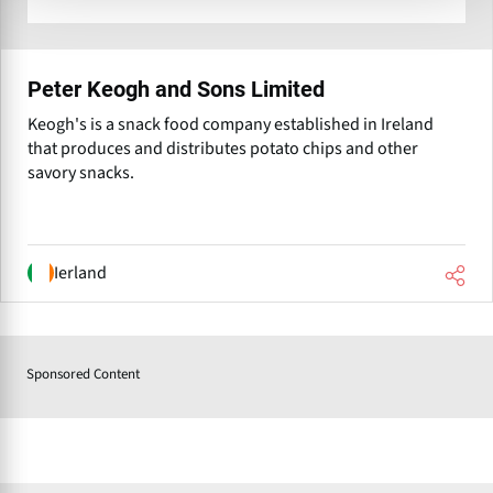
Peter Keogh and Sons Limited
Keogh's is a snack food company established in Ireland
that produces and distributes potato chips and other
savory snacks.
Ierland
Sponsored Content