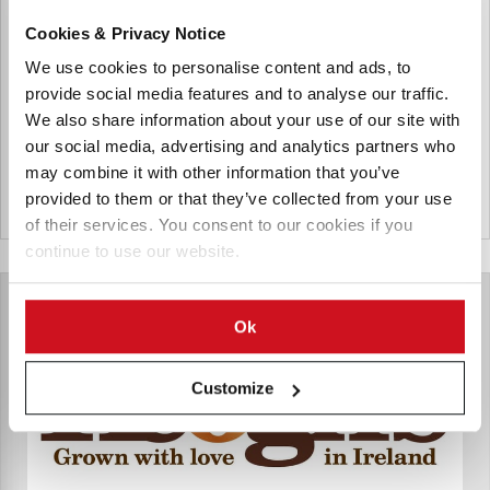
Meade Potato Company
Cookies & Privacy Notice
The Meade Potato Company is a company located in
Ireland growing, packing and distributing potatoes, fruit
We use cookies to personalise content and ads, to
and vegetables. In 2014, the company also started the
provide social media features and to analyse our traffic.
production of french fries branded as Irish Rooster Chips.
We also share information about your use of our site with
our social media, advertising and analytics partners who
may combine it with other information that you’ve
provided to them or that they’ve collected from your use
Ierland
of their services. You consent to our cookies if you
continue to use our website.
Ok
Customize