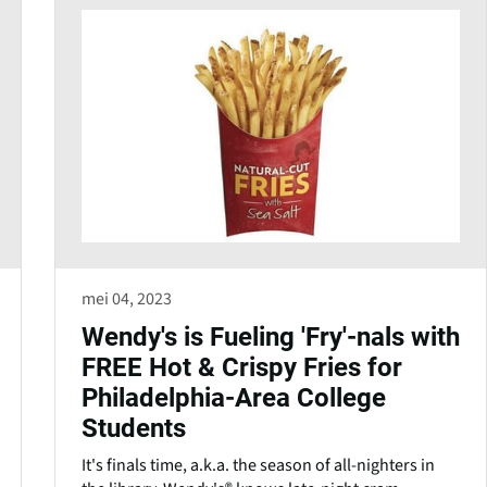
mei 04, 2023
Wendy's is Fueling 'Fry'-nals with
FREE Hot & Crispy Fries for
Philadelphia-Area College
Students
It's finals time, a.k.a. the season of all-nighters in