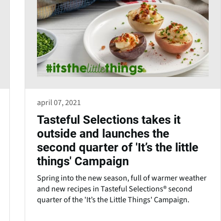
april 07, 2021
Tasteful Selections takes it
outside and launches the
second quarter of 'It’s the little
things' Campaign
Spring into the new season, full of warmer weather
and new recipes in Tasteful Selections® second
quarter of the 'It’s the Little Things' Campaign.