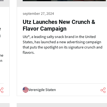
september 27, 2024
Utz Launches New Crunch &
e
Flavor Campaign
n
Utz®, a leading salty snack brand in the United
States, has launched a new advertising campaign
that puts the spotlight on its signature crunch and
flavors.
me
un
Verenigde Staten