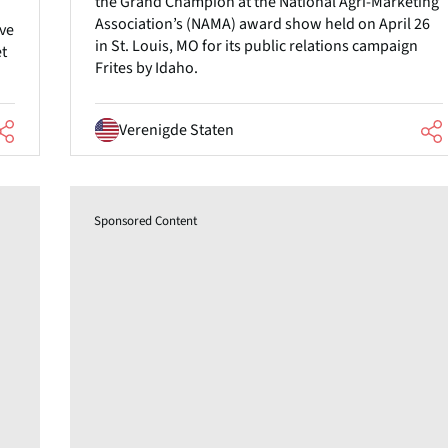
the Grand Champion at the National Agri-Marketing
Association’s (NAMA) award show held on April 26
ive
in St. Louis, MO for its public relations campaign
et
Frites by Idaho.
Verenigde Staten
Sponsored Content