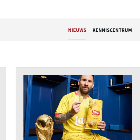
NIEUWS
KENNISCENTRUM