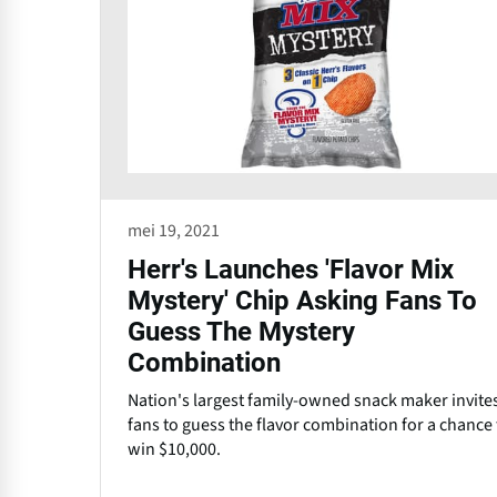
mei 19, 2021
Herr's Launches 'Flavor Mix
Mystery' Chip Asking Fans To
Guess The Mystery
Combination
Nation's largest family-owned snack maker invite
fans to guess the flavor combination for a chance 
win $10,000.