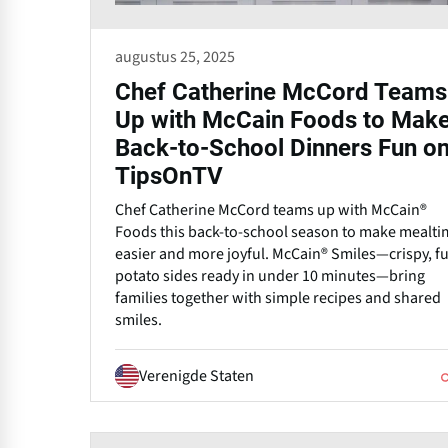
augustus 25, 2025
Chef Catherine McCord Teams
Up with McCain Foods to Mak
Back-to-School Dinners Fun o
TipsOnTV
Chef Catherine McCord teams up with McCain®
Foods this back-to-school season to make mealti
easier and more joyful. McCain® Smiles—crispy, f
potato sides ready in under 10 minutes—bring
families together with simple recipes and shared
smiles.
Verenigde Staten