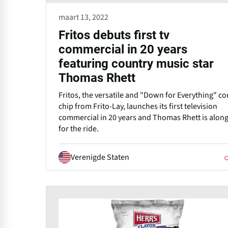
maart 13, 2022
Fritos debuts first tv
commercial in 20 years
featuring country music star
Thomas Rhett
Fritos, the versatile and "Down for Everything" co
chip from Frito-Lay, launches its first television
commercial in 20 years and Thomas Rhett is alon
for the ride.
Verenigde Staten