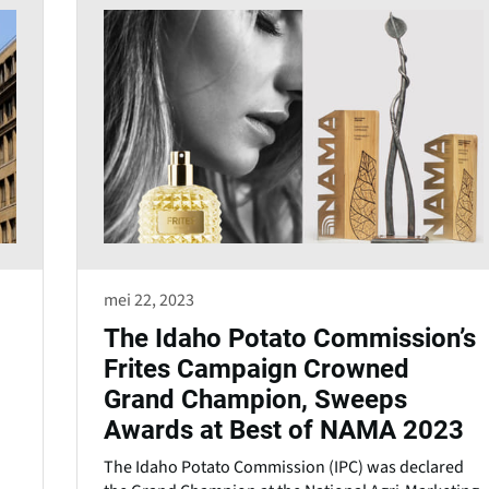
mei 22, 2023
The Idaho Potato Commission’s
Frites Campaign Crowned
Grand Champion, Sweeps
Awards at Best of NAMA 2023
The Idaho Potato Commission (IPC) was declared