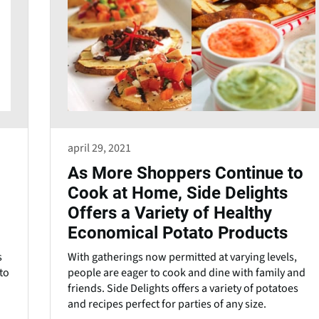
april 29, 2021
As More Shoppers Continue to
Cook at Home, Side Delights
Offers a Variety of Healthy
Economical Potato Products
s
With gatherings now permitted at varying levels,
to
people are eager to cook and dine with family and
friends. Side Delights offers a variety of potatoes
and recipes perfect for parties of any size.