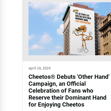
april 18, 2024
Cheetos® Debuts 'Other Hand'
Campaign, an Official
Celebration of Fans who
Reserve their Dominant Hand
for Enjoying Cheetos