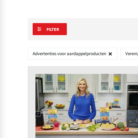
FILTER
Advertenties voor aardappelproducten
Vereni