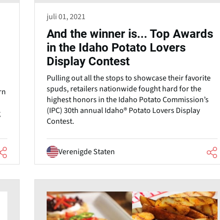
juli 01, 2021
And the winner is... Top Awards
in the Idaho Potato Lovers
Display Contest
Pulling out all the stops to showcase their favorite
spuds, retailers nationwide fought hard for the
rn
highest honors in the Idaho Potato Commission’s
(IPC) 30th annual Idaho® Potato Lovers Display
g
Contest.
Verenigde Staten