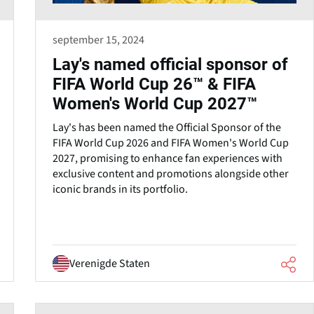
september 15, 2024
Lay's named official sponsor of
FIFA World Cup 26™ & FIFA
Women's World Cup 2027™
Lay's has been named the Official Sponsor of the
FIFA World Cup 2026 and FIFA Women's World Cup
2027, promising to enhance fan experiences with
exclusive content and promotions alongside other
iconic brands in its portfolio.
Verenigde Staten