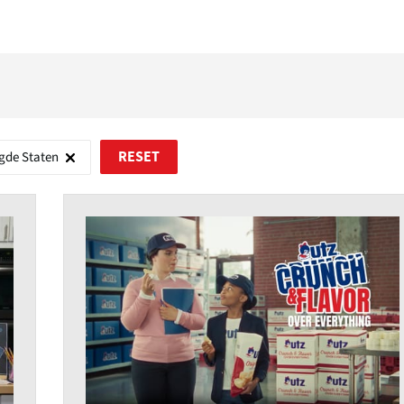
gde Staten
RESET