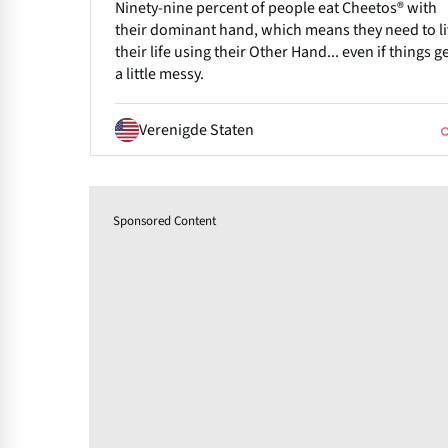
Ninety-nine percent of people eat Cheetos® with
their dominant hand, which means they need to l
their life using their Other Hand... even if things g
a little messy.
Verenigde Staten
Sponsored Content