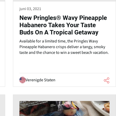
juni 03, 2021
New Pringles® Wavy Pineapple
Habanero Takes Your Taste
Buds On A Tropical Getaway
Available for a limited time, the Pringles Wavy
Pineapple Habanero crisps deliver a tangy, smoky
taste and the chance to win a sweet beach vacation.
Verenigde Staten