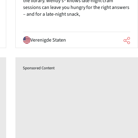
the library. Wendy's® knows late-night cram
sessions can leave you hungry for the right answers
– and for a late-night snack,
Verenigde Staten
Sponsored Content