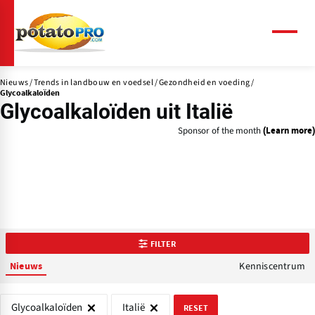
Overslaan
en
naar
Menu
de
inhoud
Nieuws
Trends in landbouw en voedsel
Gezondheid en voeding
gaan
Glycoalkaloïden
Glycoalkaloïden uit Italië
Sponsor of the month
(Learn more)
FILTER
Kenniscentrum
Nieuws
Glycoalkaloïden
Italië
RESET