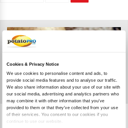
Cookies & Privacy Notice
We use cookies to personalise content and ads, to
provide social media features and to analyse our traffic.
We also share information about your use of our site with
our social media, advertising and analytics partners who
may combine it with other information that you’ve
provided to them or that they’ve collected from your use
augustus 17, 2020
of their services. You consent to our cookies if you
Glycoalkaloids in potatoes:
continue to use our website.