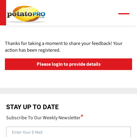
跳
转
到
菜
单
主
要
内
Thanks for taking a moment to share your feedback! Your
容
action has been registered.
Please login to provide details
STAY UP TO DATE
Subscribe To Our Weekly Newsletter