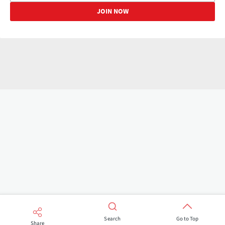
Search
Go to Top
Share