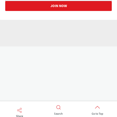
Search
Go to Top
Share