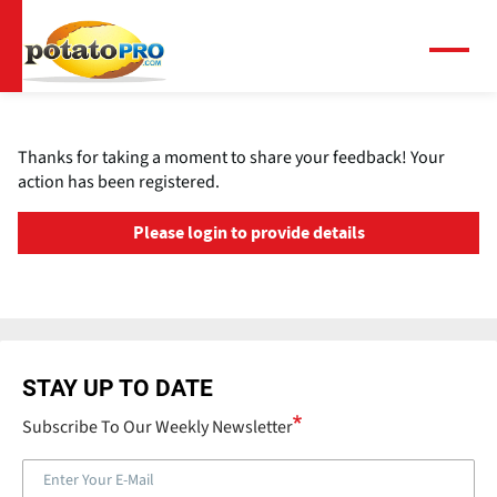
跳
转
到
菜
单
主
要
内
Thanks for taking a moment to share your feedback! Your
容
action has been registered.
Please login to provide details
STAY UP TO DATE
Subscribe To Our Weekly Newsletter