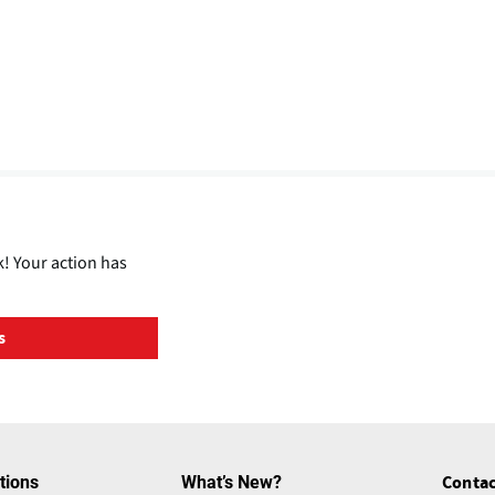
! Your action has
s
tions
What’s New?
Contac