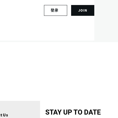
S
登录
JOIN
L
i
o
g
g
n
i
u
n
p
t
f
o
o
y
r
o
a
u
n
r
a
a
c
c
c
c
o
o
u
u
n
n
t
STAY UP TO DATE
t
t Us