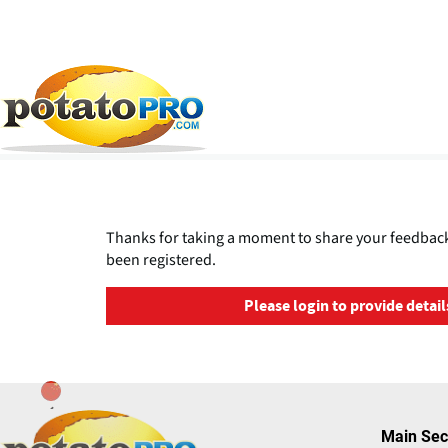
跳
转
到
主
Thanks for taking a moment to share your feedback
要
been registered.
内
容
Please login to provide detail
Main Sec