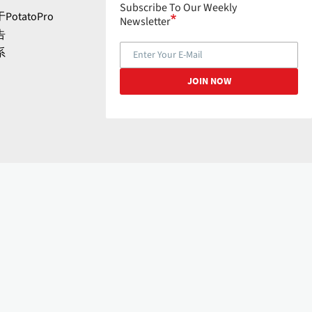
Subscribe To Our Weekly
PotatoPro
Newsletter
告
系