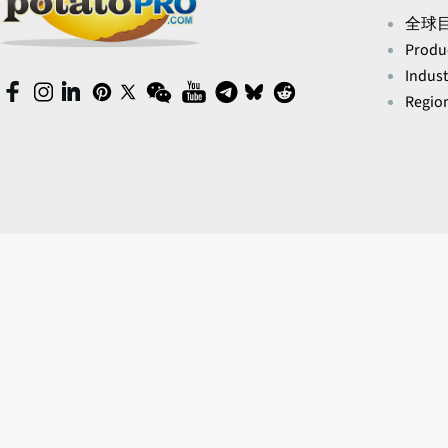
全球
Produ
Indust
(opens
(opens
(opens
(opens
(opens
(opens
(opens
(opens
(opens
(opens
Region
in
in
in
in
in
in
in
in
in
in
a
a
a
a
a
a
a
a
a
a
new
new
new
new
new
new
new
new
new
new
window)
window)
window)
window)
window)
window)
window)
window)
window)
window)