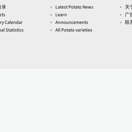
目录
Latest Potato News
关于
cts
Learn
广
ry Calendar
Announcements
联
al Statistics
All Potato varieties