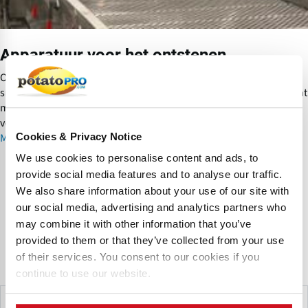
o
r
h
Apparatuur voor het ontstenen
e
t
Om beschadiging aan apparatuur in de proceslijn - vooral
o
snijapparatuur - te voorkomen moeten stenen zo vroeg en efficient
n
mogelijk uit de productstroom verwijderd worden. Hiervoor zijn
t
verschillende types ontstener beschikbaar.
s
Cookies & Privacy Notice
Meer informatie over Apparatuur voor het ontstenen
t
We use cookies to personalise content and ads, to
e
provide social media features and to analyse our traffic.
n
Frequently Asked Questions
We also share information about your use of our site with
e
our social media, advertising and analytics partners who
n
may combine it with other information that you’ve
Are there situations in the potato industry where
provided to them or that they’ve collected from your use
mechanical sorting is preferred over optical sorting?
of their services. You consent to our cookies if you
continue to use our website.
Yes, there are several scenarios where mechanical sorting is
the preferred solution in potato processing. Mechanical
Make This Page Even Better!