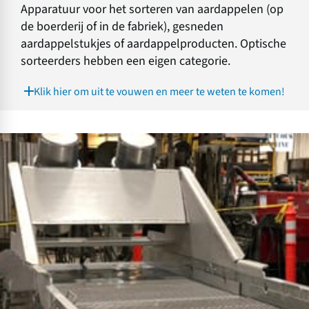
Apparatuur voor het sorteren van aardappelen (op
de boerderij of in de fabriek), gesneden
aardappelstukjes of aardappelproducten. Optische
sorteerders hebben een eigen categorie.
Klik hier om uit te vouwen en meer te weten te komen!
A
p
p
a
r
a
t
u
u
r
v
o