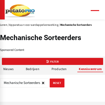
Overslaan
en
naar
Menu
de
inhoud
Leren
Apparatuur voor aardappelverwerking
Mechanische Sorteerders
gaan
Mechanische Sorteerders
Sponsored Content
FILTER
Nieuws
Bedrijven
Producten
Kenniscentrum
Mechanische Sorteerders
RESET