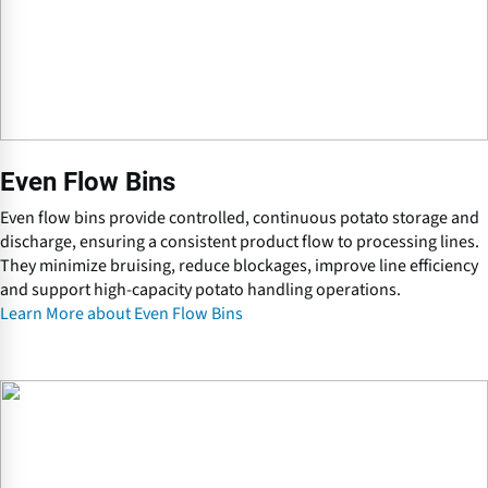
B
i
n
s
Even Flow Bins
Even flow bins provide controlled, continuous potato storage and
discharge, ensuring a consistent product flow to processing lines.
They minimize bruising, reduce blockages, improve line efficiency
and support high-capacity potato handling operations.
Learn More about Even Flow Bins
O
n
-
f
a