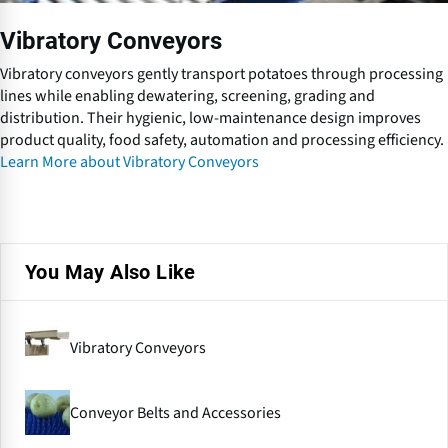
e
y
Vibratory Conveyors
o
r
Vibratory conveyors gently transport potatoes through processing
s
lines while enabling dewatering, screening, grading and
distribution. Their hygienic, low-maintenance design improves
product quality, food safety, automation and processing efficiency.
Learn More about Vibratory Conveyors
You May Also Like
Vibratory Conveyors
Conveyor Belts and Accessories