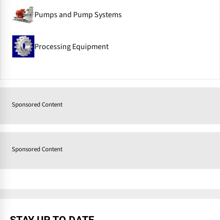
Pumps and Pump Systems
Processing Equipment
Sponsored Content
Sponsored Content