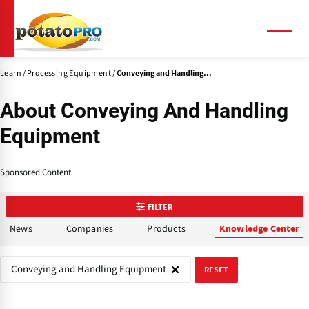
Skip
to
main
Menu
content
Learn
Processing Equipment
Conveying and Handling...
About Conveying And Handling
Equipment
Sponsored Content
FILTER
News
Companies
Products
Knowledge Center
Conveying and Handling Equipment
RESET