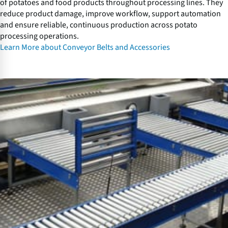
of potatoes and food products throughout processing lines. They
c
reduce product damage, improve workflow, support automation
e
and ensure reliable, continuous production across potato
s
processing operations.
s
Learn More about Conveyor Belts and Accessories
o
r
i
V
e
i
s
b
r
a
t
o
r
y
C
o
n
v