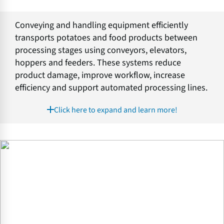
Conveying and handling equipment efficiently
transports potatoes and food products between
processing stages using conveyors, elevators,
hoppers and feeders. These systems reduce
product damage, improve workflow, increase
efficiency and support automated processing lines.
Click here to expand and learn more!
E
v
e
n
F
l
o
w