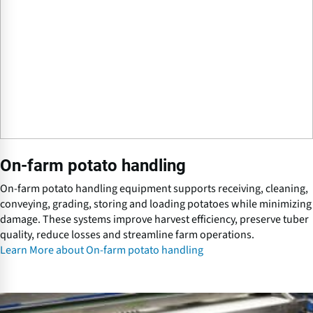
r
m
p
o
t
a
t
o
h
a
On-farm potato handling
n
d
On-farm potato handling equipment supports receiving, cleaning,
l
conveying, grading, storing and loading potatoes while minimizing
i
damage. These systems improve harvest efficiency, preserve tuber
n
quality, reduce losses and streamline farm operations.
g
Learn More about On-farm potato handling
P