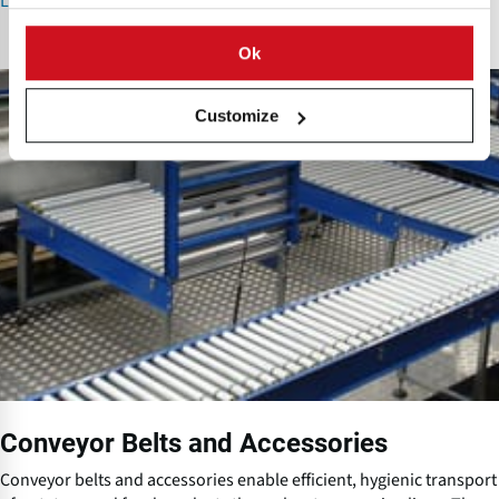
Learn More about Pumps and Pump Systems
Ok
C
o
Customize
n
v
e
y
o
r
B
e
l
t
s
a
n
Conveyor Belts and Accessories
d
A
Conveyor belts and accessories enable efficient, hygienic transport
c