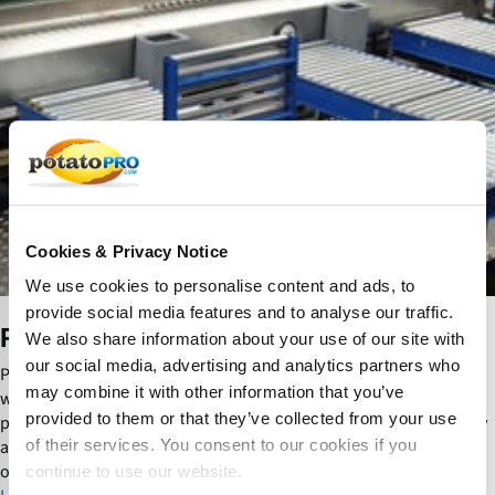
u
m
p
s
a
n
d
P
u
m
p
Cookies & Privacy Notice
S
We use cookies to personalise content and ads, to
y
provide social media features and to analyse our traffic.
s
Pumps and Pump Systems
We also share information about your use of our site with
t
e
our social media, advertising and analytics partners who
Pumps and pump systems efficiently transfer water, starch slurry,
m
may combine it with other information that you’ve
wastewater and liquid ingredients throughout potato processing
s
provided to them or that they’ve collected from your use
plants. They improve process reliability, hygiene, energy efficiency
and consistent product flow while supporting automated
of their services. You consent to our cookies if you
operations.
continue to use our website.