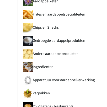
Aardappelketen
Frites en aardappelspecialiteiten
Chips en Snacks
Gedroogde aardappelprodukten
Andere aardappelproducten
Ingredienten
Apparatuur voor aardappelverwerking
Verpakken
QSR Ketens / Restaurants