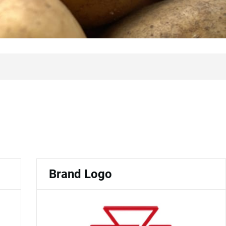
Brand Logo