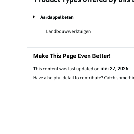
Aardappelketen
Landbouwwerktuigen
Make This Page Even Better!
This content was last updated on
mei 27, 2026
Have a helpful detail to contribute? Catch somethi