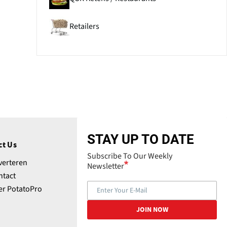
Retailers
STAY UP TO DATE
ct Us
Subscribe To Our Weekly
verteren
Newsletter
ntact
er PotatoPro