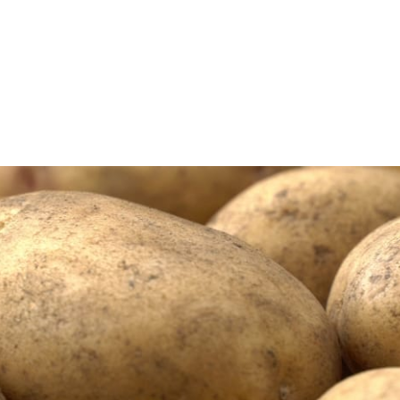
uigen
Massey Ferguson