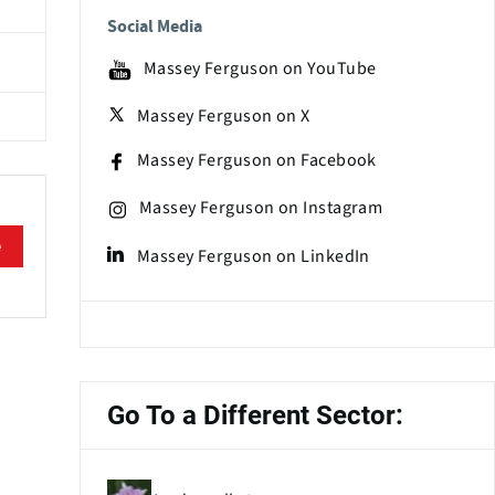
Social Media
Massey Ferguson on YouTube
Massey Ferguson on X
Massey Ferguson on Facebook
Massey Ferguson on Instagram
e
Massey Ferguson on LinkedIn
Go To a Different Sector: