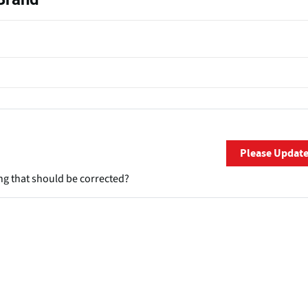
Please Updat
ng that should be corrected?