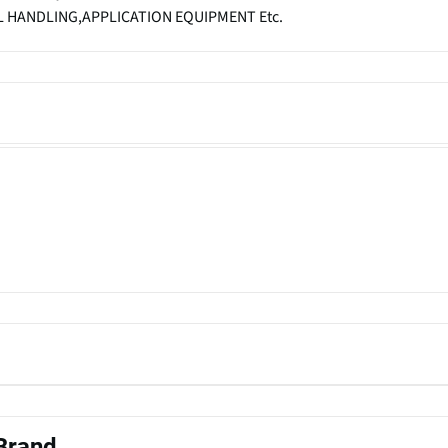
 HANDLING,APPLICATION EQUIPMENT Etc.
 Brand