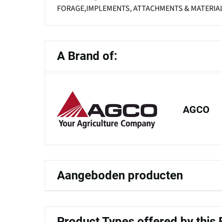
FORAGE,IMPLEMENTS, ATTACHMENTS & MATERIAL
A Brand of:
AGCO
Aangeboden producten
Product Types offered by this