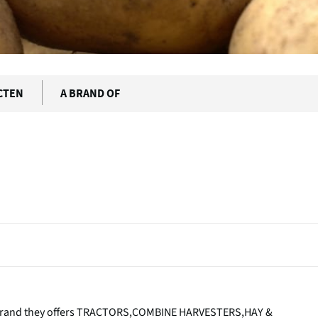
CTEN
A BRAND OF
s brand they offers TRACTORS,COMBINE HARVESTERS,HAY &