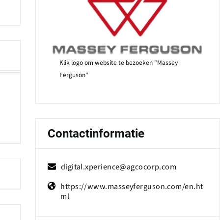
Klik logo om website te bezoeken "Massey
Ferguson"
Contactinformatie
digital.xperience@agcocorp.com
https://www.masseyferguson.com/en.ht
ml