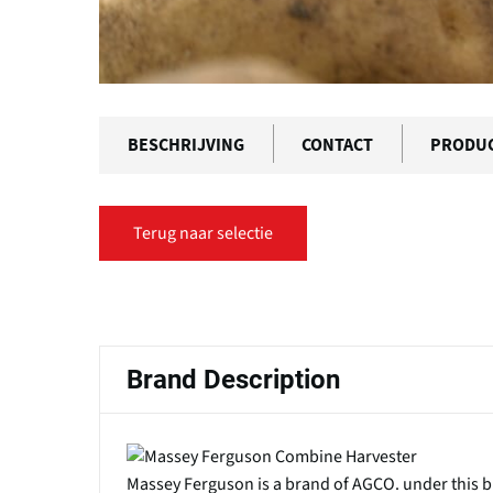
BESCHRIJVING
CONTACT
PRODU
Terug naar selectie
Primaire
tabs
Brand Description
Massey Ferguson is a brand of AGCO. under thi