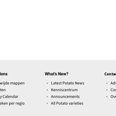
ions
What’s New?
Conta
wijde mappen
Latest Potato News
Ad
ten
Kenniscentrum
Co
ry Calendar
Announcements
Ov
ieken per regio
All Potato varieties