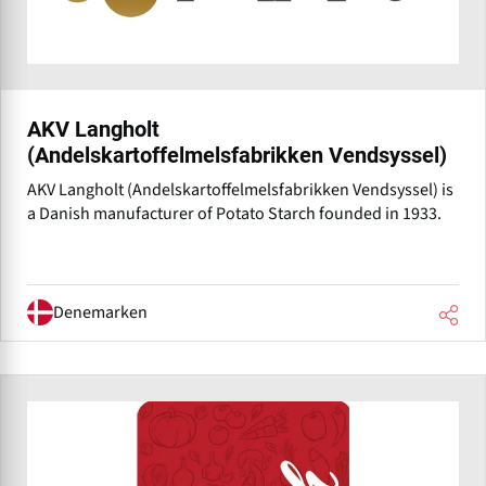
AKV Langholt
(Andelskartoffelmelsfabrikken Vendsyssel)
AKV Langholt (Andelskartoffelmelsfabrikken Vendsyssel) is
a Danish manufacturer of Potato Starch founded in 1933.
Denemarken