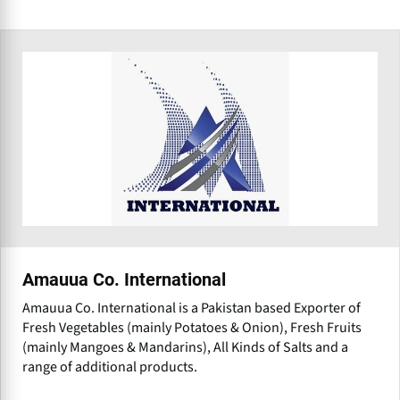
Amauua Co. International
Amauua Co. International is a Pakistan based Exporter of
Fresh Vegetables (mainly Potatoes & Onion), Fresh Fruits
(mainly Mangoes & Mandarins), All Kinds of Salts and a
range of additional products.