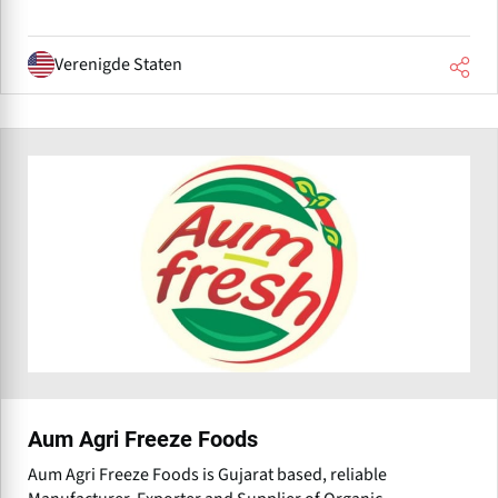
Verenigde Staten
Aum Agri Freeze Foods
Aum Agri Freeze Foods is Gujarat based, reliable