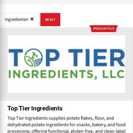
Ingredienten
RESET
Top Tier Ingredients
Top Tier Ingredients supplies potato flakes, flour, and
dehydrated potato ingredients for snacks, bakery, and food
processing, offering functional, gluten-free, and clean-label