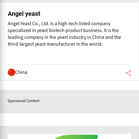
Angel yeast
Angel Yeast Co., Ltd. is a high-tech listed company
specialized in yeast biotech product business. It is the
leading company in the yeast industry in China and the
third-largest yeast manufacturer in the world.
China
Sponsored Content