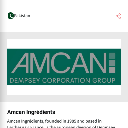
Pakistan
Amcan Ingrédients
Amcan Ingrédients, founded in 1985 and based in
Le Chesnay, France, is the European division of Dempsey