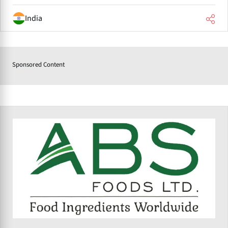
India
Sponsored Content