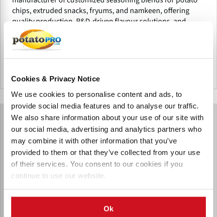
chips, extruded snacks, fryums, and namkeen, offering
quality production, R&D-driven flavour solutions, and
tailored seasoning for food processors.
India
Cookies & Privacy Notice
We use cookies to personalise content and ads, to
provide social media features and to analyse our traffic.
We also share information about your use of our site with
our social media, advertising and analytics partners who
may combine it with other information that you’ve
provided to them or that they’ve collected from your use
of their services. You consent to our cookies if you
continue to use our website.
Ok