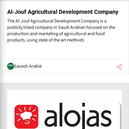
Al-Jouf Agricultural Development Company
The Al-Jouf Agricultural Development Company is a
publicly listed company in Saudi Arabian focused on the
production and marketing of agricultural and food
products, using state of the art methods
Saoedi-Arabië