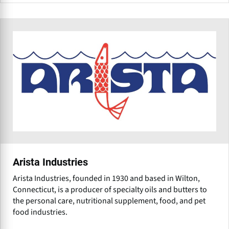
Arista Industries
Arista Industries, founded in 1930 and based in Wilton,
Connecticut, is a producer of specialty oils and butters to
the personal care, nutritional supplement, food, and pet
food industries.