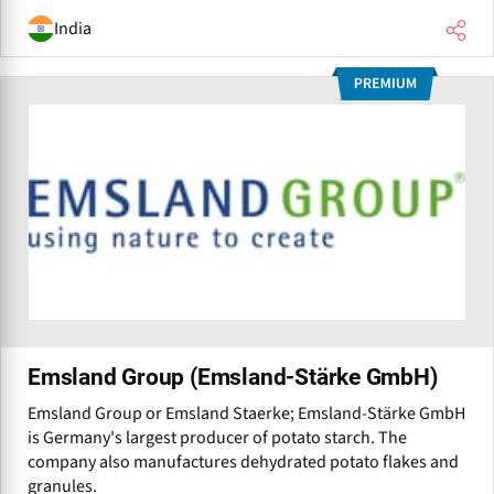
India
Emsland Group (Emsland-Stärke GmbH)
Emsland Group or Emsland Staerke; Emsland-Stärke GmbH
is Germany's largest producer of potato starch. The
company also manufactures dehydrated potato flakes and
granules.