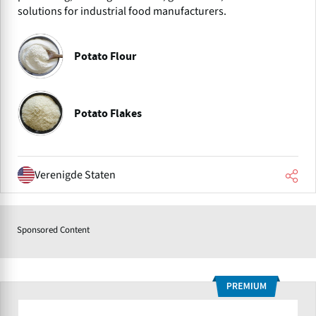
solutions for industrial food manufacturers.
Potato Flour
Potato Flakes
Verenigde Staten
Sponsored Content