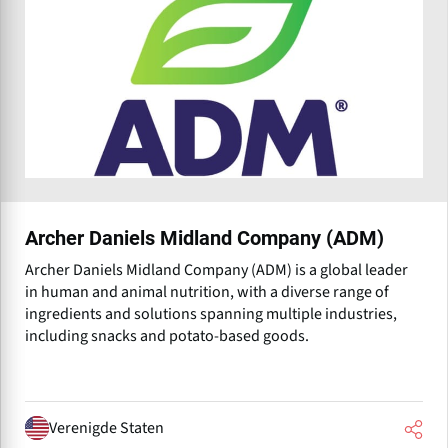
Archer Daniels Midland Company (ADM)
Archer Daniels Midland Company (ADM) is a global leader
in human and animal nutrition, with a diverse range of
ingredients and solutions spanning multiple industries,
including snacks and potato-based goods.
Verenigde Staten