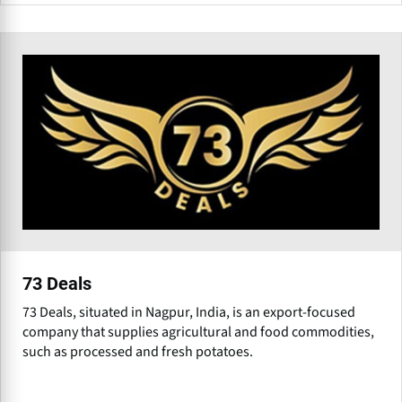
73 Deals
73 Deals, situated in Nagpur, India, is an export-focused
company that supplies agricultural and food commodities,
such as processed and fresh potatoes.