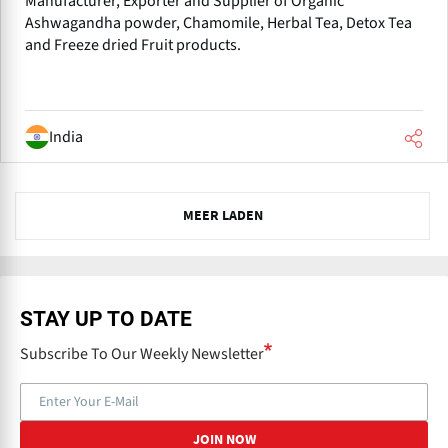
Manufacturer, Exporter and Supplier of Organic
Ashwagandha powder, Chamomile, Herbal Tea, Detox Tea
and Freeze dried Fruit products.
India
N
MEER LADEN
e
x
t
STAY UP TO DATE
Subscribe To Our Weekly Newsletter