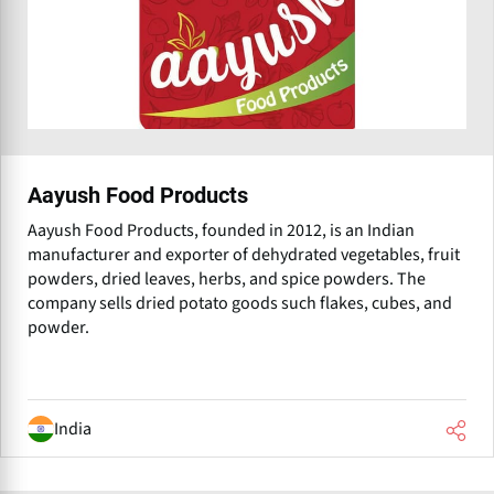
Aayush Food Products
Aayush Food Products, founded in 2012, is an Indian
manufacturer and exporter of dehydrated vegetables, fruit
powders, dried leaves, herbs, and spice powders. The
company sells dried potato goods such flakes, cubes, and
powder.
India