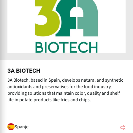
3A BIOTECH
3A Biotech, based in Spain, develops natural and synthetic
antioxidants and preservatives for the food industry,
providing solutions that maintain color, quality and shelf
life in potato products like fries and chips.
Spanje