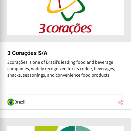
3 Corações S/A
3corações is one of Brazil’s leading food and beverage
companies, widely recognized for its coffee, beverages,
snacks, seasonings, and convenience food products.
Brazil