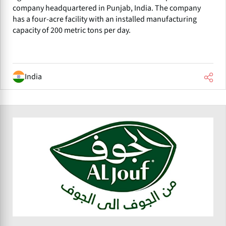
company headquartered in Punjab, India. The company
has a four-acre facility with an installed manufacturing
capacity of 200 metric tons per day.
India