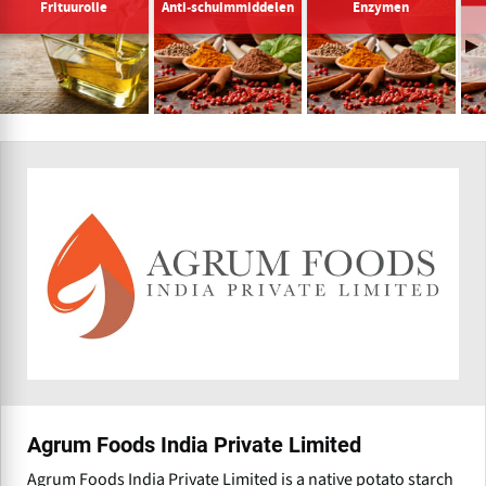
Frituurolie
Anti-schuimmiddelen
Enzymen
Agrum Foods India Private Limited
Agrum Foods India Private Limited is a native potato starch