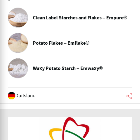
Clean Label Starches and Flakes – Empure®
Potato Flakes – Emflake®
Waxy Potato Starch – Emwaxy®
Duitsland