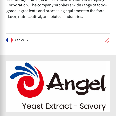
Corporation. The company supplies a wide range of food-
grade ingredients and processing equipment to the food,
flavor, nutraceutical, and biotech industries.
Frankrijk