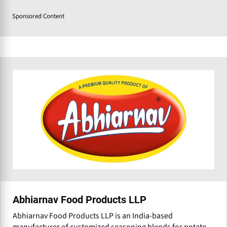
Sponsored Content
Abhiarnav Food Products LLP
Abhiarnav Food Products LLP is an India-based
manufacturer of customized seasoning blends for potato