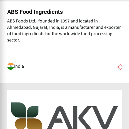
ABS Food Ingredients
ABS Foods Ltd., founded in 1997 and located in
Ahmedabad, Gujarat, India, is a manufacturer and exporter
of food ingredients for the worldwide food processing
sector.
India