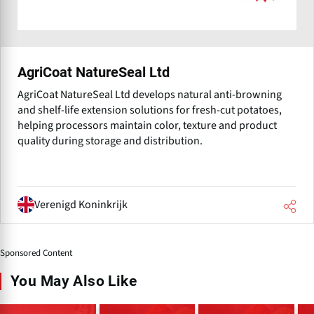
AgriCoat NatureSeal Ltd
AgriCoat NatureSeal Ltd develops natural anti-browning
and shelf-life extension solutions for fresh-cut potatoes,
helping processors maintain color, texture and product
quality during storage and distribution.
Verenigd Koninkrijk
Sponsored Content
You May Also Like