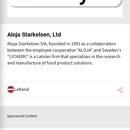
Aloja Starkelsen, Ltd
Aloja-Starkelsen SIA, founded in 1991 as a collaboration
between the employee cooperative "ALOJA" and Sweden's
"LYCKEBY," is a Latvian firm that specializes in the research
and manufacture of food product solutions.
Letland
Sponsored Content