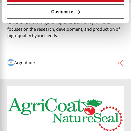
Customize
Advanta - Nutrisun
Advanta Seeds is a global agricultural enterprise that
focuses on the research, development, and production of
high-quality hybrid seeds.
Argentinië