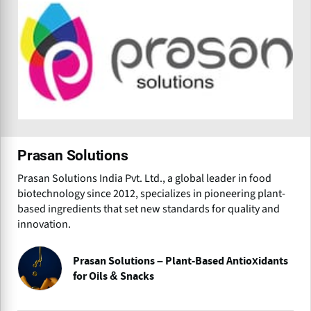
Prasan Solutions
Prasan Solutions India Pvt. Ltd., a global leader in food
biotechnology since 2012, specializes in pioneering plant-
based ingredients that set new standards for quality and
innovation.
Prasan Solutions – Plant-Based Antioxidants
for Oils & Snacks