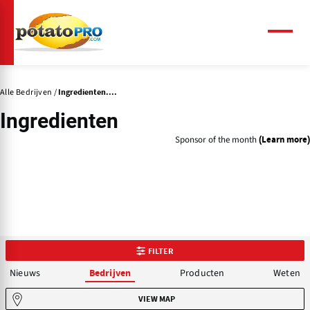
Overslaan
en
naar
Menu
de
inhoud
gaan
Alle Bedrijven
Ingredienten....
Ingredienten
Sponsor of the month
(Learn more)
FILTER
Nieuws
Producten
Weten
Bedrijven
VIEW MAP