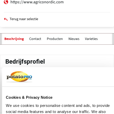
https://www.agriconordic.com
Terug naar selectie
Contact
Producten
Nieuws
Varieties
Beschrijving
Primaire
tabs
Bedrijfsprofiel
Agrico Nordic AB is a Sweden-based subsidiary of Agrico
involved in the sale of seed potatoes. The company
operates under Agrico Nordic's trading terms, while Agrico
provides certified seed potato varieties for different market
Cookies & Privacy Notice
segments.
We use cookies to personalise content and ads, to provide
social media features and to analyse our traffic. We also