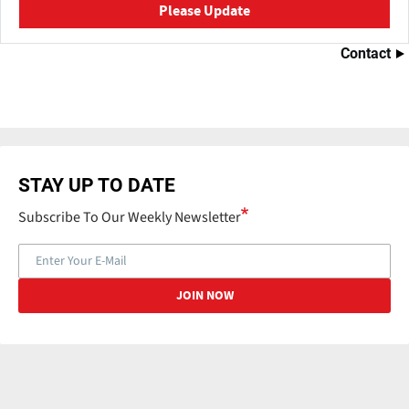
Please Update
Contact
STAY UP TO DATE
Subscribe To Our Weekly Newsletter