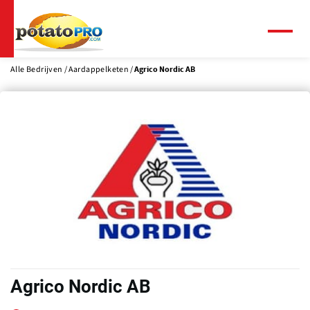
Overslaan
en
naar
Menu
de
inhoud
Alle Bedrijven
Aardappelketen
Agrico Nordic AB
gaan
Agrico Nordic AB