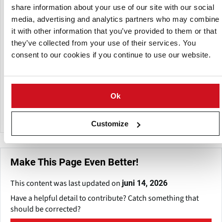
share information about your use of our site with our social
Een dochteronderneming van:
media, advertising and analytics partners who may combine
it with other information that you’ve provided to them or that
they’ve collected from your use of their services. You
consent to our cookies if you continue to use our website.
Ok
Agrico
Customize
Make This Page Even Better!
This content was last updated on
juni 14, 2026
Have a helpful detail to contribute? Catch something that
should be corrected?