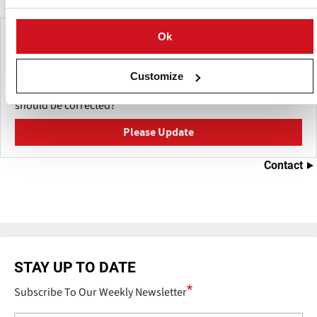
Make This Page Even Better!
Ok
This content was last updated on
mei 27, 2026
Customize
Have a helpful detail to contribute? Catch something that
should be corrected?
Please Update
Contact
STAY UP TO DATE
Subscribe To Our Weekly Newsletter