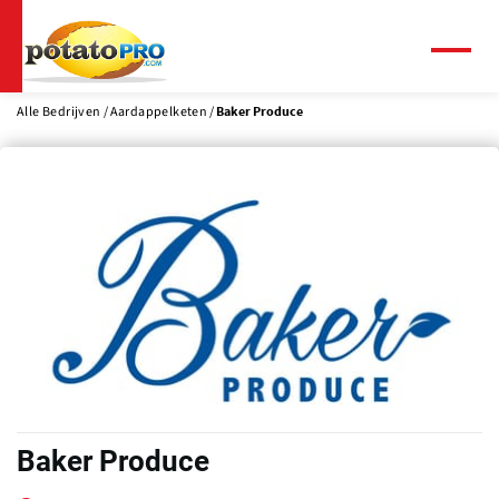
Overslaan
en
naar
Menu
de
inhoud
Alle Bedrijven
Aardappelketen
Baker Produce
gaan
Baker Produce