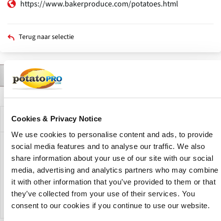
https://www.bakerproduce.com/potatoes.html
Terug naar selectie
Contact
Producten
Nieuws
Beschrijving
Primaire
tabs
Bedrijfsprofiel
Cookies & Privacy Notice
We use cookies to personalise content and ads, to provide
social media features and to analyse our traffic. We also
Baker Produce offers the highest quality fruit and
share information about your use of our site with our social
vegetables produce throughout the year. The company
media, advertising and analytics partners who may combine
have a wide variety of apples, potatoes and onions. All
Baker Produce products are hand picked minimizing
it with other information that you’ve provided to them or that
damage in packing, and shipped fresh for their custemers.
they’ve collected from your use of their services. You
consent to our cookies if you continue to use our website.