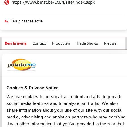
https://www.binst.be/EXEN/site/index.aspx
Terug naar selectie
Contact
Producten
Trade Shows
Nieuws
Va
Beschrijving
Primaire
tabs
Bedrijfsprofiel
Binst Breeding & Selection is the market leader in Belgian
Cookies & Privacy Notice
and Luxembourgish seed potatoes.
We use cookies to personalise content and ads, to provide
social media features and to analyse our traffic. We also
Since 1920, four generations of the Binst family have sold
share information about your use of our site with our social
seed potatoes. Their key strengths include proper
agreements, consistent quality, and personal relationships
media, advertising and analytics partners who may combine
with their customers.
it with other information that you’ve provided to them or that