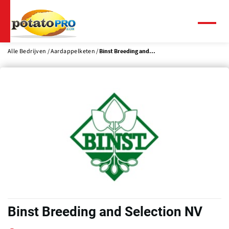
Overslaan
en
naar
Menu
de
inhoud
Alle Bedrijven
Aardappelketen
Binst Breeding and...
gaan
Binst Breeding and Selection NV