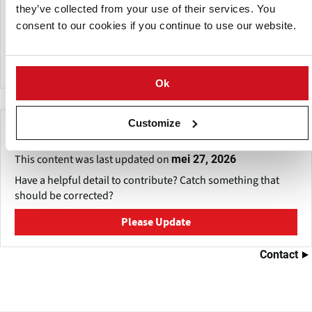
they’ve collected from your use of their services. You
Binst Breeding & Selection has been producing organic
consent to our cookies if you continue to use our website.
seed potatoes under the brand name Bioterra for more
than 20 years.
Ok
Customize
Make This Page Even Better!
This content was last updated on
mei 27, 2026
Have a helpful detail to contribute? Catch something that
should be corrected?
Please Update
Contact