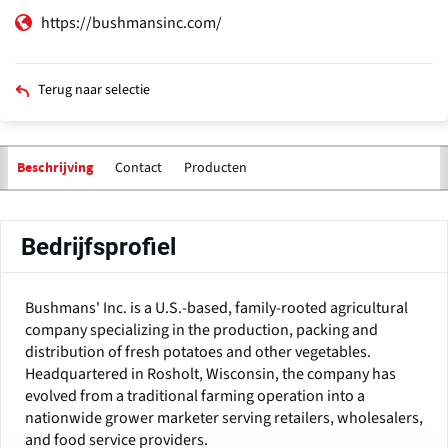
https://bushmansinc.com/
Terug naar selectie
Contact
Producten
Beschrijving
Bedrijfsprofiel
Bushmans' Inc. is a U.S.-based, family-rooted agricultural
company specializing in the production, packing and
distribution of fresh potatoes and other vegetables.
Headquartered in Rosholt, Wisconsin, the company has
evolved from a traditional farming operation into a
nationwide grower marketer serving retailers, wholesalers,
and food service providers.