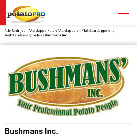
Overslaan
en
naar
Menu
de
inhoud
Alle Bedrijven
Aardappelketen
Aardappelen
Tafelaardappelen
Teelt tafelaardappelen
Bushmans Inc.
gaan
Bushmans Inc.