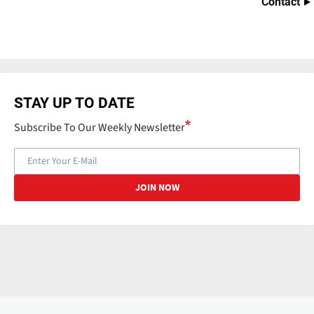
Contact
STAY UP TO DATE
Subscribe To Our Weekly Newsletter