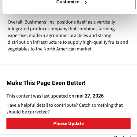
systems and logistics capabilities to maintain product
Customize
freshness and consistency throughout the supply chain.
Overall, Bushmans’ Inc. positions itself as a vertically
integrated produce company that combines farming
expertise, modern agronomic practices and strong
distribution infrastructure to supply high-quality fruits and
vegetables to the North American market.
Make This Page Even Better!
This content was last updated on
mei 27, 2026
Have a helpful detail to contribute? Catch something that
should be corrected?
Please Update