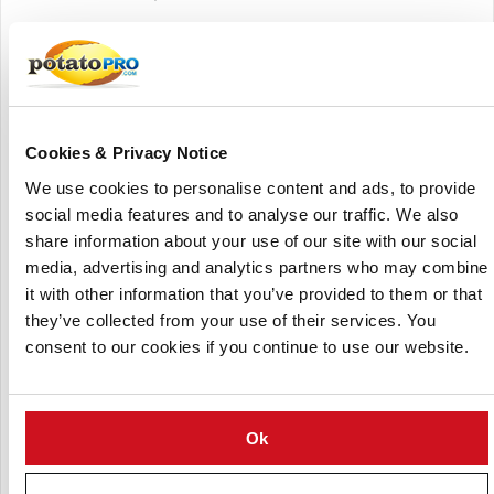
Founded on a legacy that dates back to 1909, Bushmans’
operates as a fourth-generation farming business with a
strong focus on quality, consistency and sustainable
agricultural practices. The company manages the entire
value chain from cultivation and sourcing to storage,
Cookies & Privacy Notice
grading, packaging and distribution ensuring year-round
availability of fresh produce.
We use cookies to personalise content and ads, to provide
social media features and to analyse our traffic. We also
Bushmans’ core product portfolio includes a wide range of
share information about your use of our site with our social
potato varieties (such as russets, reds, yellows and
media, advertising and analytics partners who may combine
specialty types), along with onions and other vegetables. It
it with other information that you’ve provided to them or that
also supplies fruits and value-added produce products,
they’ve collected from your use of their services. You
catering to diverse market needs.
consent to our cookies if you continue to use our website.
With a broad operational network that includes multiple
growing regions and packing facilities across the United
States and Canada, the company is capable of delivering
Ok
large volumes of produce efficiently. Its operations
integrate advanced storage technologies, quality control