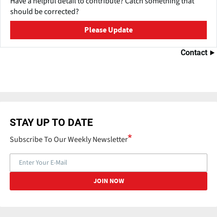
Have a helpful detail to contribute? Catch something that
should be corrected?
Please Update
Contact
STAY UP TO DATE
Subscribe To Our Weekly Newsletter