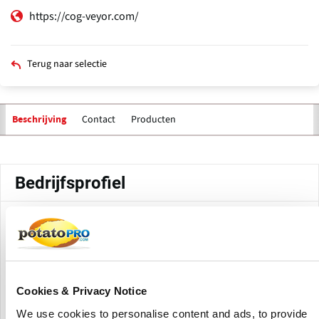
https://cog-veyor.com/
Terug naar selectie
Contact
Producten
Beschrijving
Primaire
tabs
Bedrijfsprofiel
Cog-Veyor Systems Inc. is a Canadian manufacturer and
supplier of industrial conveyor systems based in
Woodbridge, Ontario, Canada. The company creates and
distributes positive drive conveyor systems and other
conveying solutions for a variety of industries, including
Cookies & Privacy Notice
food processing, packaging, manufacturing, and general
We use cookies to personalise content and ads, to provide