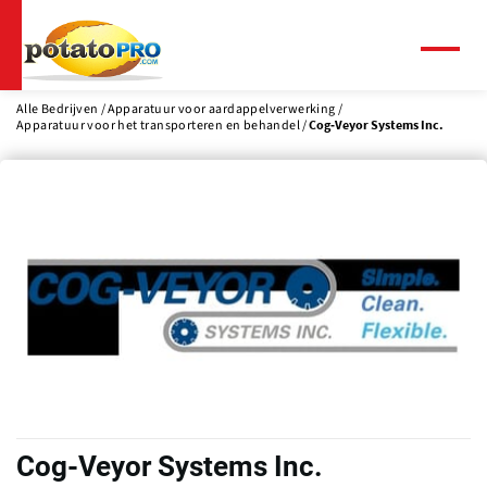
Overslaan
en
naar
Menu
de
inhoud
Alle Bedrijven
Apparatuur voor aardappelverwerking
Apparatuur voor het transporteren en behandel
Cog-Veyor Systems Inc.
gaan
Cog-Veyor Systems Inc.