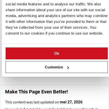
material handling.
social media features and to analyse our traffic. We also
share information about your use of our site with our social
Its innovative positive drive technology and Cog-belt
media, advertising and analytics partners who may combine
products are intended to provide versatile conveyance
alternatives with low maintenance, minimal tensioning,
it with other information that you’ve provided to them or that
and long-lasting performance. Cog-Veyor's product line
they’ve collected from your use of their services. You
includes inclined, horizontal, and customized conveyors,
consent to our cookies if you continue to use our website.
as well as splicing tools and conveyor components
designed for sanitary and industrial applications.
Ok
The company also offers operational guidance and support
to help businesses incorporate conveying systems that are
compatible with their workflow and production needs.
Customize
Make This Page Even Better!
This content was last updated on
mei 27, 2026