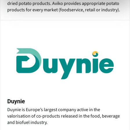
dried potato products. Aviko provides appropriate potato
products for every market (foodservice, retail or industry).
Duynie
Duynie is Europe’s largest company active in the
valorisation of co-products released in the food, beverage
and biofuel industry.