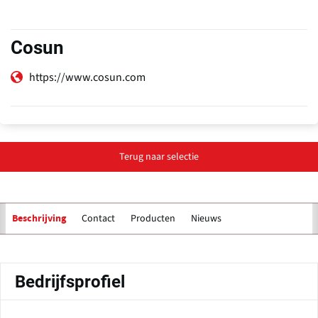
Cosun
https://www.cosun.com
Terug naar selectie
Contact
Producten
Nieuws
Beschrijving
Primaire
tabs
Bedrijfsprofiel