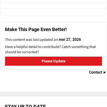
Make This Page Even Better!
This content was last updated on
mei 27, 2026
Have a helpful detail to contribute? Catch something that
should be corrected?
Please Update
Contact
STAY UP TO DATE