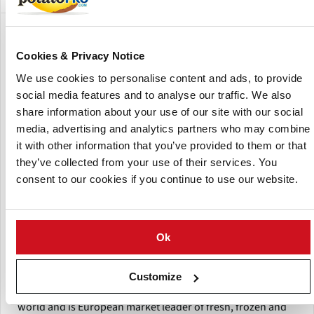
Show:
Cookies & Privacy Notice
We use cookies to personalise content and ads, to provide
social media features and to analyse our traffic. We also
share information about your use of our site with our social
media, advertising and analytics partners who may combine
it with other information that you’ve provided to them or that
they’ve collected from your use of their services. You
consent to our cookies if you continue to use our website.
Ok
Aviko
Customize
Aviko is one of the four largest potato processors in the
world and is European market leader of fresh, frozen and