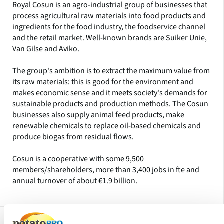
Royal Cosun is an agro-industrial group of businesses that
process agricultural raw materials into food products and
ingredients for the food industry, the foodservice channel
and the retail market. Well-known brands are Suiker Unie,
Van Gilse and Aviko.
The group's ambition is to extract the maximum value from
its raw materials: this is good for the environment and
makes economic sense and it meets society's demands for
sustainable products and production methods. The Cosun
businesses also supply animal feed products, make
renewable chemicals to replace oil-based chemicals and
produce biogas from residual flows.
Cosun is a cooperative with some 9,500
members/shareholders, more than 3,400 jobs in fte and
annual turnover of about €1.9 billion.
Subsidiaries and Factory Locations