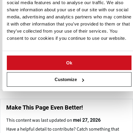
crinkle cuts, masala fries, peri-peri fries), burger patties
social media features and to analyse our traffic. We also
(veg, paneer, herb chilli), potato nuggets, chilli garlic shots,
share information about your use of our site with our social
veg nuggets, veg fingers, cheese corn balls, aloo tikki, hash
media, advertising and analytics partners who may combine
browns (round, triangle, rectangular), and seasoned
it with other information that you’ve provided to them or that
potato wedges.
they’ve collected from your use of their services. You
consent to our cookies if you continue to use our website.
FastnFry offers versatile solutions for short meals, snacks,
and QSR menus, prioritizing freshness, taste preservation,
and ease of preparation through frying, baking, or air-
frying. The company services both domestic and
Ok
international markets with items that cater to a wide range
of consumer tastes.
Customize
Make This Page Even Better!
This content was last updated on
mei 27, 2026
Have a helpful detail to contribute? Catch something that