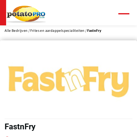
Overslaan
en
naar
Menu
de
inhoud
Alle Bedrijven
Frites en aardappelspecialiteiten
FastnFry
gaan
FastnFry