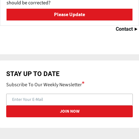
should be corrected?
Please Update
Contact
STAY UP TO DATE
Subscribe To Our Weekly Newsletter