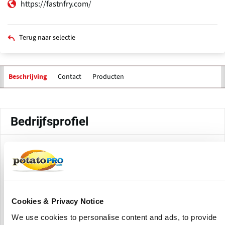
https://fastnfry.com/
Terug naar selectie
Contact
Producten
Beschrijving
Primaire
tabs
Bedrijfsprofiel
FastnFry Foods, established in Gujarat, manufactures and
supplies frozen snacks and ready-to-cook goods for retail
and foodservice. The company provides a variety of potato-
based and vegetarian options that prioritize convenience,
flavor, and consistency.
Cookies & Privacy Notice
We use cookies to personalise content and ads, to provide
The company offers frozen French fries (straight cuts,