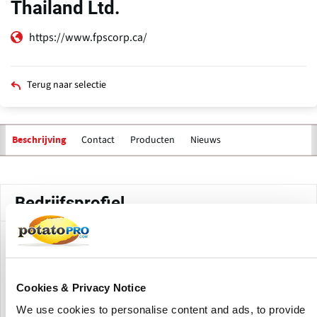
Thailand Ltd.
https://www.fpscorp.ca/
Terug naar selectie
Contact
Producten
Nieuws
Beschrijving
Primaire
tabs
Bedrijfsprofiel
FPS Food Process Solutions Thailand Ltd. is the Thailand
location of FPS Food Process Solutions. The site supports
FPS activities in Southeast Asia with turn-key freezing,
Cookies & Privacy Notice
cooling, handling, and food processing equipment
solutions for regional food manufacturers and processors.
We use cookies to personalise content and ads, to provide