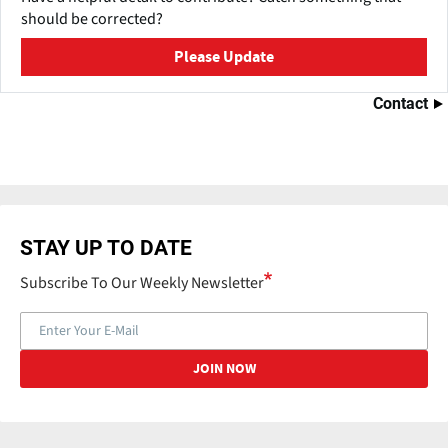
should be corrected?
Please Update
Contact
STAY UP TO DATE
Subscribe To Our Weekly Newsletter