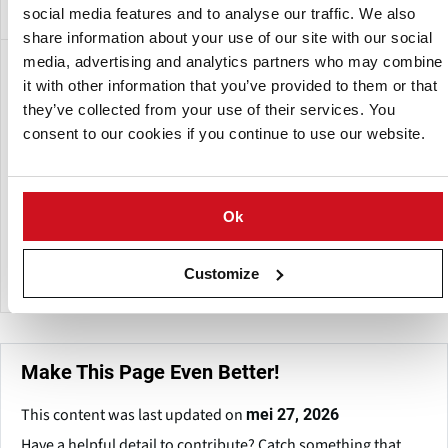
social media features and to analyse our traffic. We also
share information about your use of our site with our social
media, advertising and analytics partners who may combine
Een dochteronderneming van:
it with other information that you’ve provided to them or that
they’ve collected from your use of their services. You
consent to our cookies if you continue to use our website.
Ok
FPS Food Process Solutions
Customize
Make This Page Even Better!
This content was last updated on
mei 27, 2026
Have a helpful detail to contribute? Catch something that