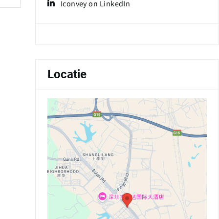
Iconvey on LinkedIn
Locatie