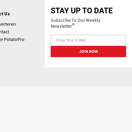
STAY UP TO DATE
ct Us
Subscribe To Our Weekly
verteren
Newsletter
ntact
er PotatoPro