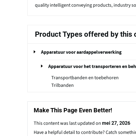
quality intelligent conveying products, industry s
Product Types offered by thi
Apparatuur voor aardappelverwerking
Apparatuur voor het transporteren en be
Transportbanden en toebehoren
Trilbanden
Make This Page Even Better!
This content was last updated on
mei 27, 2026
Have a helpful detail to contribute? Catch somethi