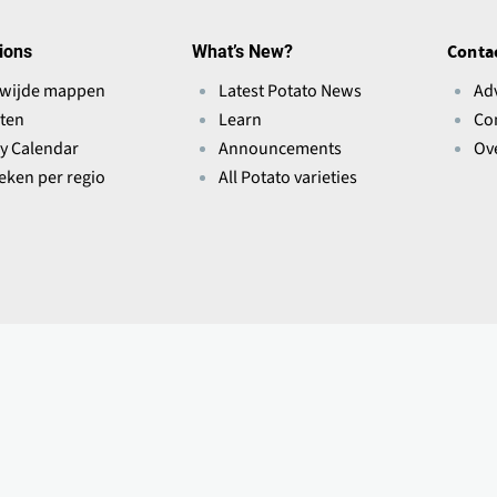
ions
What’s New?
Conta
wijde mappen
Latest Potato News
Ad
ten
Learn
Co
ry Calendar
Announcements
Ov
ieken per regio
All Potato varieties