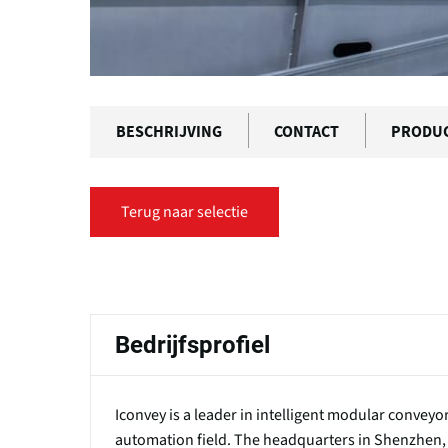
BESCHRIJVING
CONTACT
PRODU
Terug naar selectie
Primaire
tabs
Bedrijfsprofiel
Iconvey is a leader in intelligent modular convey
automation field. The headquarters in Shenzhen,