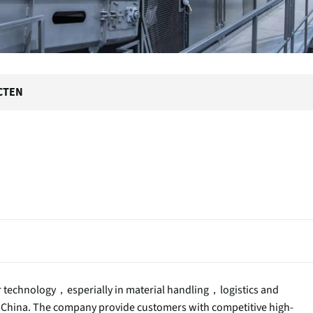
CTEN
or technology，esperially in material handling，logistics and
 China. The company provide customers with competitive high-