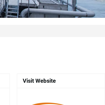
Visit Website