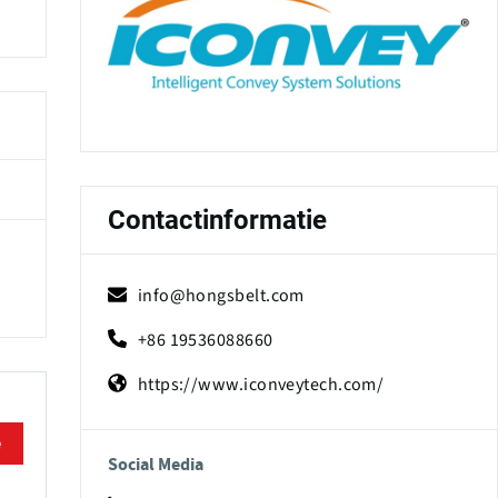
Contactinformatie
info@hongsbelt.com
+86 19536088660
https://www.iconveytech.com/
e
Social Media