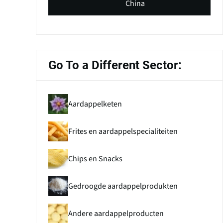
China
Go To a Different Sector:
Aardappelketen
Frites en aardappelspecialiteiten
Chips en Snacks
Gedroogde aardappelprodukten
Andere aardappelproducten