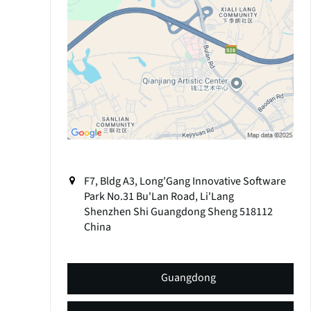
F7, Bldg A3, Long'Gang Innovative Software
Park No.31 Bu'Lan Road, Li'Lang
Shenzhen Shi
Guangdong Sheng
518112
China
Guangdong