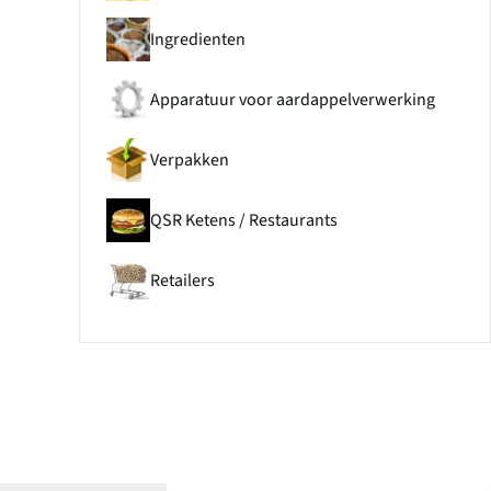
Ingredienten
Apparatuur voor aardappelverwerking
Verpakken
QSR Ketens / Restaurants
Retailers