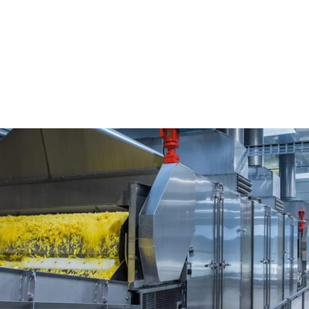
king
Apparatuur voor het transporteren en behandel
Iconve