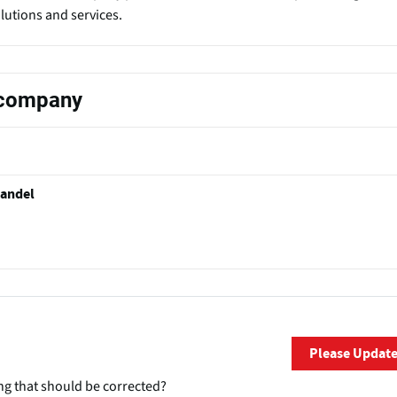
olutions and services.
s company
handel
Please Updat
ng that should be corrected?