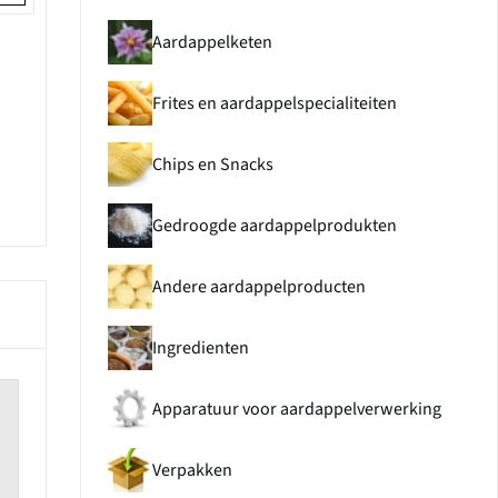
Aardappelketen
Frites en aardappelspecialiteiten
Chips en Snacks
Gedroogde aardappelprodukten
Andere aardappelproducten
Ingredienten
Apparatuur voor aardappelverwerking
Verpakken