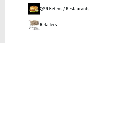
QSR Ketens / Restaurants
Retailers