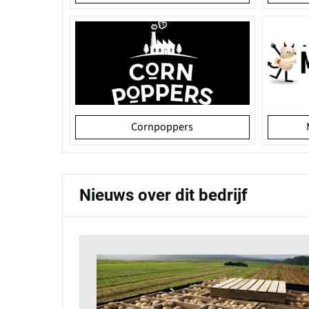
Cornpoppers
Nieuws over dit bedrijf