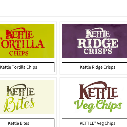
Kettle Tortilla Chips
Kettle Ridge Crisps
Kettle Bites
KETTLE® Veg Chips