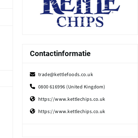
Contactinformatie
trade@kettlefoods.co.uk
0800 616996 (United Kingdom)
https://www.kettlechips.co.uk
https://www.kettlechips.co.uk