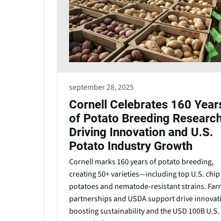
september 28, 2025
Cornell Celebrates 160 Year
of Potato Breeding Researc
Driving Innovation and U.S.
Potato Industry Growth
Cornell marks 160 years of potato breeding,
creating 50+ varieties—including top U.S. chip
potatoes and nematode-resistant strains. Far
partnerships and USDA support drive innovat
boosting sustainability and the USD 100B U.S.