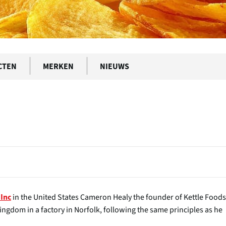
CTEN
MERKEN
NIEUWS
in the United States Cameron Healy the founder of Kettle Foods
 Inc
ingdom in a factory in Norfolk, following the same principles as he