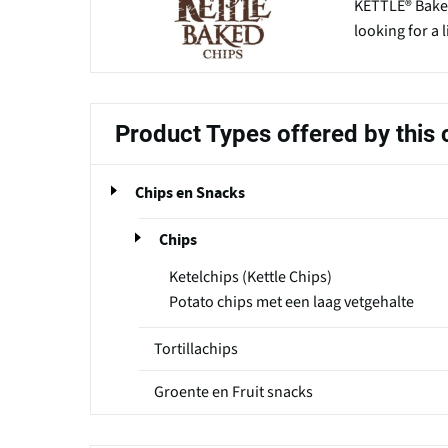
KETTLE® Bake
looking for a 
Product Types offered by thi
Chips en Snacks
Chips
Ketelchips (Kettle Chips)
Potato chips met een laag vetgehalte
Tortillachips
Groente en Fruit snacks