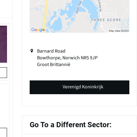
Barnard Road
Bowthorpe, Norwich
NR5 9JP
Groot Brittannië
Verenigd Koninkrijk
Go To a Different Sector: