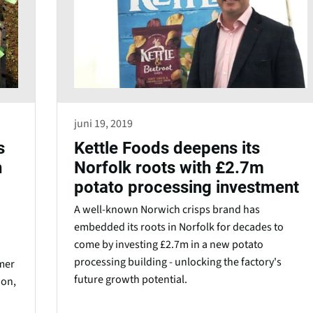
juni 19, 2019
s
Kettle Foods deepens its
h
Norfolk roots with £2.7m
potato processing investment
A well-known Norwich crisps brand has
embedded its roots in Norfolk for decades to
come by investing £2.7m in a new potato
processing building - unlocking the factory's
mer
future growth potential.
ion,