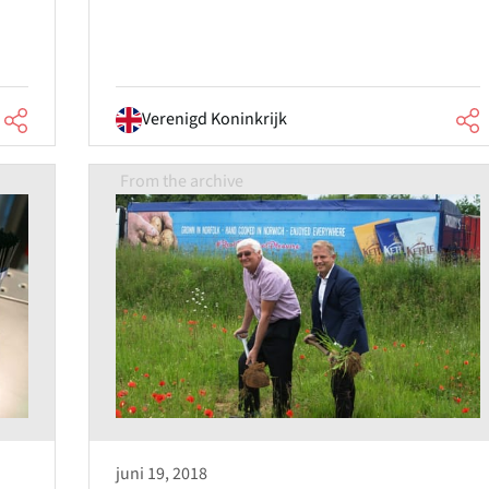
Verenigd Koninkrijk
From the archive
juni 19, 2018