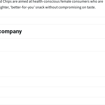
d Chips are aimed at health-conscious female consumers who are
lighter, ‘better-for-you’ snack without compromising on taste.
s company