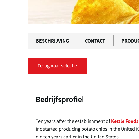
BESCHRIJVING
CONTACT
PRODU
Terug naar selectie
Bedrijfsprofiel
Ten years after the establishment of
Kettle Foods
Inc started producing potato chips in the United K
did ten years earlier in the United States.