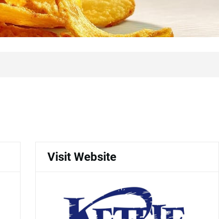
Visit Website