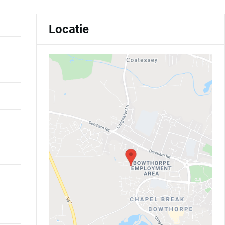
Locatie