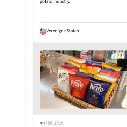
potato industry.
Verenigde Staten
mei 20, 2019