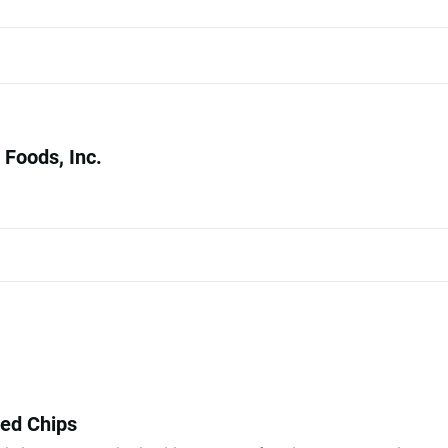
Foods, Inc.
ked Chips