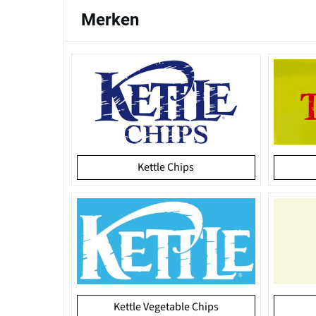
Merken
Kettle Chips
Kettle Vegetable Chips