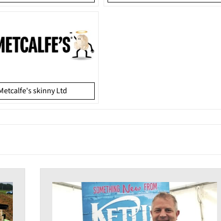
Metcalfe's skinny Ltd