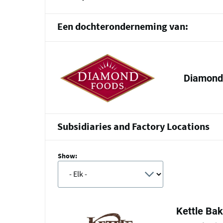
Een dochteronderneming van:
Diamond 
Subsidiaries and Factory Locations
Show:
Kettle Ba