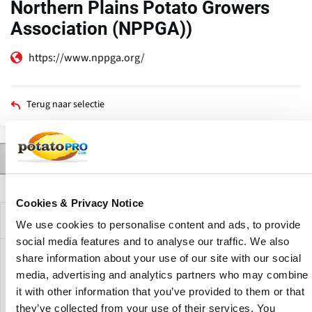
Northern Plains Potato Growers
Association (NPPGA))
https://www.nppga.org/
Terug naar selectie
Contact
Producten
Nieuws
Beschrijving
Primaire
tabs
Cookies & Privacy Notice
Bedrijfsprofiel
We use cookies to personalise content and ads, to provide
social media features and to analyse our traffic. We also
share information about your use of our site with our social
The mission of the Northland Potato Growers Association
media, advertising and analytics partners who may combine
(formerly known as The Northern Plains Potato Growers
it with other information that you’ve provided to them or that
Association or NPPGA) is to promote profitability and unity
of the potato growers of the adjoining states of Minnesota
they’ve collected from your use of their services. You