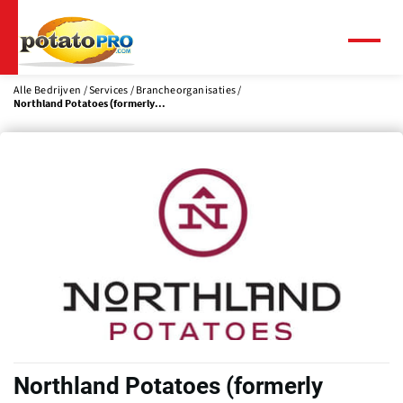
Overslaan
en
naar
Menu
de
inhoud
Alle Bedrijven
Services
Brancheorganisaties
Northland Potatoes (formerly...
gaan
Northland Potatoes (formerly