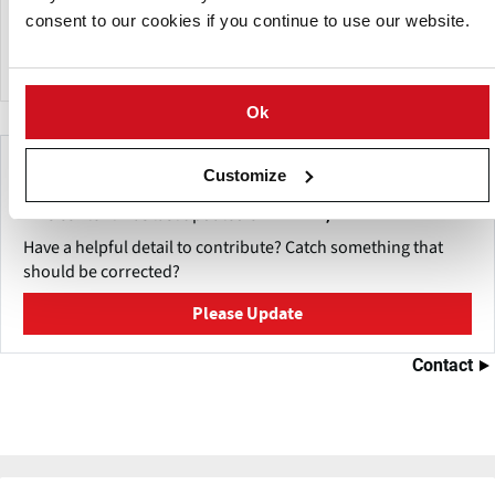
and North Dakota through the development and
consent to our cookies if you continue to use our website.
promotion of quality potatoes and potato products.
Ok
Make This Page Even Better!
Customize
This content was last updated on
mei 27, 2026
Have a helpful detail to contribute? Catch something that
should be corrected?
Please Update
Contact