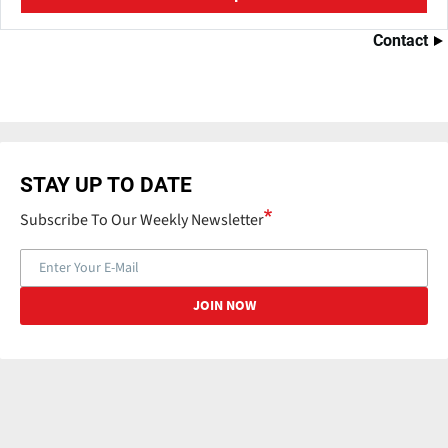
Contact
STAY UP TO DATE
Subscribe To Our Weekly Newsletter