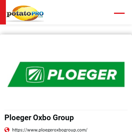
Overslaan
en
naar
Menu
de
inhoud
gaan
Ploeger Oxbo Group
https://www.ploegeroxbogroup.com/