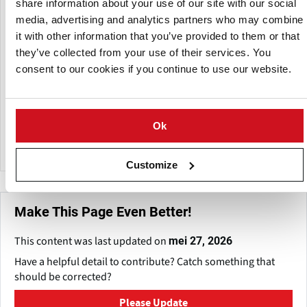
share information about your use of our site with our social
propelled mergers.
media, advertising and analytics partners who may combine
it with other information that you’ve provided to them or that
The Group includes Ploeger Machines bv, Oxbo
they’ve collected from your use of their services. You
International and PMC Harvesters Ltd. and employs over
consent to our cookies if you continue to use our website.
600 workers in 5 manufacturing facilities divided over the
USA, The Netherlands and United Kingdom, as well as a
number of sales and service locations.
Ok
Altogether, the companies supply equipment worldwide to
customers in approximately 30 countries.
Customize
Make This Page Even Better!
This content was last updated on
mei 27, 2026
Have a helpful detail to contribute? Catch something that
should be corrected?
Please Update