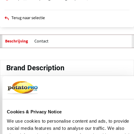
Terug naar selectie
Contact
Beschrijving
Primaire
tabs
Brand Description
Headquartered in Roosendaal, The Netherlands, and with
roots dating back to the 1950s, the Ploeger Oxbo Group
manufactures a wide range of specialty agricultural
equipment for the processing industry and fresh market.
Cookies & Privacy Notice
The range of products includes harvesters for peas, beans,
We use cookies to personalise content and ads, to provide
potatoes, carrots, spinach, berries, citrus, coffee, grapes,
social media features and to analyse our traffic. We also
olives, and sweet & seed corn, but also pulled and self-