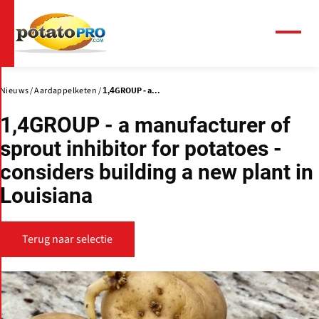
Overslaan
en
naar
Menu
de
inhoud
gaan
Nieuws
Aardappelketen
1,4GROUP - a...
1,4GROUP - a manufacturer of
sprout inhibitor for potatoes -
considers building a new plant in
Louisiana
Terug naar selectie