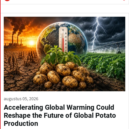
augustus 05, 2026
Accelerating Global Warming Could
Reshape the Future of Global Potato
Production