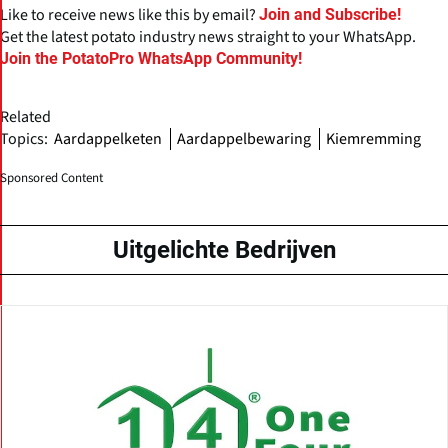
Like to receive news like this by email?
Join and Subscribe!
Get the latest potato industry news straight to your WhatsApp.
Join the PotatoPro WhatsApp Community!
Related
Topics:
Aardappelketen
Aardappelbewaring
Kiemremming
Sponsored Content
Uitgelichte Bedrijven