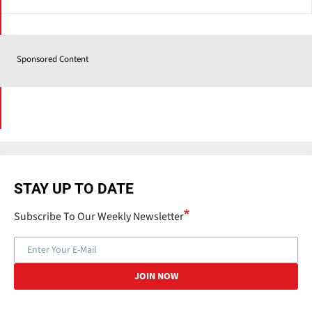
Sponsored Content
STAY UP TO DATE
Subscribe To Our Weekly Newsletter