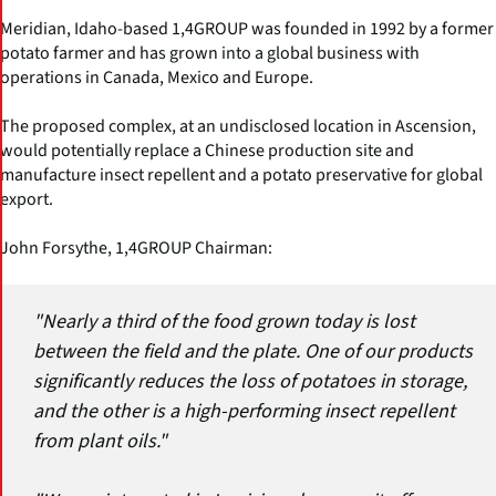
Meridian, Idaho-based 1,4GROUP was founded in 1992 by a former
potato farmer and has grown into a global business with
operations in Canada, Mexico and Europe.
The proposed complex, at an undisclosed location in Ascension,
would potentially replace a Chinese production site and
manufacture insect repellent and a potato preservative for global
export.
John Forsythe, 1,4GROUP Chairman:
"Nearly a third of the food grown today is lost
between the field and the plate. One of our products
significantly reduces the loss of potatoes in storage,
and the other is a high-performing insect repellent
from plant oils."