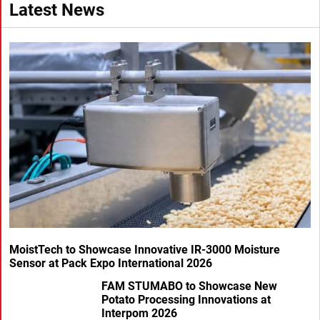
Latest News
MoistTech to Showcase Innovative IR-3000 Moisture
Sensor at Pack Expo International 2026
FAM STUMABO to Showcase New
Potato Processing Innovations at
Interpom 2026