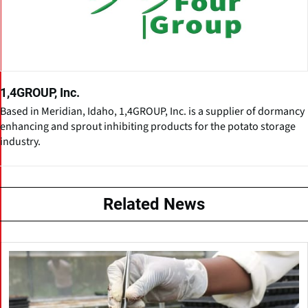
1,4GROUP, Inc.
Based in Meridian, Idaho, 1,4GROUP, Inc. is a supplier of dormancy
enhancing and sprout inhibiting products for the potato storage
industry.
Related News