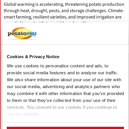
Global warming is accelerating, threatening potato production
through heat, drought, pests, and storage challenges. Climate-
smart farming, resilient varieties, and improved irrigation are
essential to protect future yields and quality.
Canada
Cookies & Privacy Notice
We use cookies to personalise content and ads, to
provide social media features and to analyse our traffic.
We also share information about your use of our site with
our social media, advertising and analytics partners who
may combine it with other information that you’ve provided
to them or that they’ve collected from your use of their
services. You consent to our cookies if you continue to
use our website.