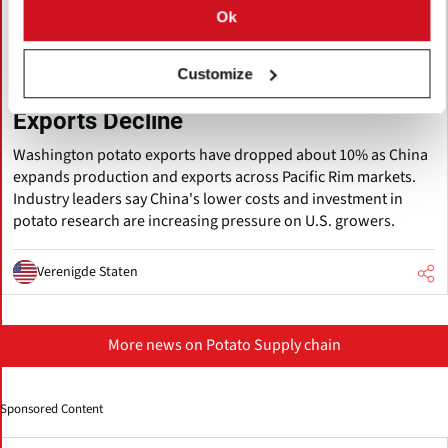
Ok
augustus 05, 2026
Pacific Northwest Potato Growers
Customize
Face Rising Competition from China as
Exports Decline
Washington potato exports have dropped about 10% as China
expands production and exports across Pacific Rim markets.
Industry leaders say China's lower costs and investment in
potato research are increasing pressure on U.S. growers.
Verenigde Staten
More news on Potato Supply chain
Sponsored Content