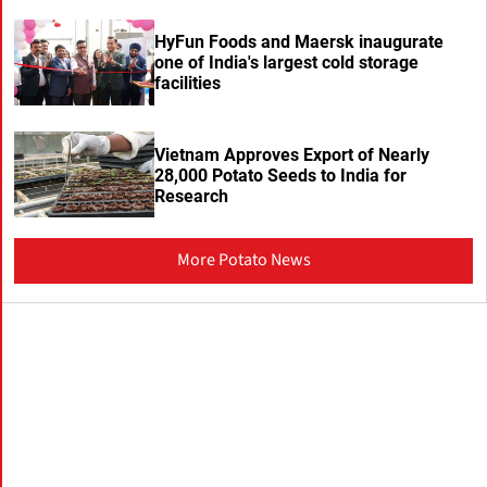
HyFun Foods and Maersk inaugurate
one of India's largest cold storage
facilities
Vietnam Approves Export of Nearly
28,000 Potato Seeds to India for
Research
More Potato News