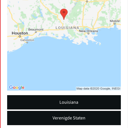
Louisiana
Verenigde Staten