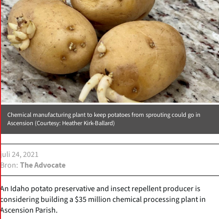
Chemical manufacturing plant to keep potatoes from sprouting could go in
Ascension (Courtesy: Heather Kirk-Ballard)
juli 24, 2021
Bron
The Advocate
An Idaho potato preservative and insect repellent producer is
considering building a $35 million chemical processing plant in
Ascension Parish.