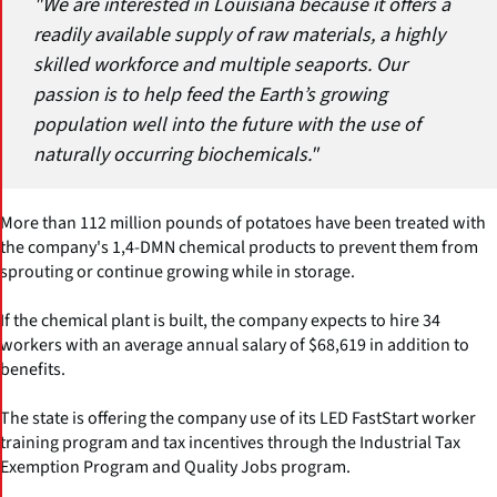
"We are interested in Louisiana because it offers a
readily available supply of raw materials, a highly
skilled workforce and multiple seaports. Our
passion is to help feed the Earth’s growing
population well into the future with the use of
naturally occurring biochemicals."
More than 112 million pounds of potatoes have been treated with
the company's 1,4-DMN chemical products to prevent them from
sprouting or continue growing while in storage.
If the chemical plant is built, the company expects to hire 34
workers with an average annual salary of $68,619 in addition to
benefits.
The state is offering the company use of its LED FastStart worker
training program and tax incentives through the Industrial Tax
Exemption Program and Quality Jobs program.