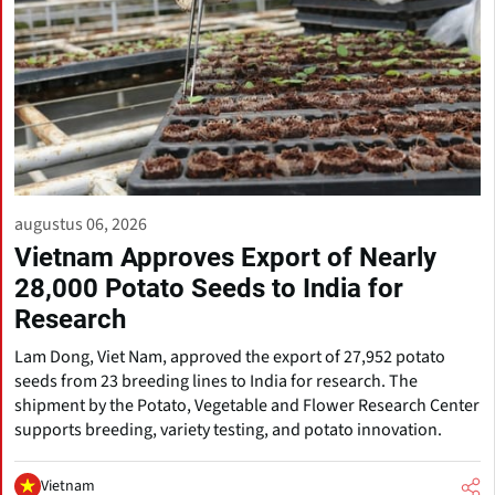
augustus 06, 2026
Vietnam Approves Export of Nearly
28,000 Potato Seeds to India for
Research
Lam Dong, Viet Nam, approved the export of 27,952 potato
seeds from 23 breeding lines to India for research. The
shipment by the Potato, Vegetable and Flower Research Center
supports breeding, variety testing, and potato innovation.
Vietnam