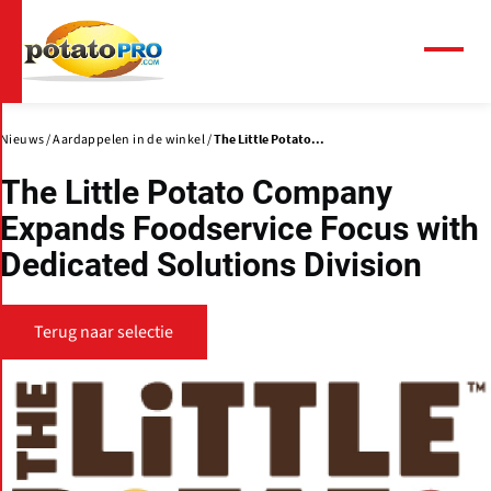
Overslaan
en
naar
Menu
de
inhoud
gaan
Nieuws
Aardappelen in de winkel
The Little Potato...
The Little Potato Company
Expands Foodservice Focus with
Dedicated Solutions Division
Terug naar selectie