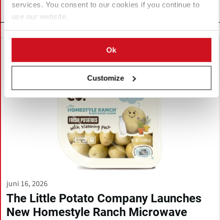
services. You consent to our cookies if you continue to
Related News
use our website.
Ok
Customize
juni 16, 2026
The Little Potato Company Launches
New Homestyle Ranch Microwave