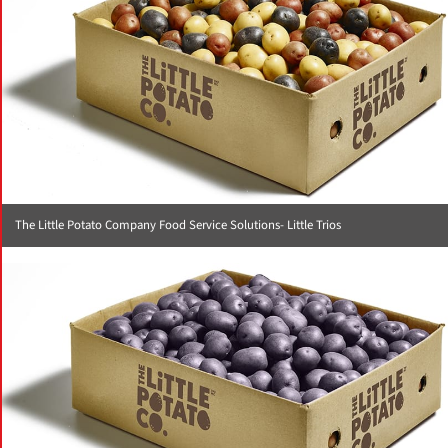
The Little Potato Company Food Service Solutions- Little Trios