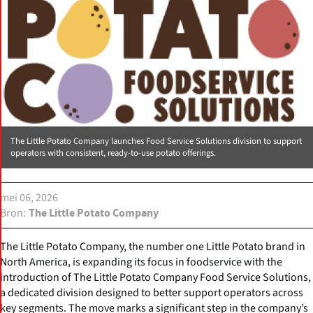
The Little Potato Company launches Food Service Solutions division to support
operators with consistent, ready-to-use potato offerings.
mei 06, 2026
Bron
The Little Potato Company
The Little Potato Company, the number one Little Potato brand in
North America, is expanding its focus in foodservice with the
introduction of The Little Potato Company Food Service Solutions,
a dedicated division designed to better support operators across
key segments. The move marks a significant step in the company’s