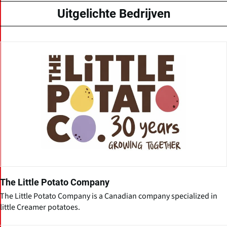
Uitgelichte Bedrijven
The Little Potato Company
The Little Potato Company is a Canadian company specialized in
little Creamer potatoes.