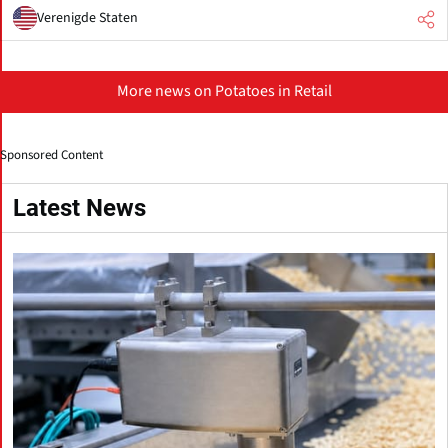
Verenigde Staten
More news on Potatoes in Retail
Sponsored Content
Latest News