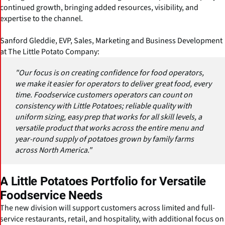
continued growth, bringing added resources, visibility, and
expertise to the channel.
Sanford Gleddie, EVP, Sales, Marketing and Business Development
at The Little Potato Company:
"Our focus is on creating confidence for food operators,
we make it easier for operators to deliver great food, every
time. Foodservice customers operators can count on
consistency with Little Potatoes; reliable quality with
uniform sizing, easy prep that works for all skill levels, a
versatile product that works across the entire menu and
year-round supply of potatoes grown by family farms
across North America."
A Little Potatoes Portfolio for Versatile
Foodservice Needs
The new division will support customers across limited and full-
service restaurants, retail, and hospitality, with additional focus on