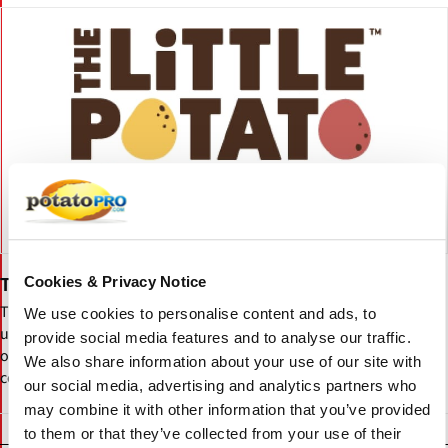
Cookies & Privacy Notice
The Little Potato Company Food Service Solutions
The Little Potato Company Foodservice Solutions delivers
We use cookies to personalise content and ads, to
uniform, no-peel Creamer potatoes and ready-to-heat sous-vide
provide social media features and to analyse our traffic.
options, helping operators save time, reduce waste, and ensure
We also share information about your use of our site with
consistent quality across menus.
our social media, advertising and analytics partners who
may combine it with other information that you’ve provided
to them or that they’ve collected from your use of their