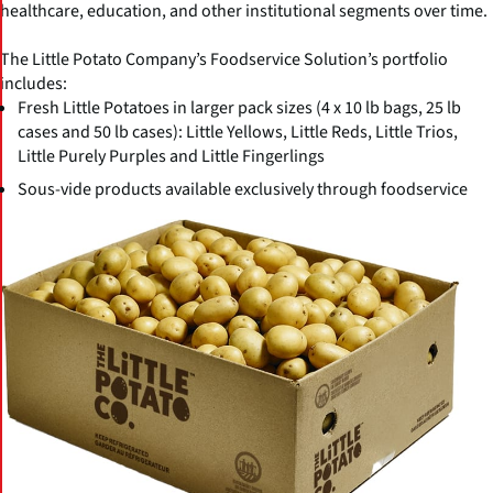
healthcare, education, and other institutional segments over time.
The Little Potato Company’s Foodservice Solution’s portfolio
includes:
Fresh Little Potatoes in larger pack sizes (4 x 10 lb bags, 25 lb
cases and 50 lb cases): Little Yellows, Little Reds, Little Trios,
Little Purely Purples and Little Fingerlings
Sous-vide products available exclusively through foodservice