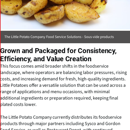
The Little Potato Company Food Service Solutions - Sous-vide products
Grown and Packaged for Consistency,
Efficiency, and Value Creation
This focus comes amid broader shifts in the foodservice
landscape, where operators are balancing labor pressures, rising
costs, and increasing demand for fresh, high-quality ingredients.
Little Potatoes offer a versatile solution that can be used across a
range of applications and menu occasions, with minimal
additional ingredients or preparation required, keeping final
plated costs lower.
The Little Potato Company currently distributes its foodservice
products through major partners including Sysco and Gordon
Food Service, as well as Restaurant Depot, with continued