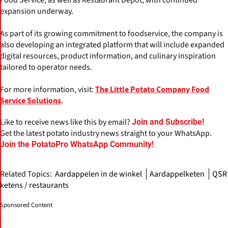
expansion underway.
As part of its growing commitment to foodservice, the company is
also developing an integrated platform that will include expanded
digital resources, product information, and culinary inspiration
tailored to operator needs.
For more information, visit:
The Little Potato Company Food
.
Service Solutions
Like to receive news like this by email?
Join and Subscribe!
Get the latest potato industry news straight to your WhatsApp.
Join the PotatoPro WhatsApp Community!
Related Topics:
Aardappelen in de winkel
Aardappelketen
QSR
ketens / restaurants
Sponsored Content