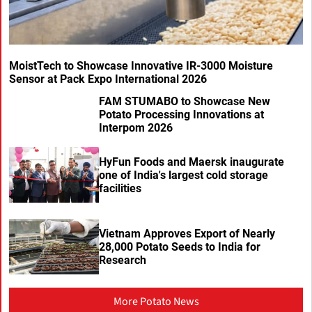
MoistTech to Showcase Innovative IR-3000 Moisture
Sensor at Pack Expo International 2026
FAM STUMABO to Showcase New
Potato Processing Innovations at
Interpom 2026
HyFun Foods and Maersk inaugurate
one of India's largest cold storage
facilities
Vietnam Approves Export of Nearly
28,000 Potato Seeds to India for
Research
More Potato News