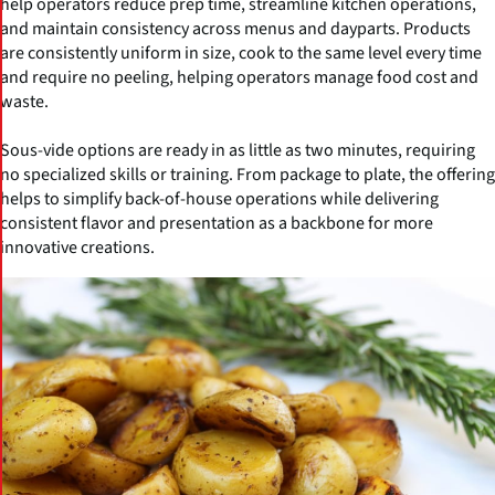
help operators reduce prep time, streamline kitchen operations,
and maintain consistency across menus and dayparts. Products
are consistently uniform in size, cook to the same level every time
and require no peeling, helping operators manage food cost and
waste.
Sous-vide options are ready in as little as two minutes, requiring
no specialized skills or training. From package to plate, the offering
helps to simplify back-of-house operations while delivering
consistent flavor and presentation as a backbone for more
innovative creations.