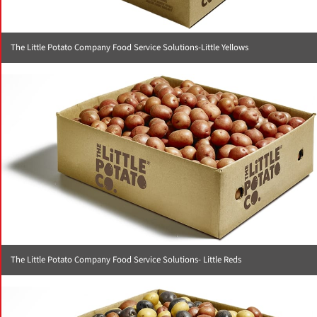
The Little Potato Company Food Service Solutions-Little Yellows
The Little Potato Company Food Service Solutions- Little Reds