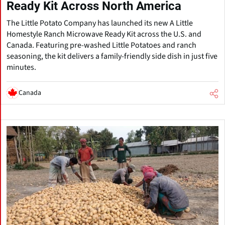
Ready Kit Across North America
The Little Potato Company has launched its new A Little
Homestyle Ranch Microwave Ready Kit across the U.S. and
Canada. Featuring pre-washed Little Potatoes and ranch
seasoning, the kit delivers a family-friendly side dish in just five
minutes.
Canada