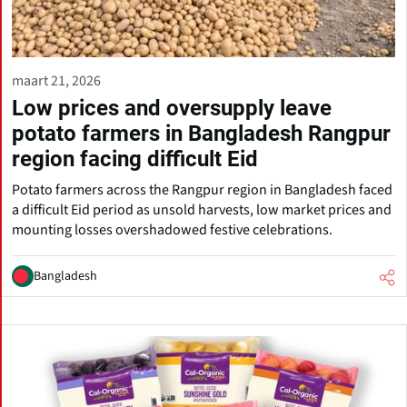
maart 21, 2026
Low prices and oversupply leave
potato farmers in Bangladesh Rangpur
region facing difficult Eid
Potato farmers across the Rangpur region in Bangladesh faced
a difficult Eid period as unsold harvests, low market prices and
mounting losses overshadowed festive celebrations.
Bangladesh