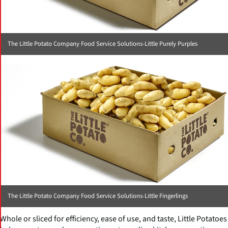
The Little Potato Company Food Service Solutions-Little Purely Purples
The Little Potato Company Food Service Solutions-Little Fingerlings
Whole or sliced for efficiency, ease of use, and taste, Little Potatoes