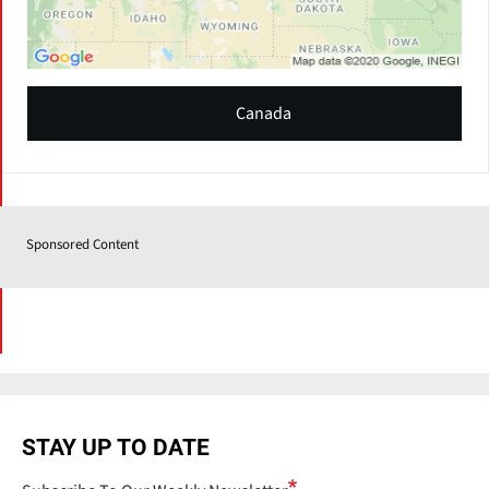
Canada
Sponsored Content
STAY UP TO DATE