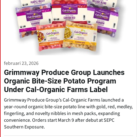
februari 23, 2026
Grimmway Produce Group Launches
Organic Bite-Size Potato Program
Under Cal-Organic Farms Label
Grimmway Produce Group’s Cal-Organic Farms launched a
year-round organic bite-size potato line with gold, red, medley,
fingerling, and novelty nibbles in mesh packs, expanding
convenience. Orders start March 9 after debut at SEPC
Southern Exposure.