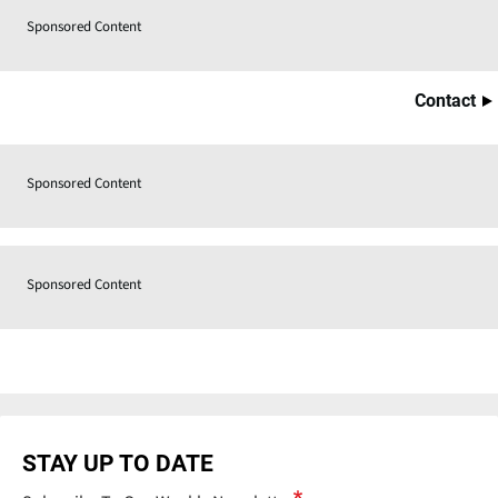
Sponsored Content
Contact
Sponsored Content
Sponsored Content
STAY UP TO DATE