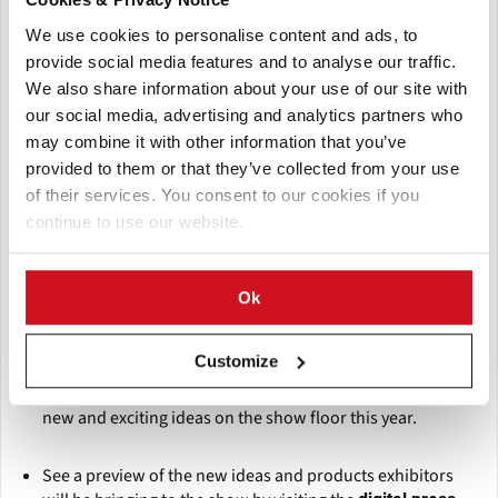
We use cookies to personalise content and ads, to
provide social media features and to analyse our traffic.
We also share information about your use of our site with
Introducing Fresh Summit 2018
our social media, advertising and analytics partners who
may combine it with other information that you’ve
The Fresh Summit 2018 Expo will feature several new
features:
provided to them or that they’ve collected from your use
of their services. You consent to our cookies if you
continue to use our website.
The
, located just outside the
Fresh Ideas Showcase
expo, will give a preview of what you can find on the show
floor, with sections highlighting kid-friendly, on-the-go,
Ok
organic and floral products and services.
Customize
With over 125 first-time exhibitors, many of which are in
the
, there will be plenty of
First-Time Exhibitors Pavilion
new and exciting ideas on the show floor this year.
See a preview of the new ideas and products exhibitors