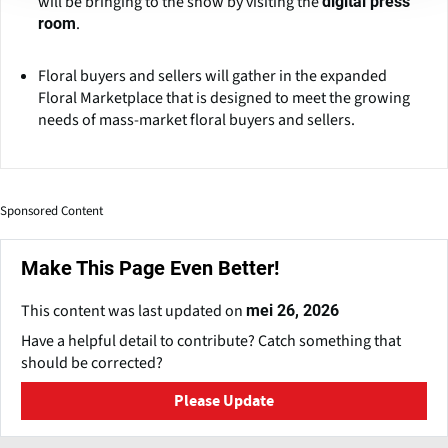
will be bringing to the show by visiting the
digital press
.
room
Floral buyers and sellers will gather in the expanded
Floral Marketplace that is designed to meet the growing
needs of mass-market floral buyers and sellers.
Sponsored Content
Make This Page Even Better!
This content was last updated on
mei 26, 2026
Have a helpful detail to contribute? Catch something that
should be corrected?
Please Update