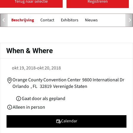
Terug naar selectie
Registreren
Contact
Exhibitors
Nieuws
Beschrijving
Primaire
tabs
When & Where
okt 19, 2018
-
okt 20, 2018
Orange County Convention Center
9800 International Dr
Orlando
,
FL
32819
Verenigde Staten
Gaat door als gepland
Alleen in person
Calendar