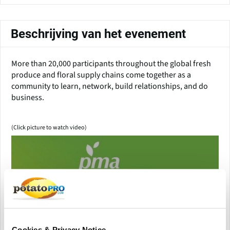
Beschrijving van het evenement
More than 20,000 participants throughout the global fresh
produce and floral supply chains come together as a
community to learn, network, build relationships, and do
business.
(Click picture to watch video)
Cookies & Privacy Notice