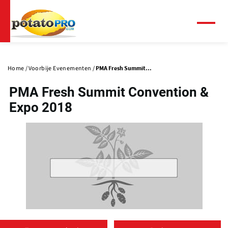
Overslaan
en
naar
Menu
de
Primaire
inhoud
tabs
gaan
Home
Voorbije Evenementen
PMA Fresh Summit...
PMA Fresh Summit Convention &
Expo 2018