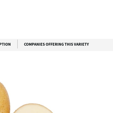
IPTION
COMPANIES OFFERING THIS VARIETY