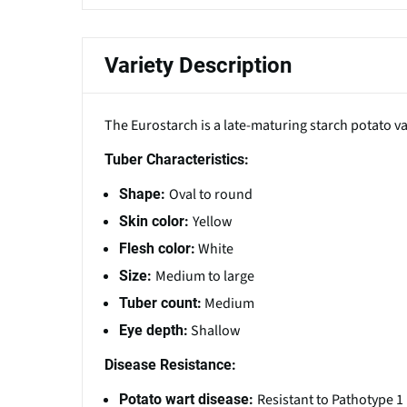
Variety Description
The Eurostarch is a late-maturing starch potato 
Tuber Characteristics:
Oval to round
Shape:
Yellow
Skin color:
White
Flesh color:
Medium to large
Size:
Medium
Tuber count:
Shallow
Eye depth:
Disease Resistance:
Resistant to Pathotype 1
Potato wart disease: