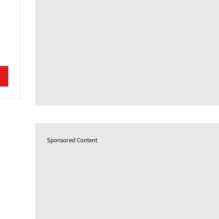
Sponsored Content