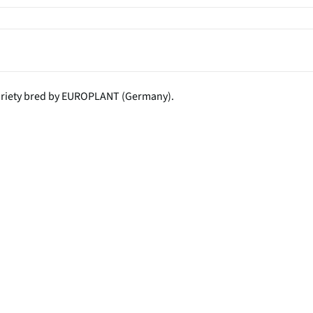
variety bred by EUROPLANT (Germany).