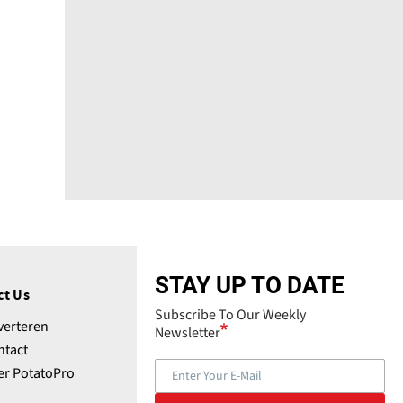
STAY UP TO DATE
ct Us
Subscribe To Our Weekly
verteren
Newsletter
ntact
er PotatoPro