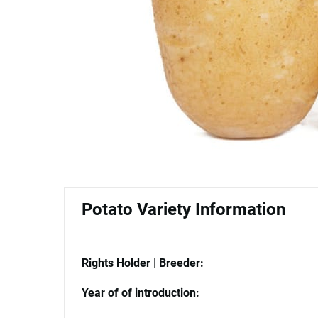
Potato Variety Information
Rights Holder | Breeder:
Year of of introduction: