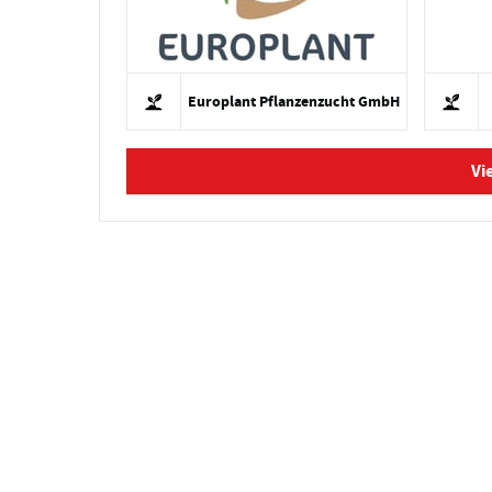
Europlant Pflanzenzucht GmbH
Vi