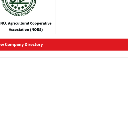
NÖ. Agricultural Cooperative
Association (NOES)
ew Company Directory