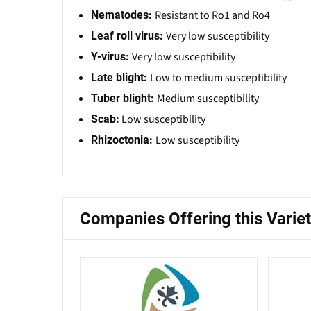
Resistant to Ro1 and Ro4
Nematodes:
Very low susceptibility
Leaf roll virus:
Very low susceptibility
Y-virus:
Low to medium susceptibility
Late blight:
Medium susceptibility
Tuber blight:
Low susceptibility
Scab:
Low susceptibility
Rhizoctonia:
Companies Offering this Varie