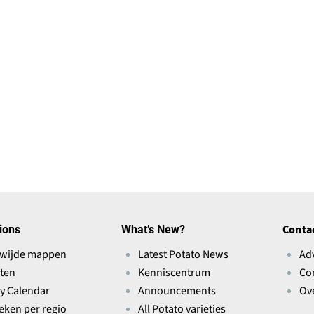
ions
What’s New?
Conta
wijde mappen
Latest Potato News
Ad
ten
Kenniscentrum
Co
ry Calendar
Announcements
Ov
ieken per regio
All Potato varieties