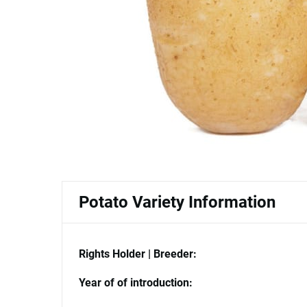
Potato Variety Information
Rights Holder | Breeder:
Year of of introduction: