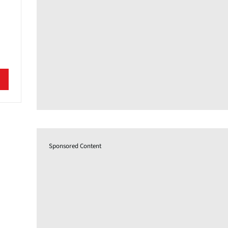
Sponsored Content