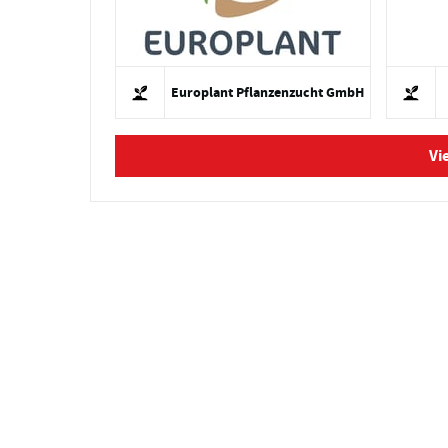
Europlant Pflanzenzucht GmbH
Vi