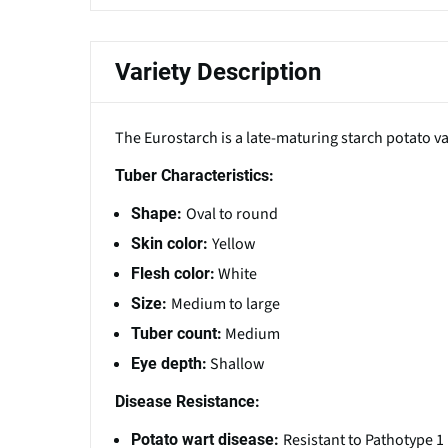
Variety Description
The Eurostarch is a late-maturing starch potato 
Tuber Characteristics:
Oval to round
Shape:
Yellow
Skin color:
White
Flesh color:
Medium to large
Size:
Medium
Tuber count:
Shallow
Eye depth:
Disease Resistance:
Resistant to Pathotype 1
Potato wart disease: