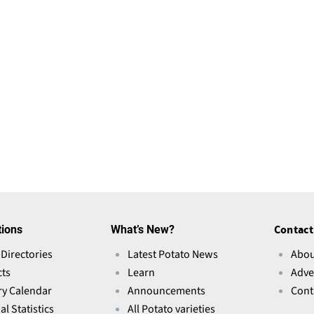
tions
What’s New?
Contact
 Directories
Latest Potato News
Abou
ts
Learn
Adve
ry Calendar
Announcements
Cont
l Statistics
All Potato varieties