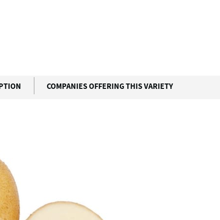
IPTION
COMPANIES OFFERING THIS VARIETY