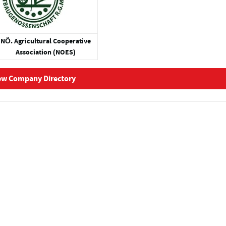
NÖ. Agricultural Cooperative
Association (NOES)
ew Company Directory