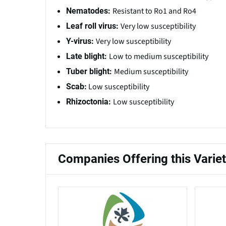
Resistant to Ro1 and Ro4
Nematodes:
Very low susceptibility
Leaf roll virus:
Very low susceptibility
Y-virus:
Low to medium susceptibility
Late blight:
Medium susceptibility
Tuber blight:
Low susceptibility
Scab:
Low susceptibility
Rhizoctonia:
Companies Offering this Varie