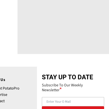
STAY UP TO DATE
 Us
Subscribe To Our Weekly
t PotatoPro
Newsletter
rtise
act