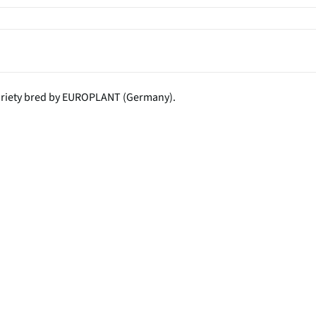
variety bred by EUROPLANT (Germany).