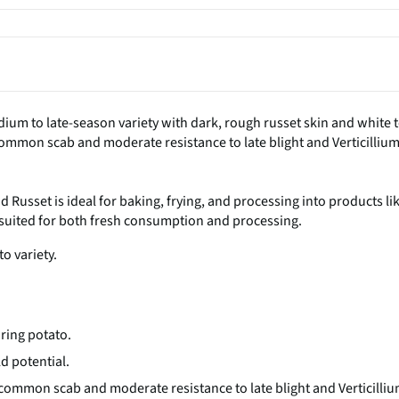
dium to late-season variety with dark, rough russet skin and white 
 common scab and moderate resistance to late blight and Verticilliu
d Russet is ideal for baking, frying, and processing into products li
is suited for both fresh consumption and processing.
to variety.
uring potato.
ld potential.
 common scab and moderate resistance to late blight and Verticilli