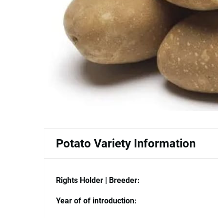
Potato Variety Information
Rights Holder | Breeder:
Year of of introduction: