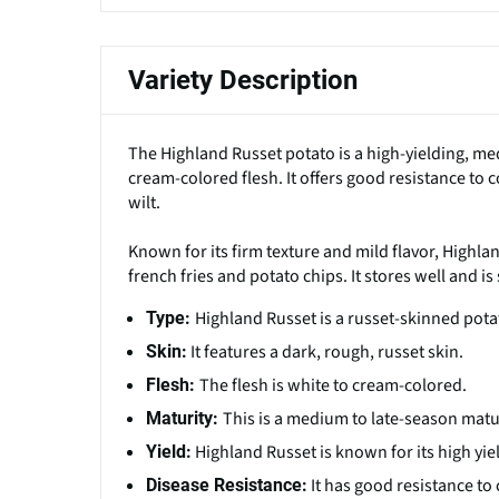
Variety Description
The Highland Russet potato is a high-yielding, me
cream-colored flesh. It offers good resistance to
wilt.
Known for its firm texture and mild flavor, Highlan
french fries and potato chips. It stores well and 
Highland Russet is a russet-skinned pota
Type:
It features a dark, rough, russet skin.
Skin:
The flesh is white to cream-colored.
Flesh:
This is a medium to late-season mat
Maturity:
Highland Russet is known for its high yie
Yield:
It has good resistance to
Disease Resistance: