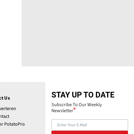
STAY UP TO DATE
ct Us
Subscribe To Our Weekly
verteren
Newsletter
ntact
er PotatoPro