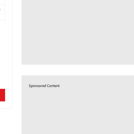
e
Sponsored Content