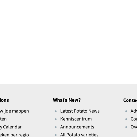
ions
What’s New?
Conta
wijde mappen
Latest Potato News
Ad
ten
Kenniscentrum
Co
ry Calendar
Announcements
Ov
ieken per regio
All Potato varieties