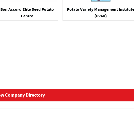
Bon Accord Elite Seed Potato
Potato Variety Management Institut
Centre
(PVMI)
ew Company Directory