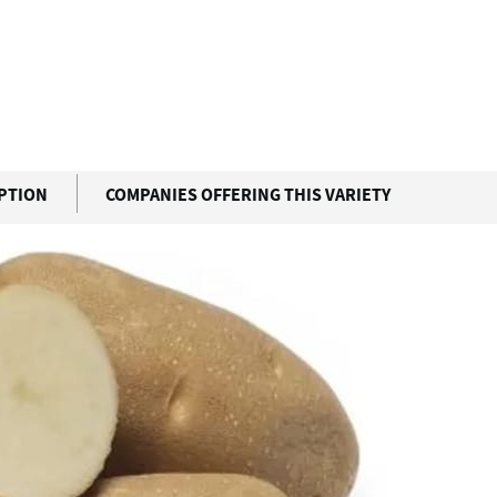
IPTION
COMPANIES OFFERING THIS VARIETY