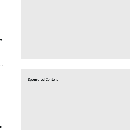
to
m
ke
Sponsored Content
um