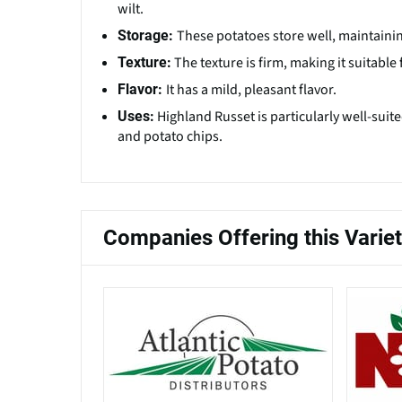
wilt.
These potatoes store well, maintainin
Storage:
The texture is firm, making it suitabl
Texture:
It has a mild, pleasant flavor.
Flavor:
Highland Russet is particularly well-suit
Uses:
and potato chips.
Companies Offering this Varie