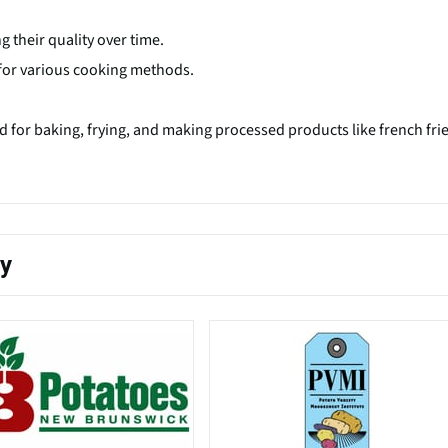
g their quality over time.
e for various cooking methods.
ed for baking, frying, and making processed products like french fri
ty