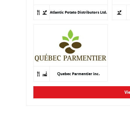
Atlantic Potato Distributors Ltd.
Quebec Parmentier inc.
Vi