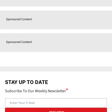
Sponsored Content
Sponsored Content
STAY UP TO DATE
Subscribe To Our Weekly Newsletter