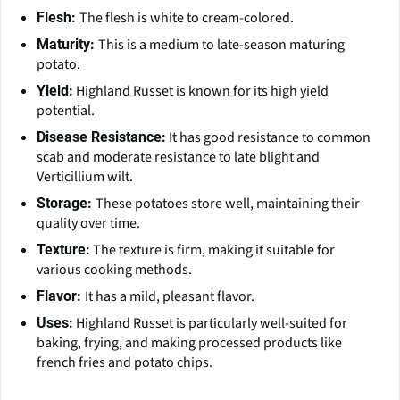
The flesh is white to cream-colored.
Flesh:
This is a medium to late-season maturing
Maturity:
potato.
Highland Russet is known for its high yield
Yield:
potential.
It has good resistance to common
Disease Resistance:
scab and moderate resistance to late blight and
Verticillium wilt.
These potatoes store well, maintaining their
Storage:
quality over time.
The texture is firm, making it suitable for
Texture:
various cooking methods.
It has a mild, pleasant flavor.
Flavor:
Highland Russet is particularly well-suited for
Uses:
baking, frying, and making processed products like
french fries and potato chips.