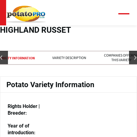
Skip
to
main
Menu
content
HIGHLAND RUSSET
COMPANIES OFFERIN
VARIETY DESCRIPTION
ARIETY INFORMATION
THIS VARIETY
Potato Variety Information
Rights Holder |
Breeder:
Year of of
introduction: