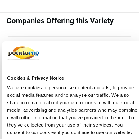
Companies Offering this Variety
Cookies & Privacy Notice
We use cookies to personalise content and ads, to provide
Atlantic Potato Distributors Ltd.
social media features and to analyse our traffic. We also
share information about your use of our site with our social
media, advertising and analytics partners who may combine
it with other information that you’ve provided to them or that
they’ve collected from your use of their services. You
consent to our cookies if you continue to use our website.