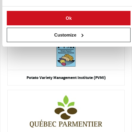
Bon Accord Elite Seed Potato Centre
Ok
Customize
Potato Variety Management Institute (PVMI)