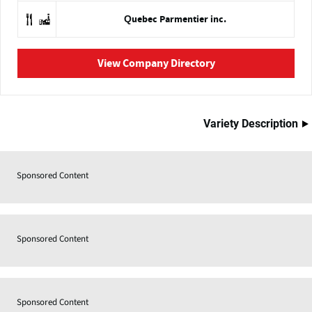
Quebec Parmentier inc.
View Company Directory
Variety Description
Sponsored Content
Sponsored Content
Sponsored Content