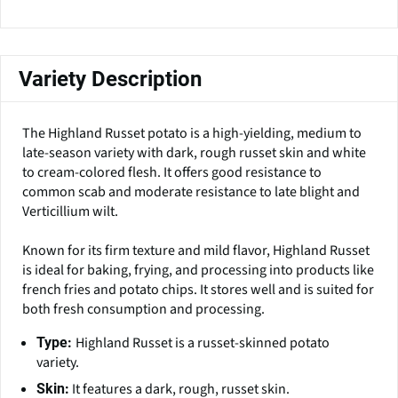
Variety Description
The Highland Russet potato is a high-yielding, medium to
late-season variety with dark, rough russet skin and white
to cream-colored flesh. It offers good resistance to
common scab and moderate resistance to late blight and
Verticillium wilt.
Known for its firm texture and mild flavor, Highland Russet
is ideal for baking, frying, and processing into products like
french fries and potato chips. It stores well and is suited for
both fresh consumption and processing.
Highland Russet is a russet-skinned potato
Type:
variety.
It features a dark, rough, russet skin.
Skin: