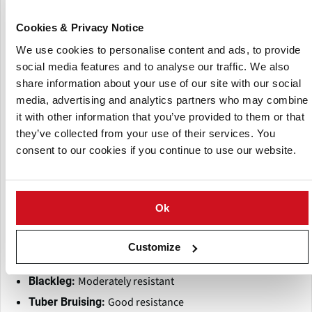
Shallow
Eye Depth:
Cookies & Privacy Notice
Medium to large; high
Tuber Size & Uniformity:
uniformity with few defects
We use cookies to personalise content and ads, to provide
Moderate
Dormancy:
social media features and to analyse our traffic. We also
share information about your use of our site with our social
Good boiling and baking quality;
Culinary Use:
media, advertising and analytics partners who may combine
acceptable for processing in limited contexts
it with other information that you’ve provided to them or that
Moderate to good storability
Storage Quality:
they’ve collected from your use of their services. You
Disease and Pest Resistance:
consent to our cookies if you continue to use our website.
Highly resistant
Late Blight (Foliage & Tuber):
Moderately susceptible
Common Scab:
Ok
Moderately susceptible
PVY (Potato Virus Y):
Moderately susceptible
Verticillium Wilt:
Customize
Susceptible
Early Blight:
Moderately resistant
Blackleg:
Good resistance
Tuber Bruising: