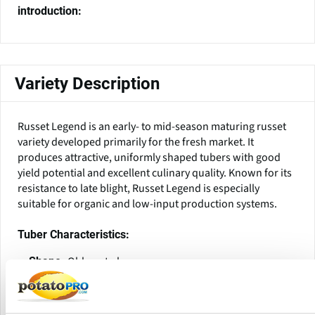
introduction:
Variety Description
Russet Legend is an early- to mid-season maturing russet
variety developed primarily for the fresh market. It
produces attractive, uniformly shaped tubers with good
yield potential and excellent culinary quality. Known for its
resistance to late blight, Russet Legend is especially
suitable for organic and low-input production systems.
Tuber Characteristics:
Oblong to long
Shape:
Medium to dark russeted, uniform and attractive
Skin:
White to cream
Flesh Color: