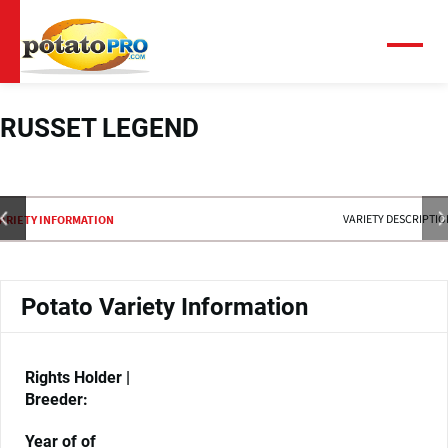
Skip
to
main
Menu
content
RUSSET LEGEND
VARIETY DESCRIPTI
ARIETY INFORMATION
Potato Variety Information
Rights Holder |
Breeder:
Year of of