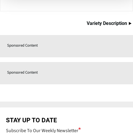
Variety Description
Sponsored Content
Sponsored Content
STAY UP TO DATE
Subscribe To Our Weekly Newsletter