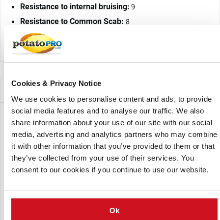
9
Resistance to internal bruising:
8
Resistance to Common Scab:
Physio 1, 2/6, 18: resistant
Resistance to Wart disease:
Cookies & Privacy Notice
Companies Offering this Variety
We use cookies to personalise content and ads, to provide
social media features and to analyse our traffic. We also
share information about your use of our site with our social
media, advertising and analytics partners who may combine
it with other information that you’ve provided to them or that
they’ve collected from your use of their services. You
consent to our cookies if you continue to use our website.
CN Nidzica
Ok