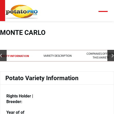
Overslaan
en
naar
Menu
de
inhoud
gaan
MONTE CARLO
COMPANIES OFFERIN
VARIETY DESCRIPTION
ARIETY INFORMATION
THIS VARIETY
Potato Variety Information
Rights Holder |
Breeder:
Year of of