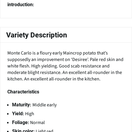
introduction:
Variety Description
Monte Carlo is a floury early Maincrop potato that’s
supposedly an improvement on ‘Desiree’. Pale red skin and
white flesh. High yielding. Good scab resistance and
moderate blight resistance. An excellent all-rounder in the
kitchen. An excellent all-rounder in the kitchen.
Characteristics
Middle early
Maturity:
High
Yield:
Normal
Foliage:
Light red
Skin color: