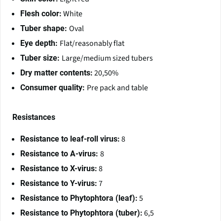
White
Flesh color:
Oval
Tuber shape:
Flat/reasonably flat
Eye depth:
Large/medium sized tubers
Tuber size:
20,50%
Dry matter contents:
Pre pack and table
Consumer quality:
Resistances
8
Resistance to leaf-roll virus:
8
Resistance to A-virus:
8
Resistance to X-virus:
7
Resistance to Y-virus:
5
Resistance to Phytophtora (leaf):
6,5
Resistance to Phytophtora (tuber):