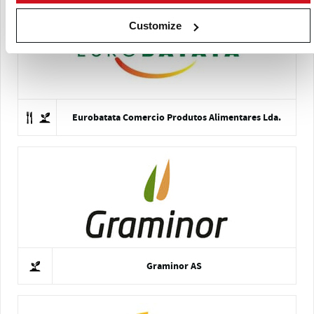
Customize
Eurobatata Comercio Produtos Alimentares Lda.
Graminor AS