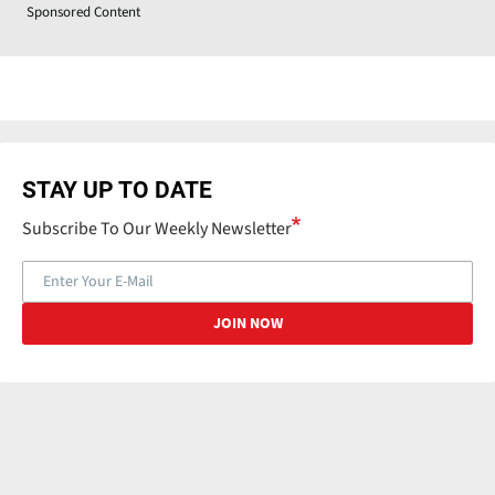
Sponsored Content
STAY UP TO DATE
Subscribe To Our Weekly Newsletter