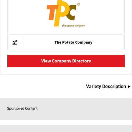
The Potato Company
View Company Directory
Variety Description
Sponsored Content