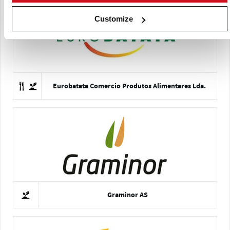
Customize
Eurobatata Comercio Produtos Alimentares Lda.
Graminor AS