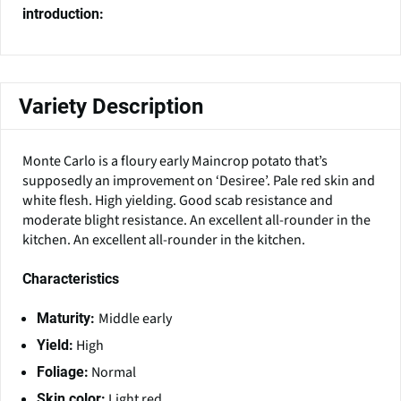
introduction:
Variety Description
Monte Carlo is a floury early Maincrop potato that’s
supposedly an improvement on ‘Desiree’. Pale red skin and
white flesh. High yielding. Good scab resistance and
moderate blight resistance. An excellent all-rounder in the
kitchen. An excellent all-rounder in the kitchen.
Characteristics
Middle early
Maturity:
High
Yield:
Normal
Foliage:
Light red
Skin color: