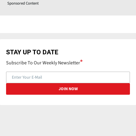
Sponsored Content
STAY UP TO DATE
Subscribe To Our Weekly Newsletter