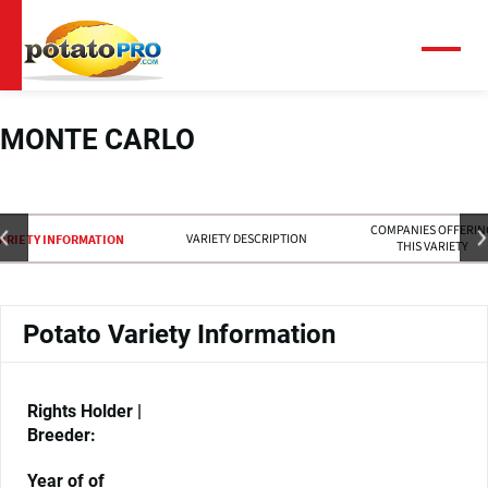
Skip
to
main
Menu
content
MONTE CARLO
COMPANIES OFFERIN
VARIETY DESCRIPTION
ARIETY INFORMATION
THIS VARIETY
Potato Variety Information
Rights Holder |
Breeder:
Year of of