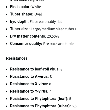
White
Flesh color:
Oval
Tuber shape:
Flat/reasonably flat
Eye depth:
Large/medium sized tubers
Tuber size:
20,50%
Dry matter contents:
Pre pack and table
Consumer quality:
Resistances
8
Resistance to leaf-roll virus:
8
Resistance to A-virus:
8
Resistance to X-virus:
7
Resistance to Y-virus:
5
Resistance to Phytophtora (leaf):
6,5
Resistance to Phytophtora (tuber):