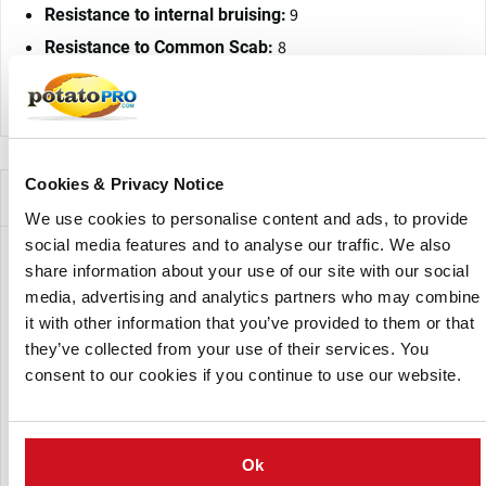
9
Resistance to internal bruising:
8
Resistance to Common Scab:
Physio 1, 2/6, 18: resistant
Resistance to Wart disease:
Cookies & Privacy Notice
Companies Offering this Variety
We use cookies to personalise content and ads, to provide
social media features and to analyse our traffic. We also
share information about your use of our site with our social
media, advertising and analytics partners who may combine
it with other information that you’ve provided to them or that
they’ve collected from your use of their services. You
consent to our cookies if you continue to use our website.
CN Nidzica
Ok