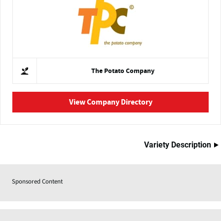
The Potato Company
View Company Directory
Variety Description
Sponsored Content