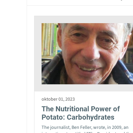
oktober 01, 2023
The Nutritional Power of
Potato: Carbohydrates
The journalist, Ben Feller, wrote, in 2009, an