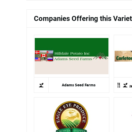
Companies Offering this Varie
Adams Seed Farms