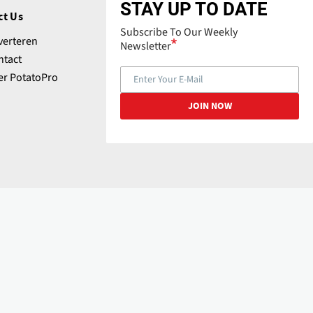
STAY UP TO DATE
ct Us
Subscribe To Our Weekly
verteren
Newsletter
ntact
er PotatoPro