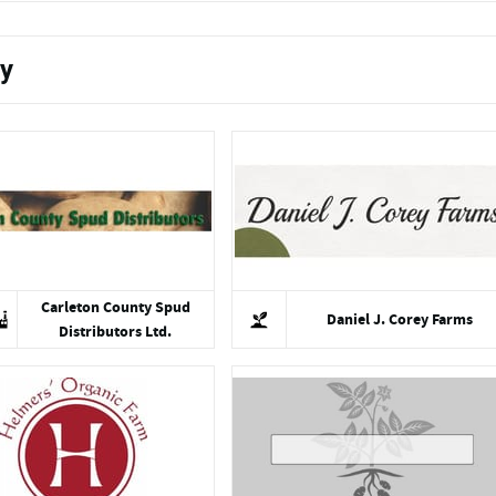
ty
Carleton County Spud
Daniel J. Corey Farms
Distributors Ltd.