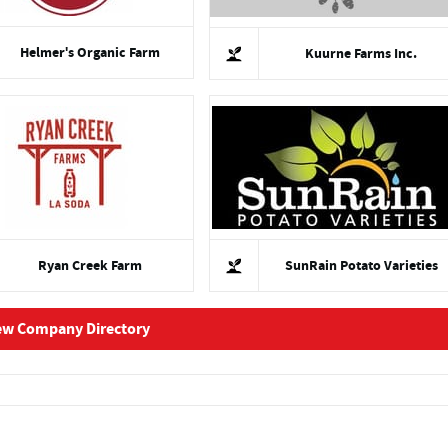
Helmer's Organic Farm
Kuurne Farms Inc.
Ryan Creek Farm
SunRain Potato Varieties
ew Company Directory