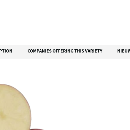
IPTION
COMPANIES OFFERING THIS VARIETY
NIEU