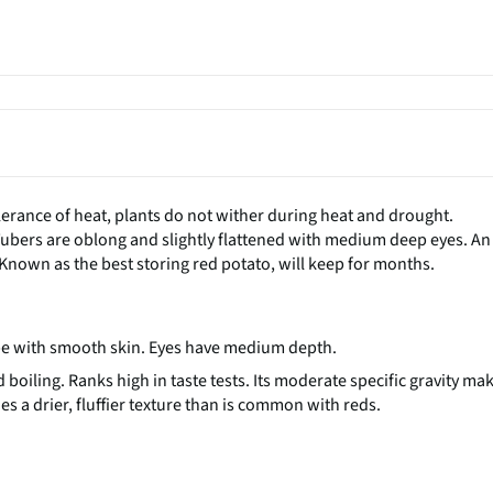
tolerance of heat, plants do not wither during heat and drought.
Tubers are oblong and slightly flattened with medium deep eyes. An
r. Known as the best storing red potato, will keep for months.
ape with smooth skin. Eyes have medium depth.
oiling. Ranks high in taste tests. Its moderate specific gravity ma
s a drier, fluffier texture than is common with reds.