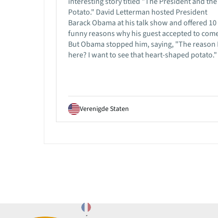
interesting story titled "The President and the
Potato." David Letterman hosted President
Barack Obama at his talk show and offered 10
funny reasons why his guest accepted to come
But Obama stopped him, saying, "The reason 
here? I want to see that heart-shaped potato."
Verenigde Staten