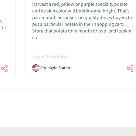
Harvest a red, yellow or purple specialty potato
and its skin color will be shiny and bright. That’s
paramount, because skin quality drives buyers to
.
put a particular potato in their shopping cart.
I’m
Store that potato for a month or two, and its skin
co...
From the archive
Verenigde Staten