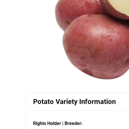
Potato Variety Information
Rights Holder | Breeder: