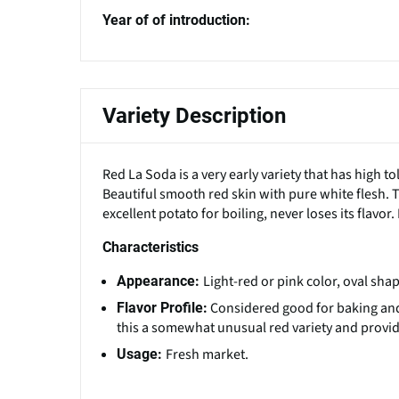
Year of of introduction:
Variety Description
Red La Soda is a very early variety that has high 
Beautiful smooth red skin with pure white flesh. 
excellent potato for boiling, never loses its flavo
Characteristics
Light-red or pink color, oval sh
Appearance:
Considered good for baking and b
Flavor Profile:
this a somewhat unusual red variety and provide
Fresh market.
Usage: