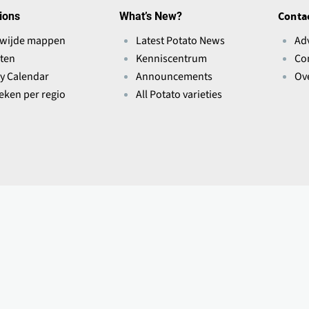
ions
What’s New?
Conta
wijde mappen
Latest Potato News
Ad
ten
Kenniscentrum
Co
ry Calendar
Announcements
Ov
ieken per regio
All Potato varieties