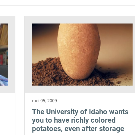
mei 05, 2009
The University of Idaho wants
you to have richly colored
potatoes, even after storage