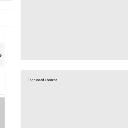
Sponsored Content