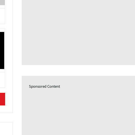
Sponsored Content