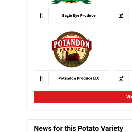
Eagle Eye Produce
Potandon Produce LLC
Vi
News for this Potato Variety