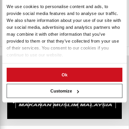
provider, and a pioneer in the use of artificial intelligence
as an enabling technology for large-scale data operations,
We use cookies to personalise content and ads, to
analytics, and process optimization.
provide social media features and to analyse our traffic.
We also share information about your use of our site with
our social media, advertising and analytics partners who
may combine it with other information that you’ve
Maleisië
provided to them or that they’ve collected from your use
of their services. You consent to our cookies if you
continue to use our website.
Ok
Customize