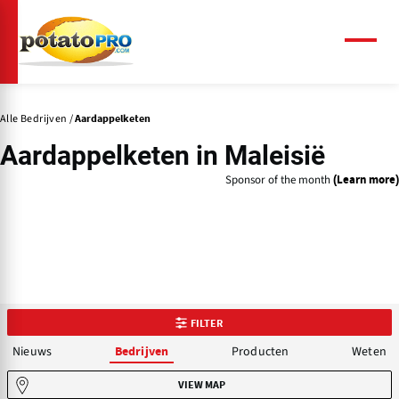
Overslaan
en
naar
Menu
de
inhoud
gaan
Alle Bedrijven
Aardappelketen
Aardappelketen in Maleisië
Sponsor of the month
(Learn more)
FILTER
Nieuws
Producten
Weten
Bedrijven
VIEW MAP