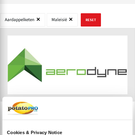
Aardappelketen
Maleisië
RESET
Aerodyne Group
Aerodyne Group is a DT3 (Drone Tech, Data Tech, and
Digital Transformation) drone-based enterprise solutions
Cookies & Privacy Notice