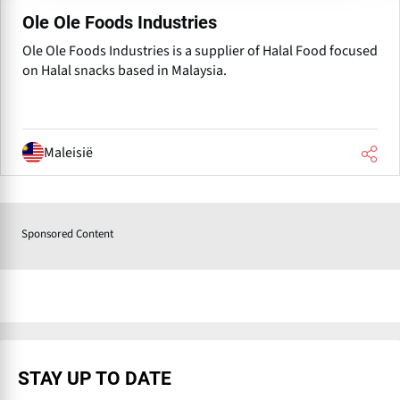
Ole Ole Foods Industries
Ole Ole Foods Industries is a supplier of Halal Food focused
on Halal snacks based in Malaysia.
Maleisië
Sponsored Content
STAY UP TO DATE