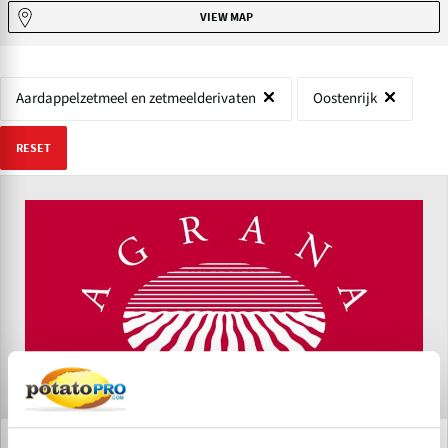
VIEW MAP
Aardappelzetmeel en zetmeelderivaten
Oostenrijk
RESET