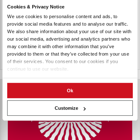
Agrana Staerke GmbH
Cookies & Privacy Notice
AGRANA Stärke GmbH is the operating company of the
We use cookies to personalise content and ads, to
starch division with a potato starch factory in Gmünd, a
provide social media features and to analyse our traffic.
corn starch factory in Aschach and a bioethanol plant in
We also share information about your use of our site with
Pischelsdorf.
our social media, advertising and analytics partners who
may combine it with other information that you’ve
provided to them or that they’ve collected from your use
Oostenrijk
of their services. You consent to our cookies if you
continue to use our website.
Ok
Customize