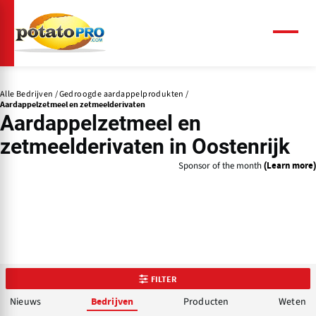
Overslaan
en
naar
Menu
de
inhoud
gaan
Alle Bedrijven
Gedroogde aardappelprodukten
Aardappelzetmeel en zetmeelderivaten
Aardappelzetmeel en
zetmeelderivaten in Oostenrijk
Sponsor of the month
(Learn more)
FILTER
Nieuws
Producten
Weten
Bedrijven