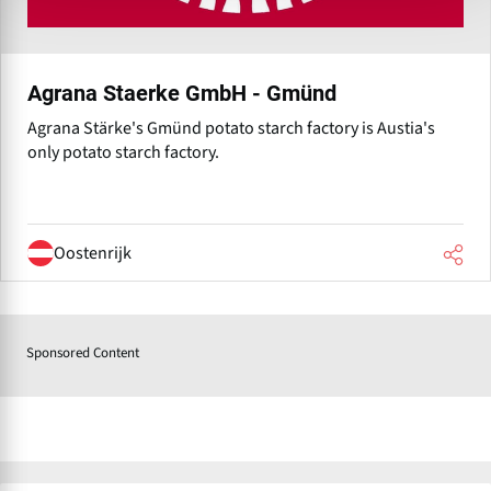
Agrana Staerke GmbH - Gmünd
Agrana Stärke's Gmünd potato starch factory is Austia's
only potato starch factory.
Oostenrijk
Sponsored Content