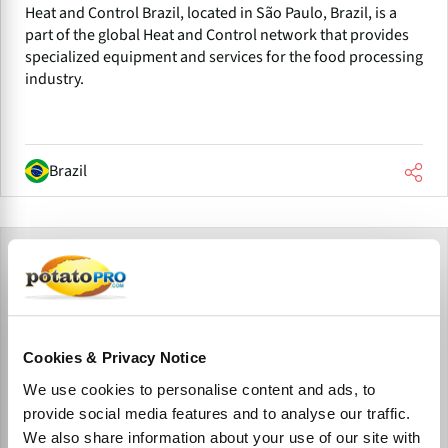
Heat and Control Brazil, located in São Paulo, Brazil, is a
part of the global Heat and Control network that provides
specialized equipment and services for the food processing
industry.
Brazil
Cookies & Privacy Notice
We use cookies to personalise content and ads, to
provide social media features and to analyse our traffic.
We also share information about your use of our site with