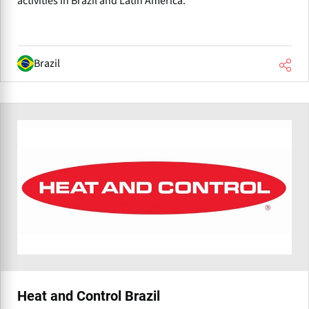
activities in Brazil and Latin America.
Brazil
Heat and Control Brazil