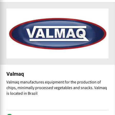
Valmaq
Valmaq manufactures equipment for the production of
chips, minimally processed vegetables and snacks. Valmaq
is located in Brazil