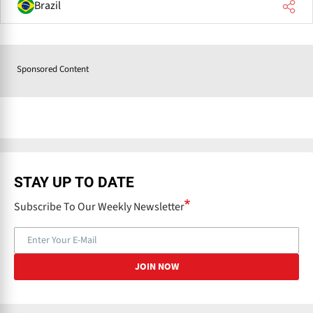
Brazil
Sponsored Content
STAY UP TO DATE
Subscribe To Our Weekly Newsletter