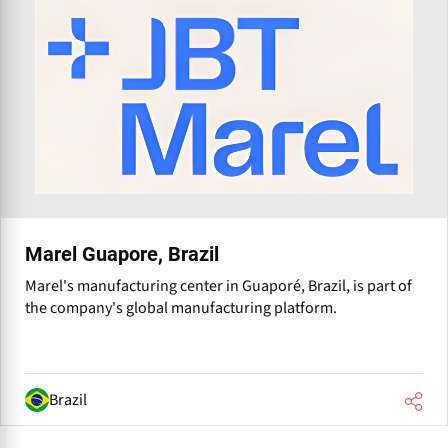
Marel Guapore, Brazil
Marel's manufacturing center in Guaporé, Brazil, is part of
the company's global manufacturing platform.
Brazil