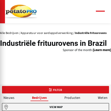
Overslaan
en
naar
Menu
de
inhoud
gaan
Alle Bedrijven
Apparatuur voor aardappelverwerking
Industriële frituurovens
Industriële frituurovens in Brazil
Sponsor of the month
(Learn more)
FILTER
Nieuws
Producten
Weten
Bedrijven
VIEW MAP