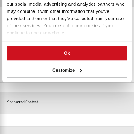
our social media, advertising and analytics partners who
may combine it with other information that you’ve
Incalfer Brazil
provided to them or that they’ve collected from your use
of their services. You consent to our cookies if you
Incalfer is a renowned Brazilian manufacturer of industrial
continue to use our website.
food processing equipment, with over 50 years of expertise
selling machinery to food companies in Latin America and
elsewhere.
Ok
Customize
Brazil
Sponsored Content