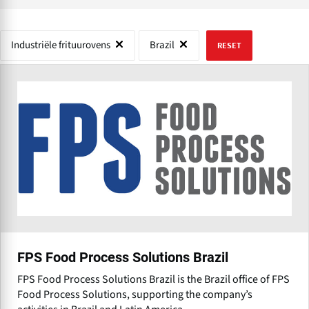
Industriële frituurovens
Brazil
RESET
FPS Food Process Solutions Brazil
FPS Food Process Solutions Brazil is the Brazil office of FPS
Food Process Solutions, supporting the company’s