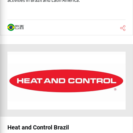
activities in Brazil and Latin America.
巴西
Heat and Control Brazil