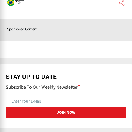
巴西
Sponsored Content
STAY UP TO DATE
Subscribe To Our Weekly Newsletter