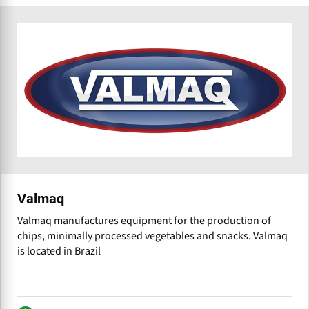
Valmaq
Valmaq manufactures equipment for the production of
chips, minimally processed vegetables and snacks. Valmaq
is located in Brazil