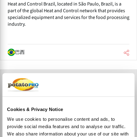
Heat and Control Brazil, located in São Paulo, Brazil, is a
part of the global Heat and Control network that provides
specialized equipment and services for the food processing
industry.
巴西
Cookies & Privacy Notice
We use cookies to personalise content and ads, to
provide social media features and to analyse our traffic.
We also share information about your use of our site with