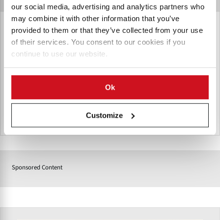
our social media, advertising and analytics partners who
may combine it with other information that you’ve
Incalfer Brazil
provided to them or that they’ve collected from your use
of their services. You consent to our cookies if you
Incalfer is a renowned Brazilian manufacturer of industrial
continue to use our website.
food processing equipment, with over 50 years of expertise
selling machinery to food companies in Latin America and
elsewhere.
Ok
Customize
巴西
Sponsored Content