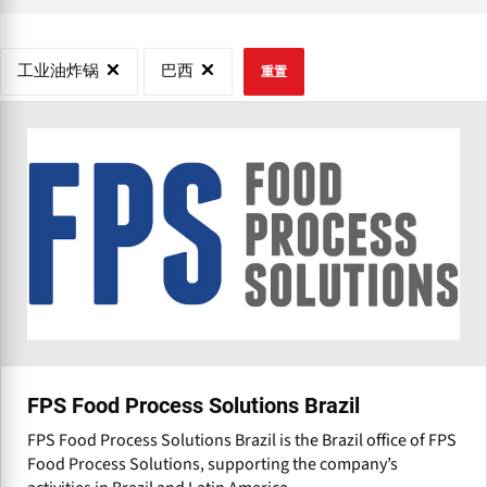
工业油炸锅
巴西
重置
FPS Food Process Solutions Brazil
FPS Food Process Solutions Brazil is the Brazil office of FPS
Food Process Solutions, supporting the company’s