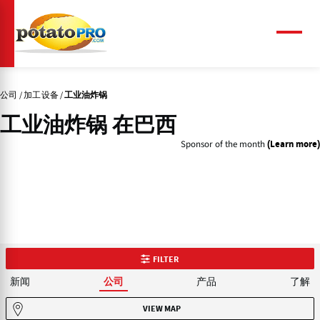
跳
转
到
菜
单
主
要
内
公司
加工设备
工业油炸锅
容
工业油炸锅 在巴西
Sponsor of the month
(Learn more)
FILTER
新闻
产品
了解
公司
VIEW MAP