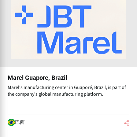
Marel Guapore, Brazil
Marel's manufacturing center in Guaporé, Brazil, is part of
the company's global manufacturing platform.
巴西