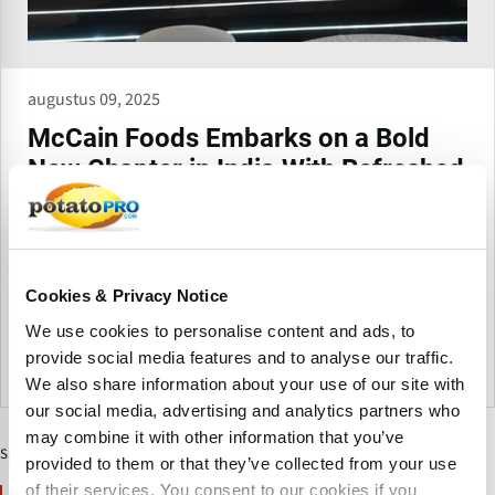
augustus 09, 2025
McCain Foods Embarks on a Bold
New Chapter in India With Refreshed
Brand Identity and Vibrant
Packaging
McCain Foods has launched a new brand identity and
vibrant packaging in Ahmedabad, where its India journey
Cookies & Privacy Notice
began.
We use cookies to personalise content and ads, to
provide social media features and to analyse our traffic.
India
We also share information about your use of our site with
our social media, advertising and analytics partners who
may combine it with other information that you’ve
Sponsored Content
provided to them or that they’ve collected from your use
of their services. You consent to our cookies if you