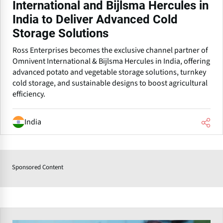
International and Bijlsma Hercules in
India to Deliver Advanced Cold
Storage Solutions
Ross Enterprises becomes the exclusive channel partner of
Omnivent International & Bijlsma Hercules in India, offering
advanced potato and vegetable storage solutions, turnkey
cold storage, and sustainable designs to boost agricultural
efficiency.
India
Sponsored Content