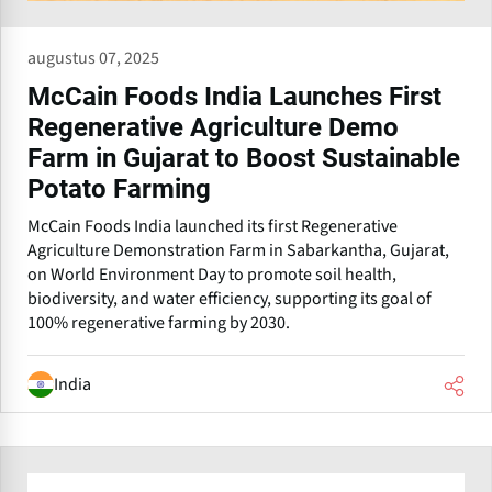
augustus 07, 2025
McCain Foods India Launches First
Regenerative Agriculture Demo
Farm in Gujarat to Boost Sustainable
Potato Farming
McCain Foods India launched its first Regenerative
Agriculture Demonstration Farm in Sabarkantha, Gujarat,
on World Environment Day to promote soil health,
biodiversity, and water efficiency, supporting its goal of
100% regenerative farming by 2030.
India