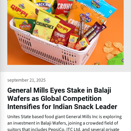
september 21, 2025
General Mills Eyes Stake in Balaji
Wafers as Global Competition
Intensifies for Indian Snack Leader
Unites State based food giant General Mills Inc is exploring
an investment in Balaji Wafers, joining a crowded field of
suitors that includes PepsiCo, ITC Ltd, and several private