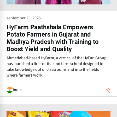
september 23, 2025
HyFarm Paathshala Empowers
Potato Farmers in Gujarat and
Madhya Pradesh with Training to
Boost Yield and Quality
Ahmedabad-based HyFarm, a vertical of the HyFun Group,
has launched a first-of-its-kind farm school designed to
take knowledge out of classrooms and into the fields
where farmers work.
India