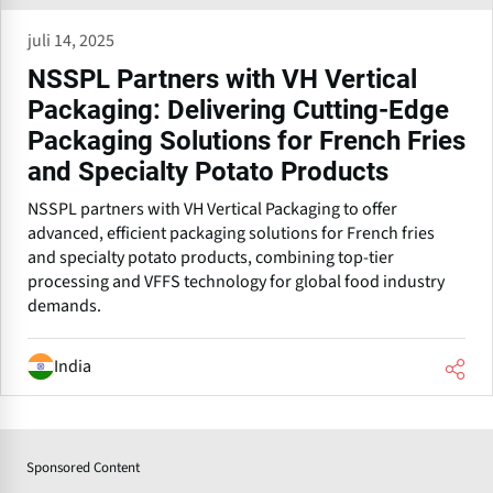
juli 14, 2025
NSSPL Partners with VH Vertical
Packaging: Delivering Cutting-Edge
Packaging Solutions for French Fries
and Specialty Potato Products
NSSPL partners with VH Vertical Packaging to offer
advanced, efficient packaging solutions for French fries
and specialty potato products, combining top-tier
processing and VFFS technology for global food industry
demands.
India
Sponsored Content