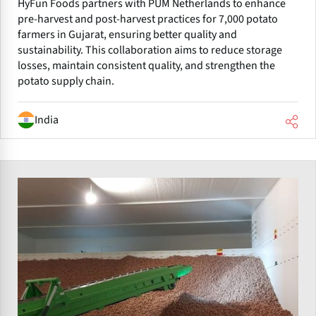
HyFun Foods partners with PUM Netherlands to enhance
pre-harvest and post-harvest practices for 7,000 potato
farmers in Gujarat, ensuring better quality and
sustainability. This collaboration aims to reduce storage
losses, maintain consistent quality, and strengthen the
potato supply chain.
India