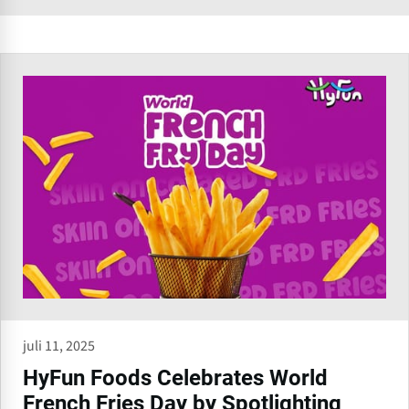
juli 11, 2025
HyFun Foods Celebrates World
French Fries Day by Spotlighting