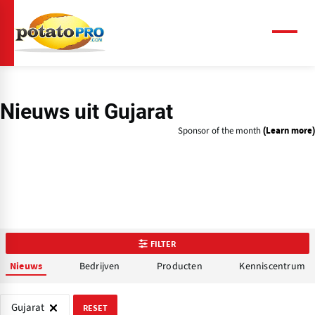
Overslaan
en
naar
Menu
de
inhoud
gaan
Nieuws uit Gujarat
Sponsor of the month
(Learn more)
FILTER
Bedrijven
Producten
Kenniscentrum
Nieuws
Gujarat
RESET