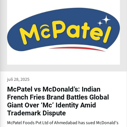
juli 28, 2025
McPatel vs McDonald’s: Indian
French Fries Brand Battles Global
Giant Over ‘Mc’ Identity Amid
Trademark Dispute
McPatel Foods Pvt Ltd of Ahmedabad has sued McDonald's