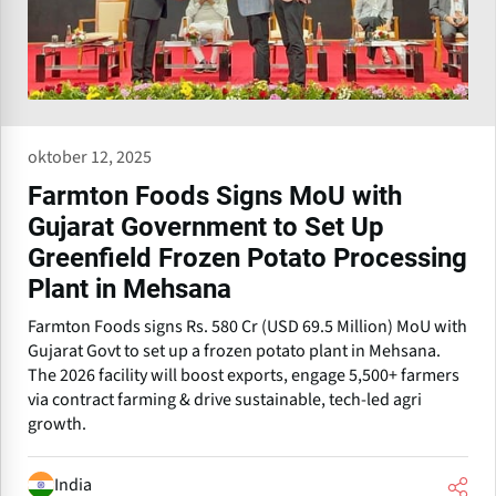
oktober 12, 2025
Farmton Foods Signs MoU with
Gujarat Government to Set Up
Greenfield Frozen Potato Processing
Plant in Mehsana
Farmton Foods signs Rs. 580 Cr (USD 69.5 Million) MoU with
Gujarat Govt to set up a frozen potato plant in Mehsana.
The 2026 facility will boost exports, engage 5,500+ farmers
via contract farming & drive sustainable, tech-led agri
growth.
India