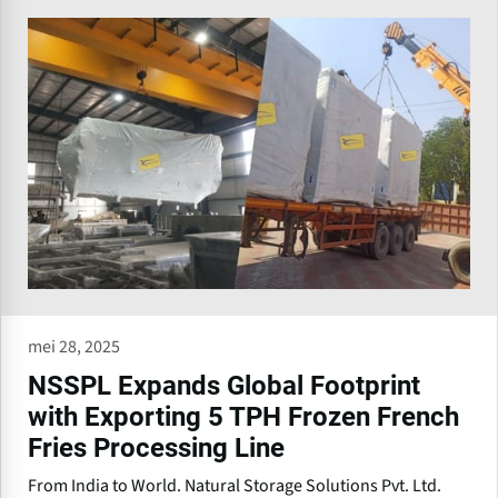
mei 28, 2025
NSSPL Expands Global Footprint
with Exporting 5 TPH Frozen French
Fries Processing Line
From India to World. Natural Storage Solutions Pvt. Ltd.