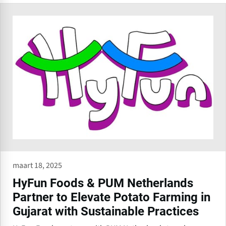
maart 18, 2025
HyFun Foods & PUM Netherlands
Partner to Elevate Potato Farming in
Gujarat with Sustainable Practices