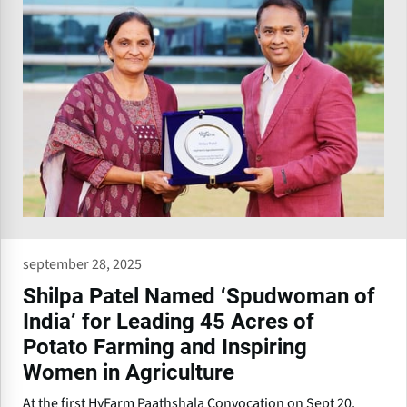
september 28, 2025
Shilpa Patel Named ‘Spudwoman of
India’ for Leading 45 Acres of
Potato Farming and Inspiring
Women in Agriculture
At the first HyFarm Paathshala Convocation on Sept 20,