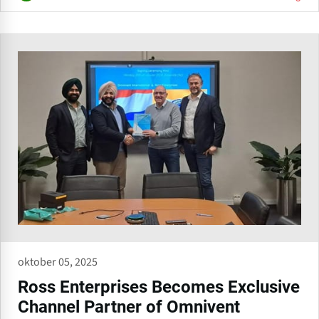
oktober 05, 2025
Ross Enterprises Becomes Exclusive
Channel Partner of Omnivent