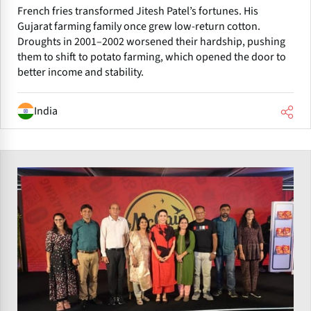
French fries transformed Jitesh Patel’s fortunes. His
Gujarat farming family once grew low-return cotton.
Droughts in 2001–2002 worsened their hardship, pushing
them to shift to potato farming, which opened the door to
better income and stability.
India