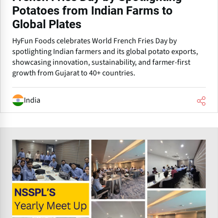
Potatoes from Indian Farms to
Global Plates
HyFun Foods celebrates World French Fries Day by
spotlighting Indian farmers and its global potato exports,
showcasing innovation, sustainability, and farmer-first
growth from Gujarat to 40+ countries.
India