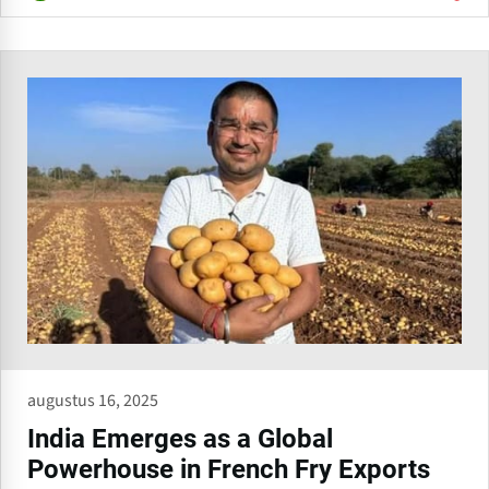
augustus 16, 2025
India Emerges as a Global
Powerhouse in French Fry Exports