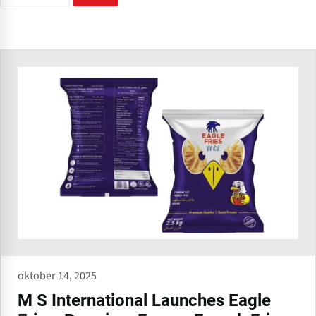
oktober 14, 2025
M S International Launches Eagle