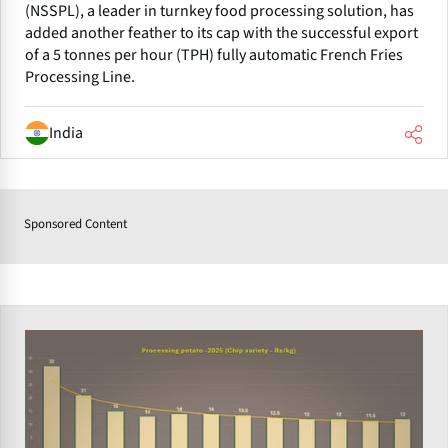
(NSSPL), a leader in turnkey food processing solution, has
added another feather to its cap with the successful export
of a 5 tonnes per hour (TPH) fully automatic French Fries
Processing Line.
India
Sponsored Content