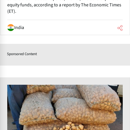
equity funds, according to a report by The Economic Times
(ET).
India
Sponsored Content