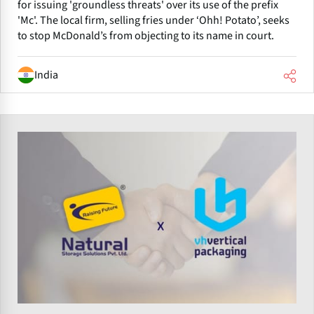
for issuing 'groundless threats' over its use of the prefix
'Mc'. The local firm, selling fries under ‘Ohh! Potato’, seeks
to stop McDonald’s from objecting to its name in court.
India