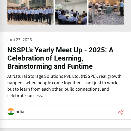
juni 23, 2025
NSSPL’s Yearly Meet Up - 2025: A
Celebration of Learning,
Brainstorming and Funtime
At Natural Storage Solutions Pvt. Ltd. (NSSPL), real growth
happens when people come together — not just to work,
but to learn from each other, build connections, and
celebrate success.
India