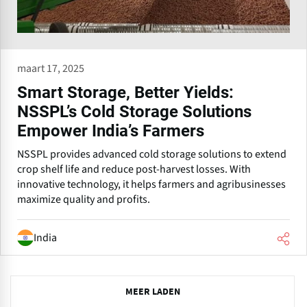
maart 17, 2025
Smart Storage, Better Yields:
NSSPL’s Cold Storage Solutions
Empower India’s Farmers
NSSPL provides advanced cold storage solutions to extend
crop shelf life and reduce post-harvest losses. With
innovative technology, it helps farmers and agribusinesses
maximize quality and profits.
India
P
MEER LADEN
r