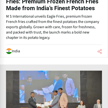
Fries: Premium Frozen French Fries
Made from India’s Finest Potatoes
M S International unveils Eagle Fries, premium frozen
French fries crafted from the finest potatoes the company
exports globally. Grown with care, frozen for freshness,
and packed with trust, the launch marks a bold new
chapter in its potato legacy.
India