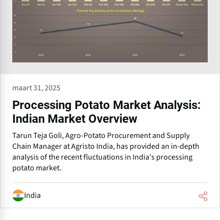
maart 31, 2025
Processing Potato Market Analysis:
Indian Market Overview
Tarun Teja Goli, Agro-Potato Procurement and Supply
Chain Manager at Agristo India, has provided an in-depth
analysis of the recent fluctuations in India's processing
potato market.
India