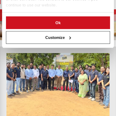
You May Also Like
continue to use our website.
Apparatuur voor
Diepvriesfrites en
Aardappelketen
aardappelverwerking
aardappelspecialiteiten
Ok
Customize