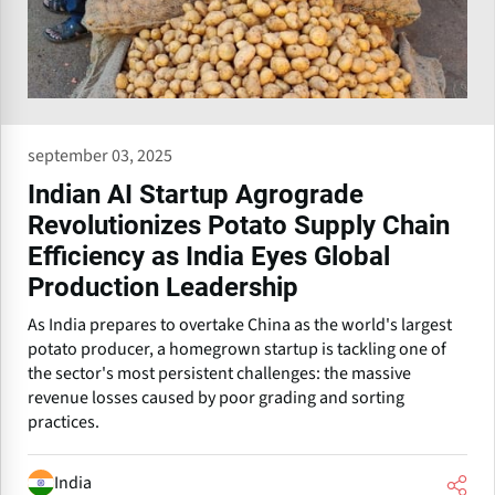
september 03, 2025
Indian AI Startup Agrograde
Revolutionizes Potato Supply Chain
Efficiency as India Eyes Global
Production Leadership
As India prepares to overtake China as the world's largest
potato producer, a homegrown startup is tackling one of
the sector's most persistent challenges: the massive
revenue losses caused by poor grading and sorting
practices.
India