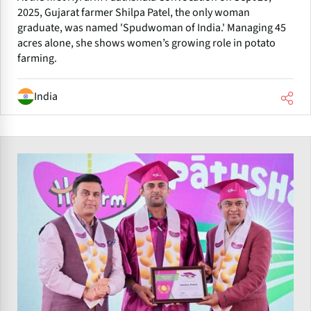
2025, Gujarat farmer Shilpa Patel, the only woman
graduate, was named 'Spudwoman of India.' Managing 45
acres alone, she shows women’s growing role in potato
farming.
India